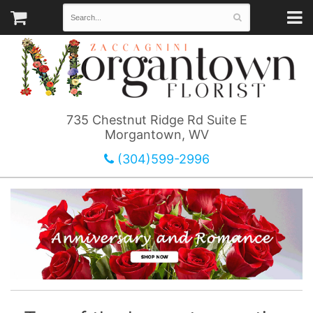
735 Chestnut Ridge Rd Suite E
Morgantown, WV
(304)599-2996