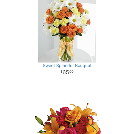
Sweet Splendor Bouquet
65
00