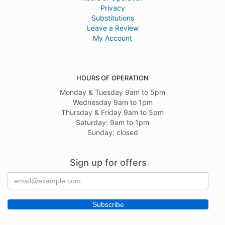
Privacy
Substitutions
Leave a Review
My Account
HOURS OF OPERATION
Monday & Tuesday 9am to 5pm
Wednesday 9am to 1pm
Thursday & Friday 9am to 5pm
Saturday: 9am to 1pm
Sunday: closed
Sign up for offers