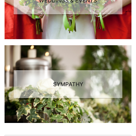
WEDDINGS & EVENTS
SYMPATHY