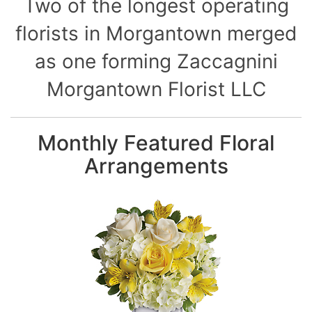
Two of the longest operating
florists in Morgantown merged
as one forming Zaccagnini
Morgantown Florist LLC
Monthly Featured Floral
Arrangements