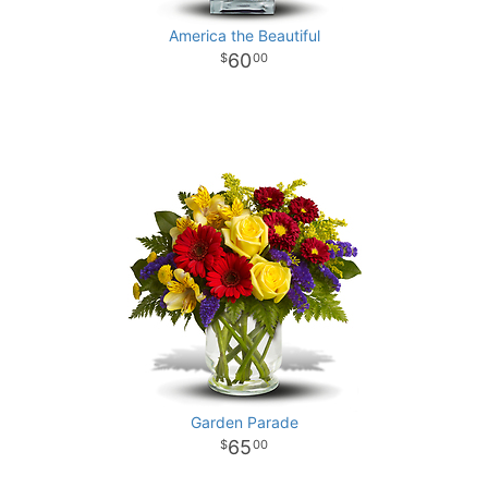
America the Beautiful
60
00
Garden Parade
65
00