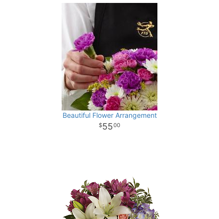
Beautiful Flower Arrangement
55
00