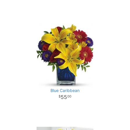
Blue Caribbean
55
00