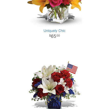
Uniquely Chic
65
00