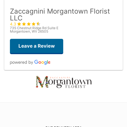
Zaccagnini Morgantown Florist
LLC
4.3
735 Chestnut Ridge Rd Suite E
Morgantown, WV 26505
Leave a Review
M T
2 months ago
Dom Bonacuse
3 months ago
Very helpful with a last minute rose and vase. Nice people!!