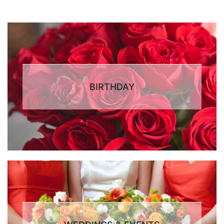
BIRTHDAY