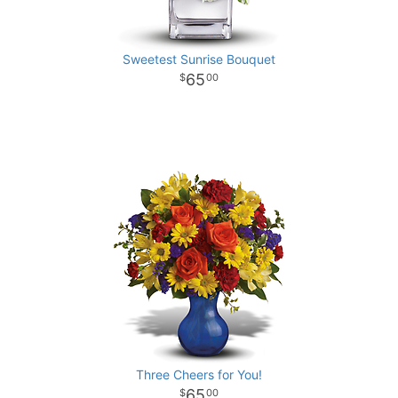
Sweetest Sunrise Bouquet
65
00
Three Cheers for You!
65
00