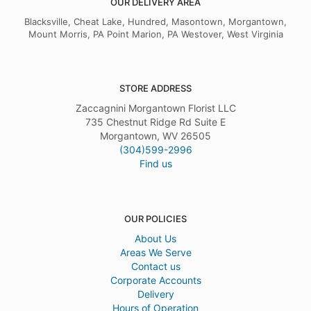
OUR DELIVERY AREA
Rachel Fisher
9 months ago
Blacksville, Cheat Lake, Hundred, Masontown, Morgantown,
Mount Morris, PA Point Marion, PA Westover, West Virginia
I cannot say enough on what wonderful service I received. They went
above and beyond. I highly recommend this florist. You will not be
disappointed. Thanks again to the team for going that extra mile for
our little guy.
STORE ADDRESS
Zaccagnini Morgantown Florist LLC
735 Chestnut Ridge Rd Suite E
Morgantown, WV 26505
(304)599-2996
Find us
OUR POLICIES
About Us
Areas We Serve
Contact us
Corporate Accounts
Delivery
Hours of Operation