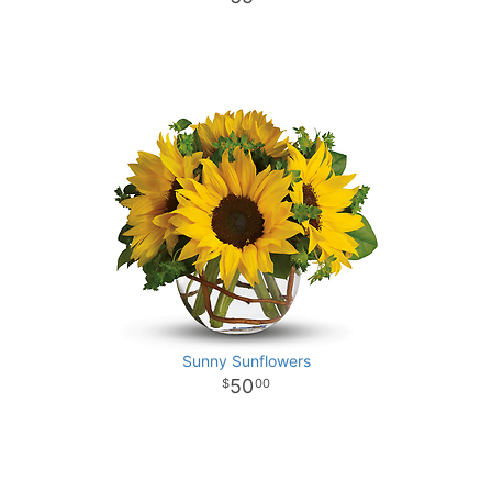
Sunny Sunflowers
50
00