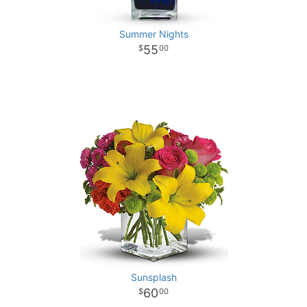
Summer Nights
55
00
Sunsplash
60
00