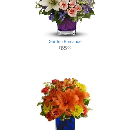
Garden Romance
65
00