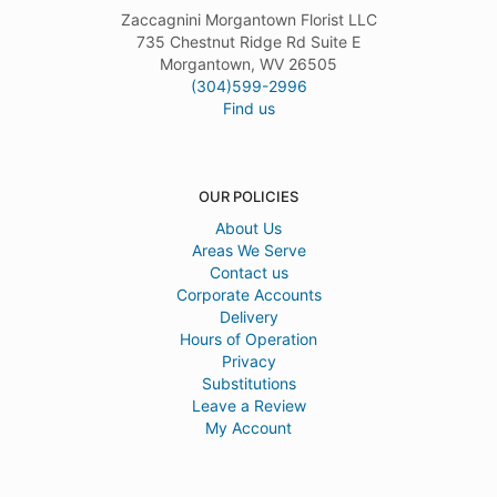
Zaccagnini Morgantown Florist LLC
735 Chestnut Ridge Rd Suite E
Morgantown, WV 26505
(304)599-2996
Find us
OUR POLICIES
About Us
Areas We Serve
Contact us
Corporate Accounts
Delivery
Hours of Operation
Privacy
Substitutions
Leave a Review
My Account