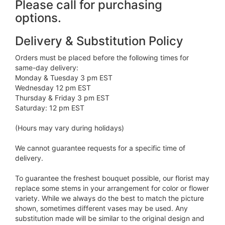
Please call for purchasing
options.
Delivery & Substitution Policy
Orders must be placed before the following times for
same-day delivery:
Monday & Tuesday 3 pm EST
Wednesday 12 pm EST
Thursday & Friday 3 pm EST
Saturday: 12 pm EST
(Hours may vary during holidays)
We cannot guarantee requests for a specific time of
delivery.
To guarantee the freshest bouquet possible, our florist may
replace some stems in your arrangement for color or flower
variety. While we always do the best to match the picture
shown, sometimes different vases may be used. Any
substitution made will be similar to the original design and