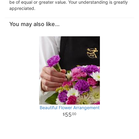
be of equal or greater value. Your understanding is greatly
appreciated.
You may also like...
Beautiful Flower Arrangement
55
00