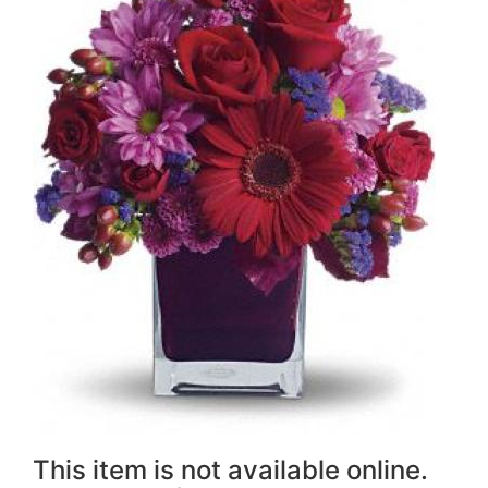
This item is not available online.