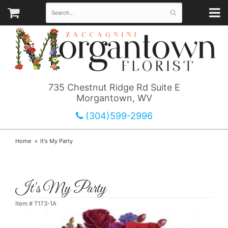
735 Chestnut Ridge Rd Suite E
Morgantown, WV
(304)599-2996
Home
It's My Party
It's My Party
Item #
T173-1A