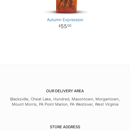
Autumn Expression
55
00
OUR DELIVERY AREA
Blacksville, Cheat Lake, Hundred, Masontown, Morgantown,
Mount Morris, PA Point Marion, PA Westover, West Virginia
STORE ADDRESS