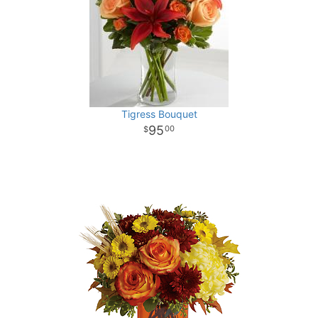
Tigress Bouquet
95
00