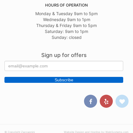
HOURS OF OPERATION
Monday & Tuesday 9am to 5pm
Wednesday 9am to 1pm
Thursday & Friday 9am to 5pm
Saturday: 9am to 1pm
Sunday: closed
Sign up for offers
© Copyright Zaccagnini
Website Design and Hosting by WebSystems.com