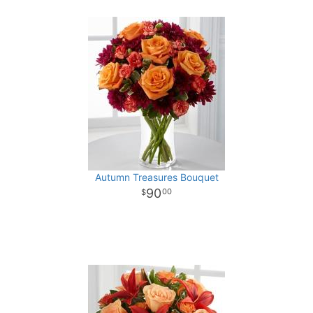
Autumn Treasures Bouquet
90
00