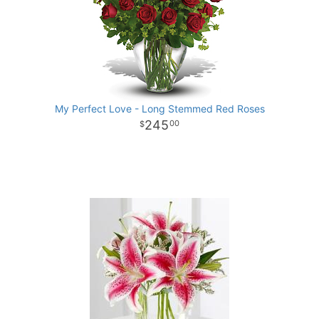
My Perfect Love - Long Stemmed Red Roses
245
00