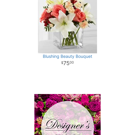
Blushing Beauty Bouquet
75
00