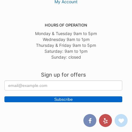
My Account
HOURS OF OPERATION
Monday & Tuesday 9am to 5pm
Wednesday 9am to 1pm
Thursday & Friday 9am to 5pm
Saturday: 9am to 1pm
Sunday: closed
Sign up for offers