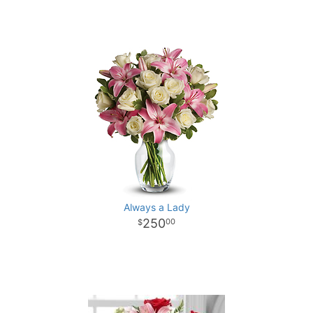
Always a Lady
250
00