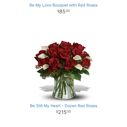
Be My Love Bouquet with Red Roses
85
00
Be Still My Heart - Dozen Red Roses
215
00