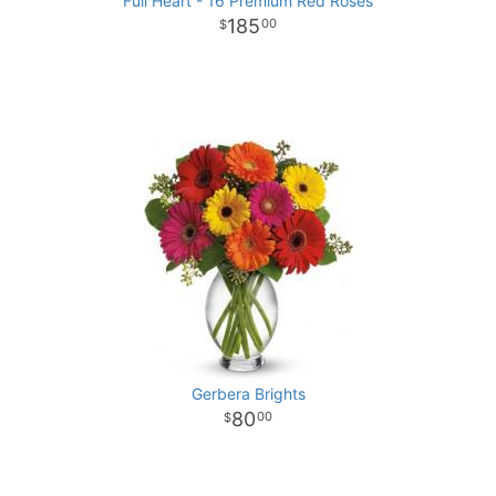
Full Heart - 16 Premium Red Roses
185
00
Gerbera Brights
80
00