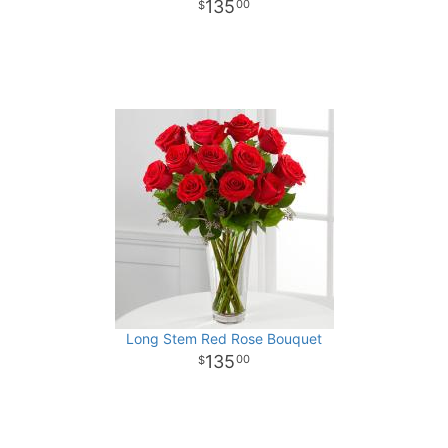
135
00
Long Stem Red Rose Bouquet
135
00