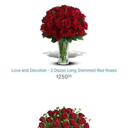
Love and Devotion - 2 Dozen Long Stemmed Red Roses
250
00