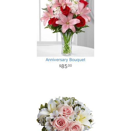
Anniversary Bouquet
85
00