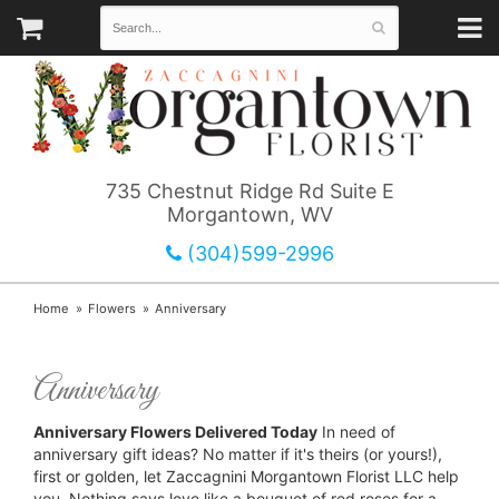
735 Chestnut Ridge Rd Suite E
Morgantown, WV
(304)599-2996
Home
Flowers
Anniversary
Anniversary
Anniversary Flowers Delivered Today
In need of
anniversary gift ideas? No matter if it's theirs (or yours!),
first or golden, let Zaccagnini Morgantown Florist LLC help
you. Nothing says love like a bouquet of red roses for a