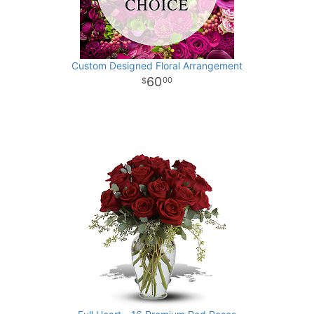
Custom Designed Floral Arrangement
60
00