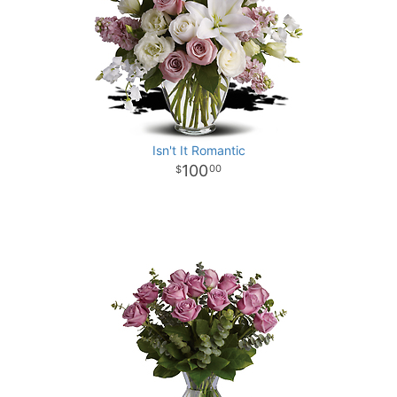
Isn't It Romantic
100
00