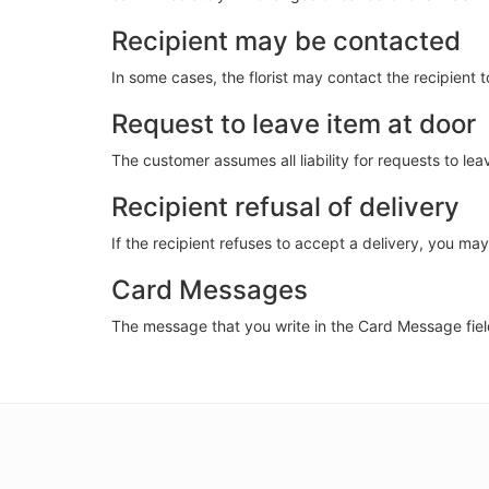
Recipient may be contacted
In some cases, the florist may contact the recipient 
Request to leave item at door
The customer assumes all liability for requests to le
Recipient refusal of delivery
If the recipient refuses to accept a delivery, you may b
Card Messages
The message that you write in the Card Message field 