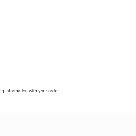
ng information with your order.