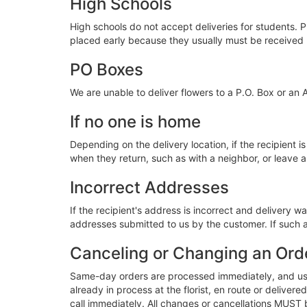
High Schools
High schools do not accept deliveries for students. P
placed early because they usually must be received
PO Boxes
We are unable to deliver flowers to a P.O. Box or an 
If no one is home
Depending on the delivery location, if the recipient is
when they return, such as with a neighbor, or leave a 
Incorrect Addresses
If the recipient's address is incorrect and delivery 
addresses submitted to us by the customer. If such a
Canceling or Changing an Ord
Same-day orders are processed immediately, and usua
already in process at the florist, en route or deliv
call immediately. All changes or cancellations MUST 