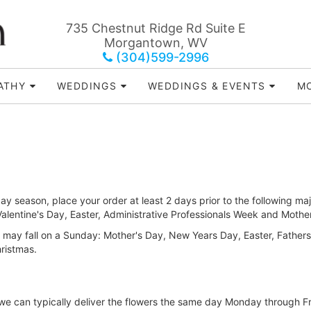
735 Chestnut Ridge Rd Suite E
Morgantown, WV
(304)599-2996
ATHY
WEDDINGS
WEDDINGS & EVENTS
MO
ay season, place your order at least 2 days prior to the following maj
lentine's Day, Easter, Administrative Professionals Week and Mothe
 may fall on a Sunday: Mother's Day, New Years Day, Easter, Father
ristmas.
, we can typically deliver the flowers the same day Monday through F