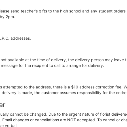
lease send teacher's gifts to the high school and any student orders 
 by 2pm.
A.P.O. addresses.
 not available at the time of delivery, the delivery person may leave th
message for the recipient to call to arrange for delivery.
was attempted to the address, there is a $10 address correction fee. W
 delivery is made, the customer assumes responsibility for the entir
er
lly cannot be changed. Due to the urgent nature of florist deliver
ered. Email changes or cancellations are NOT accepted. To cancel or 
be verbal.