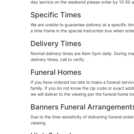
day service on the weekend please order by 10:30 
Specific Times
We are unable to guarantee delivery at a specific tim
a time frame in the special instruction box when ord
Delivery Times
Normal delivery times are 9am-5pm daily. During ma
delivery times, call to verify.
Funeral Homes
If you have ordered too late to make a funeral servi
family. If you do not know the zip code or exact addre
we will deliver to the viewing per the funeral home in
Banners Funeral Arrangement
Due to the time-sensitivity of delivering funeral orders
viewing.