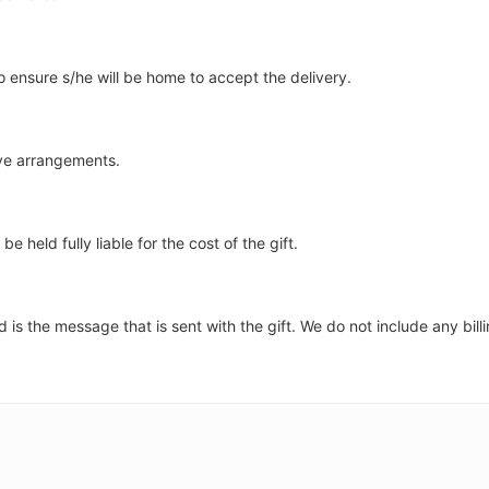
to ensure s/he will be home to accept the delivery.
ave arrangements.
e held fully liable for the cost of the gift.
is the message that is sent with the gift. We do not include any billi