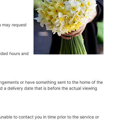
ou may request
ended hours and
rrangements or have something sent to the home of the
d a delivery date that is before the actual viewing
e unable to contact you in time prior to the service or