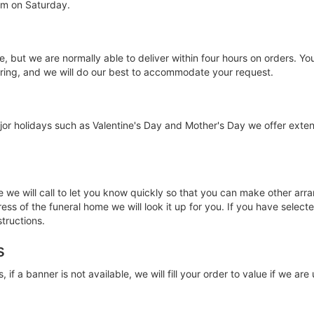
am on Saturday.
e, but we are normally able to deliver within four hours on orders. Y
ering, and we will do our best to accommodate your request.
jor holidays such as Valentine's Day and Mother's Day we offer ext
ce we will call to let you know quickly so that you can make other a
ss of the funeral home we will look it up for you. If you have selecte
structions.
s
, if a banner is not available, we will fill your order to value if we ar