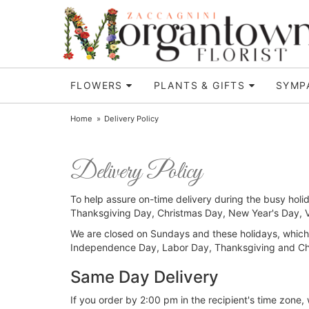
FLOWERS
PLANTS & GIFTS
SYMP
Home
Delivery Policy
Delivery Policy
To help assure on-time delivery during the busy holid
Thanksgiving Day, Christmas Day, New Year's Day, Va
We are closed on Sundays and these holidays, which
Independence Day, Labor Day, Thanksgiving and Ch
Same Day Delivery
If you order by 2:00 pm in the recipient's time zone