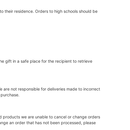
to their residence. Orders to high schools should be
e gift in a safe place for the recipient to retrieve
e are not responsible for deliveries made to incorrect
e purchase.
ed products we are unable to cancel or change orders
change an order that has not been processed, please