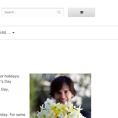
RE...
or holidays:
r's Day
s Day,
riday. For same