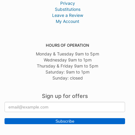
Privacy
Substitutions
Leave a Review
My Account
HOURS OF OPERATION
Monday & Tuesday 9am to 5pm
Wednesday 9am to 1pm
Thursday & Friday 9am to 5pm
Saturday: 9am to 1pm
Sunday: closed
Sign up for offers