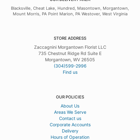
Blacksville, Cheat Lake, Hundred, Masontown, Morgantown,
Mount Morris, PA Point Marion, PA Westover, West Virginia
STORE ADDRESS
Zaccagnini Morgantown Florist LLC
735 Chestnut Ridge Rd Suite E
Morgantown, WV 26505
(304)599-2996
Find us
OUR POLICIES
About Us
Areas We Serve
Contact us
Corporate Accounts
Delivery
Hours of Operation