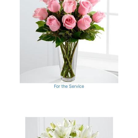
For the Service