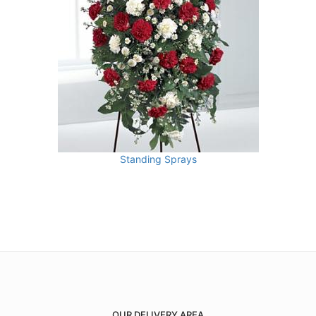
Standing Sprays
OUR DELIVERY AREA