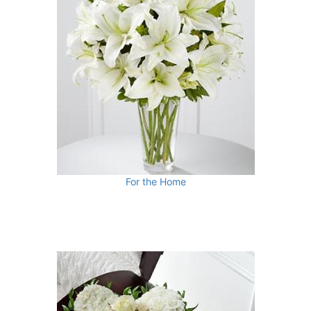
For the Home