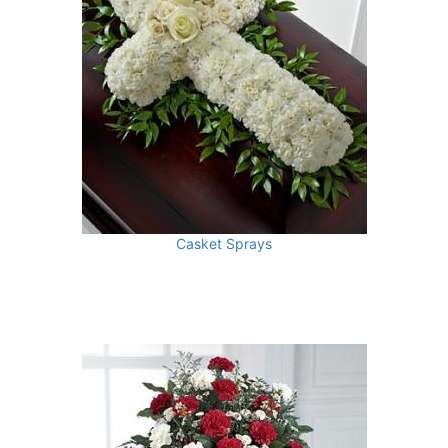
Casket Sprays