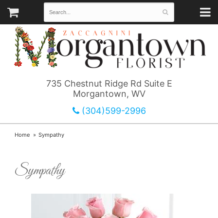
735 Chestnut Ridge Rd Suite E
Morgantown, WV
(304)599-2996
Home
Sympathy
Sympathy