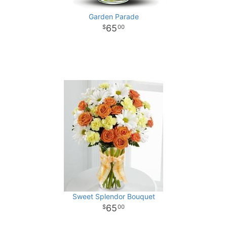
Garden Parade
65
00
Sweet Splendor Bouquet
65
00