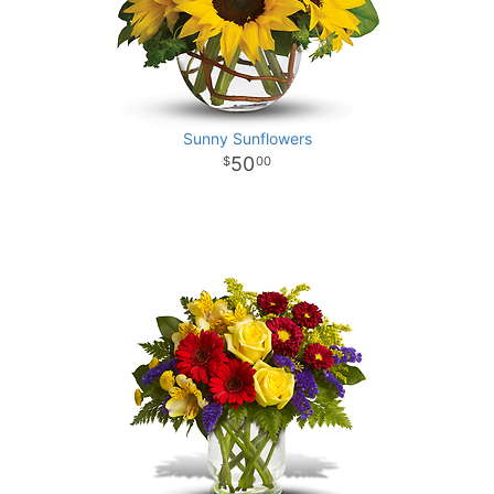
Sunny Sunflowers
50
00