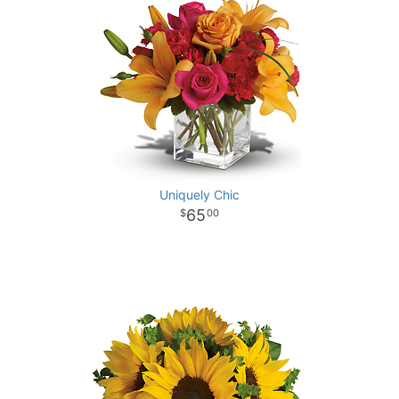
Uniquely Chic
65
00