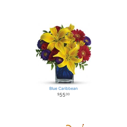
Blue Caribbean
55
00