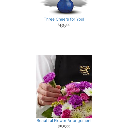
Three Cheers for You!
65
00
Beautiful Flower Arrangement
55
00