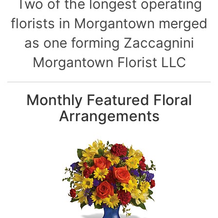
Two of the longest operating
florists in Morgantown merged
as one forming Zaccagnini
Morgantown Florist LLC
Monthly Featured Floral
Arrangements