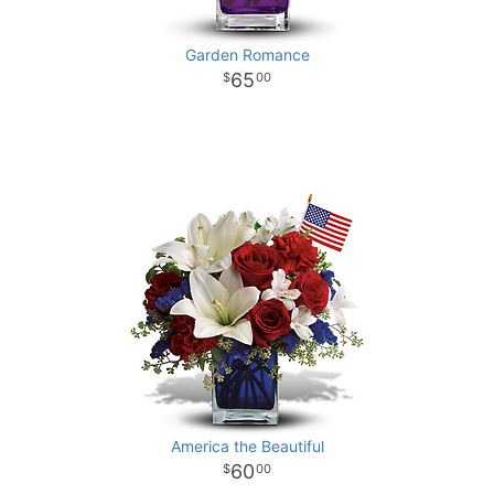
Garden Romance
65
00
America the Beautiful
60
00