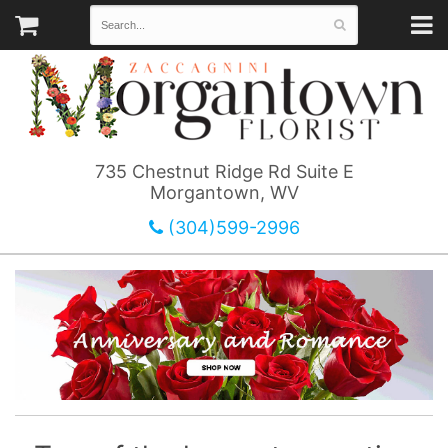
735 Chestnut Ridge Rd Suite E
Morgantown, WV
(304)599-2996