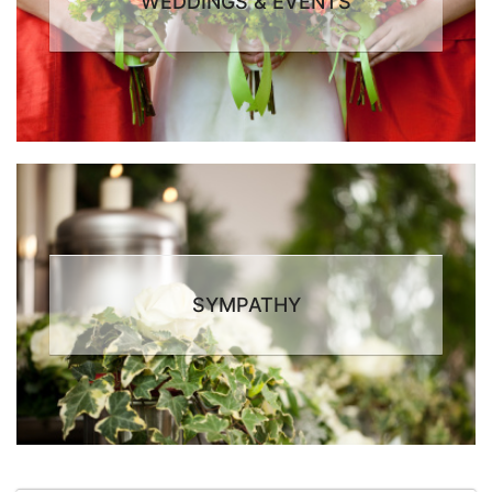
WEDDINGS & EVENTS
SYMPATHY