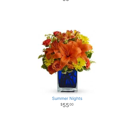
Summer Nights
55
00