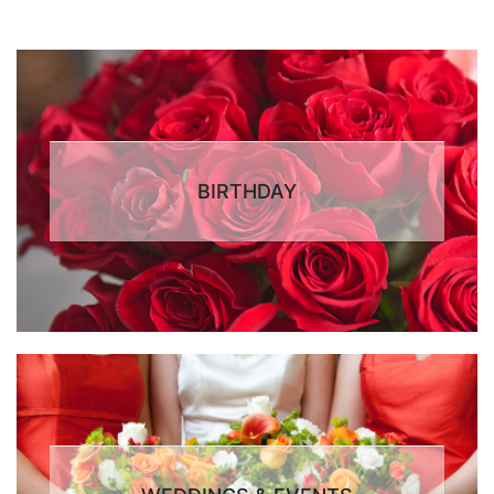
BIRTHDAY