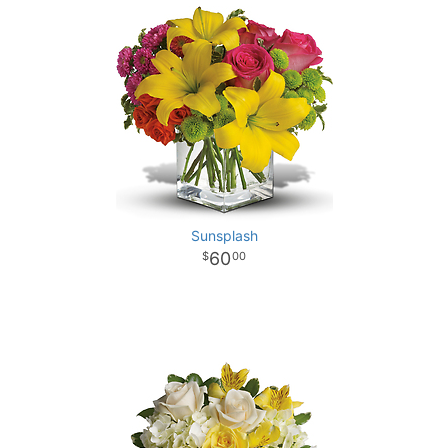
Sunsplash
60
00