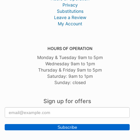
Privacy
Substitutions
Leave a Review
My Account
HOURS OF OPERATION
Monday & Tuesday 9am to 5pm
Wednesday 9am to 1pm
Thursday & Friday 9am to 5pm
Saturday: 9am to 1pm
Sunday: closed
Sign up for offers