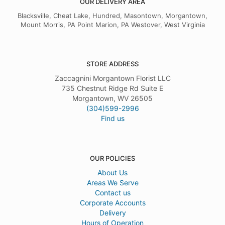
OUR DELIVERY AREA
Rachel Fisher
9 months ago
Blacksville, Cheat Lake, Hundred, Masontown, Morgantown,
Mount Morris, PA Point Marion, PA Westover, West Virginia
I cannot say enough on what wonderful service I received. They went
above and beyond. I highly recommend this florist. You will not be
disappointed. Thanks again to the team for going that extra mile for
our little guy.
STORE ADDRESS
Zaccagnini Morgantown Florist LLC
735 Chestnut Ridge Rd Suite E
Morgantown, WV 26505
(304)599-2996
Find us
OUR POLICIES
About Us
Areas We Serve
Contact us
Corporate Accounts
Delivery
Hours of Operation