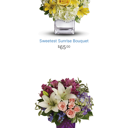
Sweetest Sunrise Bouquet
65
00