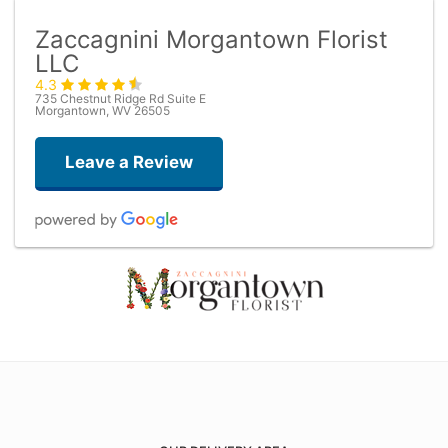
Zaccagnini Morgantown Florist
LLC
4.3
735 Chestnut Ridge Rd Suite E
Morgantown, WV 26505
Leave a Review
M T
2 months ago
Dom Bonacuse
3 months ago
Very helpful with a last minute rose and vase. Nice people!!