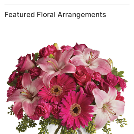
Featured Floral Arrangements