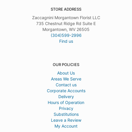
STORE ADDRESS
Zaccagnini Morgantown Florist LLC
735 Chestnut Ridge Rd Suite E
Morgantown, WV 26505
(304)599-2996
Find us
OUR POLICIES
About Us
Areas We Serve
Contact us
Corporate Accounts
Delivery
Hours of Operation
Privacy
Substitutions
Leave a Review
My Account