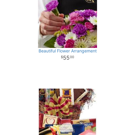
Beautiful Flower Arrangement
55
00