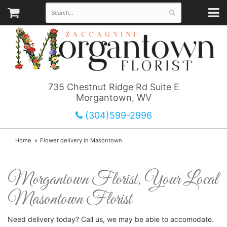
735 Chestnut Ridge Rd Suite E
Morgantown, WV
(304)599-2996
Home
Flower delivery in Masontown
Morgantown Florist, Your Local
Masontown Florist
Need delivery today? Call us, we may be able to accomodate.