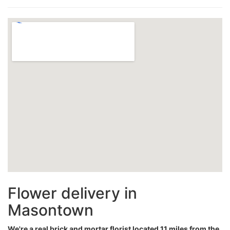
Flower delivery in
Masontown
We're a real brick and mortar florist located 11 miles from the