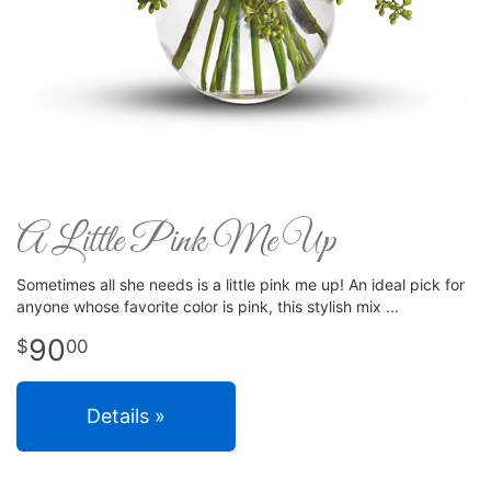
A Little Pink Me Up
Sometimes all she needs is a little pink me up! An ideal pick for
anyone whose favorite color is pink, this stylish mix
90
00
Details »