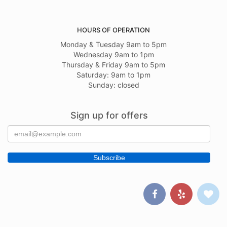
HOURS OF OPERATION
Monday & Tuesday 9am to 5pm
Wednesday 9am to 1pm
Thursday & Friday 9am to 5pm
Saturday: 9am to 1pm
Sunday: closed
Sign up for offers