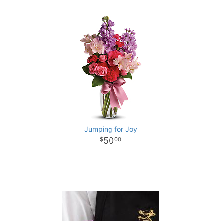
Jumping for Joy
50
00