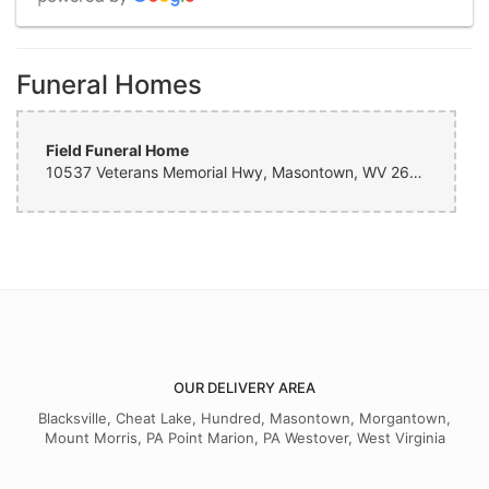
M T
Funeral Homes
2 months ago
Field Funeral Home
Dom Bonacuse
3 months ago
10537 Veterans Memorial Hwy, Masontown, WV 26542, USA
Very helpful with a last minute rose and vase. Nice people!!
Rachel Fisher
9 months ago
I cannot say enough on what wonderful service I received. They went
above and beyond. I highly recommend this florist. You will not be
disappointed. Thanks again to the team for going that extra mile for
our little guy.
OUR DELIVERY AREA
Blacksville, Cheat Lake, Hundred, Masontown, Morgantown,
Mount Morris, PA Point Marion, PA Westover, West Virginia