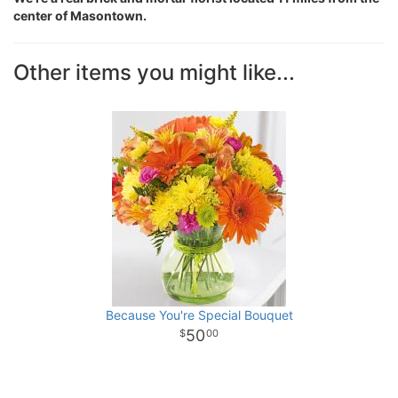
center of Masontown.
Other items you might like...
Because You're Special Bouquet
50
00