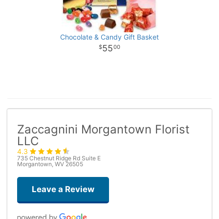
Chocolate & Candy Gift Basket
55
00
Zaccagnini Morgantown Florist
LLC
4.3
735 Chestnut Ridge Rd Suite E
Morgantown, WV 26505
Leave a Review