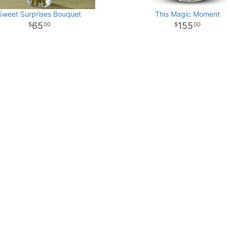
Sweet Surprises Bouquet
This Magic Moment
65
155
00
00