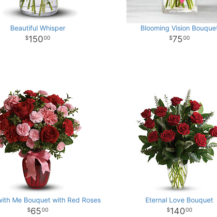
Beautiful Whisper
Blooming Vision Bouque
150
75
00
00
ith Me Bouquet with Red Roses
Eternal Love Bouquet
65
140
00
00