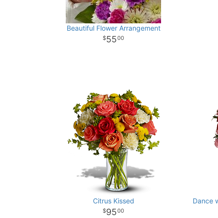
Beautiful Flower Arrangement
55
00
Citrus Kissed
Dance w
95
00