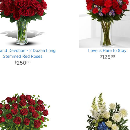
and Devotion - 2 Dozen Long
Love is Here to Stay
Stemmed Red Roses
125
00
250
00