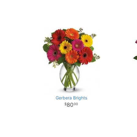
Gerbera Brights
80
00