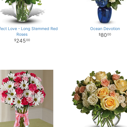
fect Love - Long Stemmed Red
Ocean Devotion
Roses
80
00
245
00