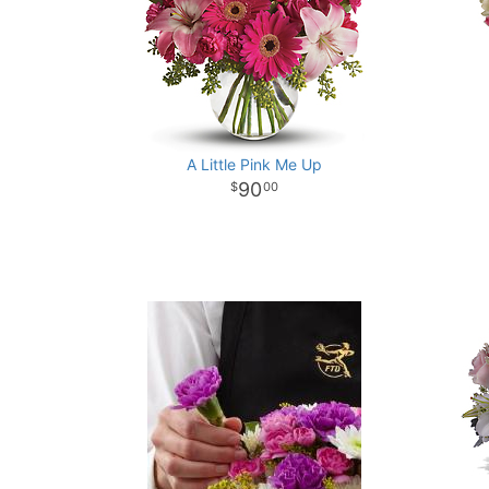
A Little Pink Me Up
90
00