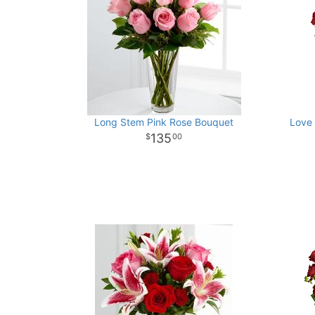
Long Stem Pink Rose Bouquet
Love 
135
00