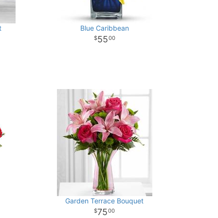
t
Blue Caribbean
55
00
Garden Terrace Bouquet
75
00