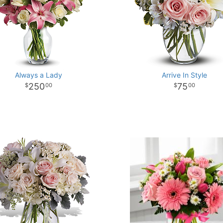
Always a Lady
Arrive In Style
250
75
00
00