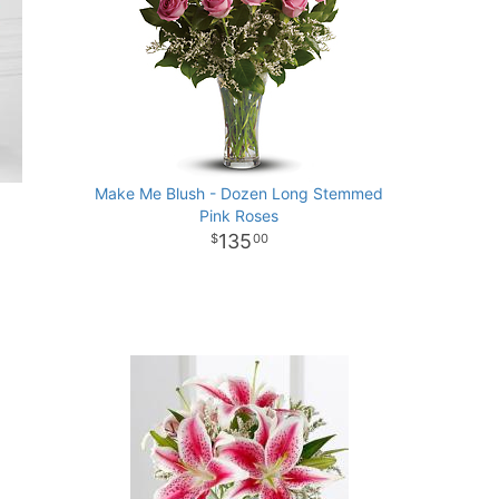
Make Me Blush - Dozen Long Stemmed
Pink Roses
135
00