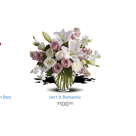
th Red
Isn't It Romantic
100
00