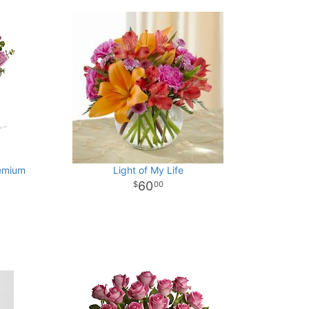
emium
Light of My Life
60
00