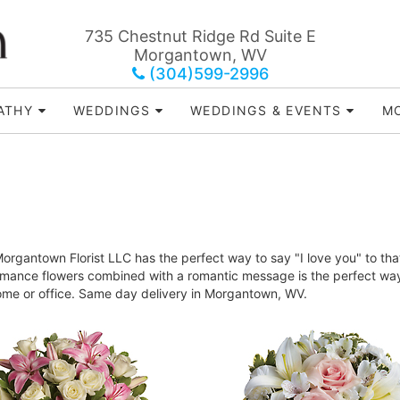
735 Chestnut Ridge Rd Suite E
Morgantown, WV
(304)599-2996
ATHY
WEDDINGS
WEDDINGS & EVENTS
MO
rgantown Florist LLC has the perfect way to say "I love you" to tha
Romance flowers combined with a romantic message is the perfect way 
home or office. Same day delivery in Morgantown, WV.