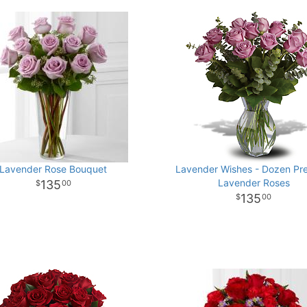
Lavender Rose Bouquet
Lavender Wishes - Dozen Pr
Lavender Roses
135
00
135
00