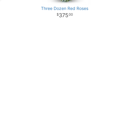
Three Dozen Red Roses
375
00