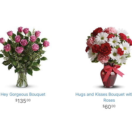
Hey Gorgeous Bouquet
Hugs and Kisses Bouquet wi
Roses
135
00
60
00