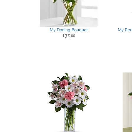
My Darling Bouquet
My Per
75
00