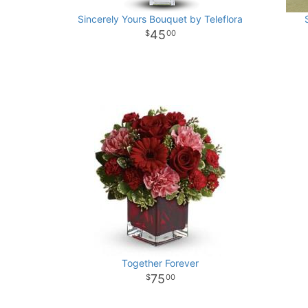
Sincerely Yours Bouquet by Teleflora
45
00
Together Forever
75
00