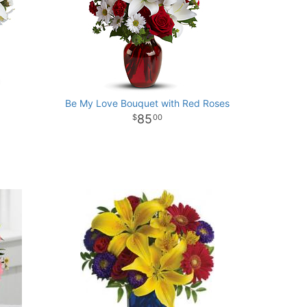
Be My Love Bouquet with Red Roses
85
00