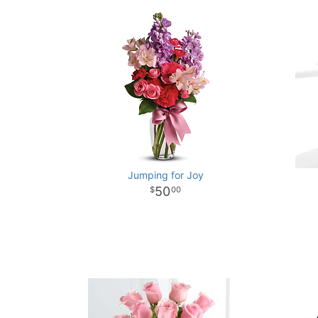
Jumping for Joy
50
00