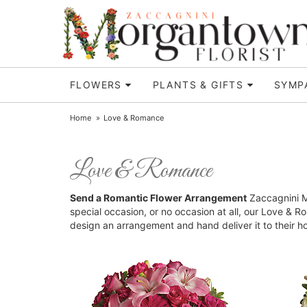
FLOWERS
PLANTS & GIFTS
SYMP
Home
Love & Romance
Love & Romance
Send a Romantic Flower Arrangement
Zaccagnini Mo
special occasion, or no occasion at all, our Love & 
design an arrangement and hand deliver it to their 