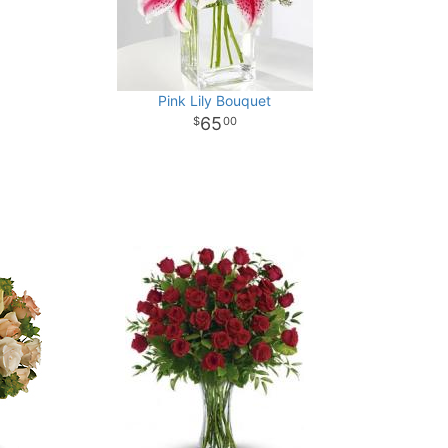
Pink Lily Bouquet
65
00