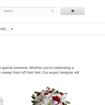
RE...
t special someone. Whether you're celebrating a
sweep them off their feet. Our expert designer will