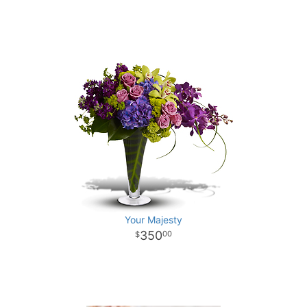
Your Majesty
350
00