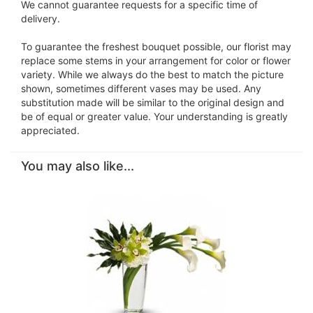
We cannot guarantee requests for a specific time of
delivery.
To guarantee the freshest bouquet possible, our florist may
replace some stems in your arrangement for color or flower
variety. While we always do the best to match the picture
shown, sometimes different vases may be used. Any
substitution made will be similar to the original design and
be of equal or greater value. Your understanding is greatly
appreciated.
You may also like...