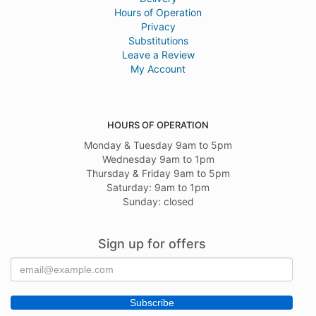
Hours of Operation
Privacy
Substitutions
Leave a Review
My Account
HOURS OF OPERATION
Monday & Tuesday 9am to 5pm
Wednesday 9am to 1pm
Thursday & Friday 9am to 5pm
Saturday: 9am to 1pm
Sunday: closed
Sign up for offers