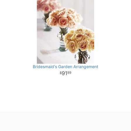
Bridesmaid's Garden Arrangement
91
99