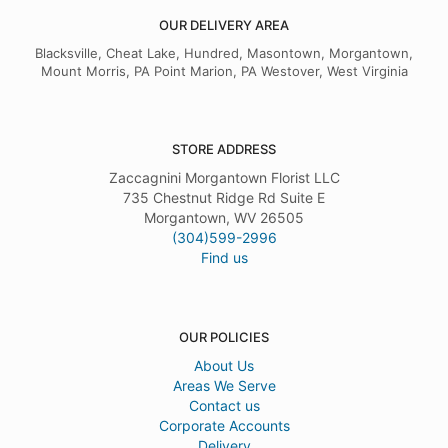
OUR DELIVERY AREA
Blacksville, Cheat Lake, Hundred, Masontown, Morgantown,
Mount Morris, PA Point Marion, PA Westover, West Virginia
STORE ADDRESS
Zaccagnini Morgantown Florist LLC
735 Chestnut Ridge Rd Suite E
Morgantown, WV 26505
(304)599-2996
Find us
OUR POLICIES
About Us
Areas We Serve
Contact us
Corporate Accounts
Delivery