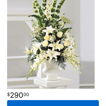
290
00