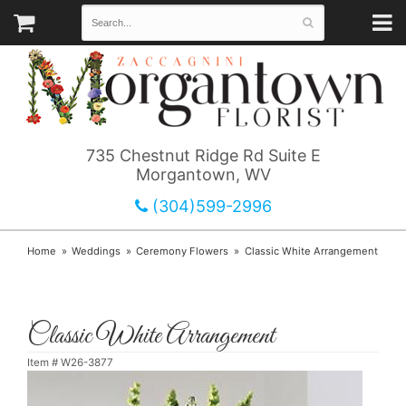
735 Chestnut Ridge Rd Suite E
Morgantown, WV
(304)599-2996
Home
Weddings
Ceremony Flowers
Classic White Arrangement
Classic White Arrangement
Item #
W26-3877