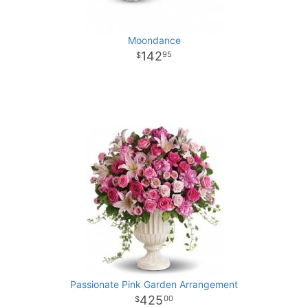
Moondance
142
95
Passionate Pink Garden Arrangement
425
00