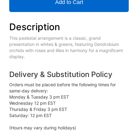
Add to Cart
Description
This pedestal arrangement is a classic, grand
presentation in whites & greens, featuring Dendrobium
orchids with roses and lilies in harmony for a magnificent
display.
Delivery & Substitution Policy
Orders must be placed before the following times for
same-day delivery:
Monday & Tuesday 3 pm EST
Wednesday 12 pm EST
Thursday & Friday 3 pm EST
Saturday: 12 pm EST
(Hours may vary during holidays)