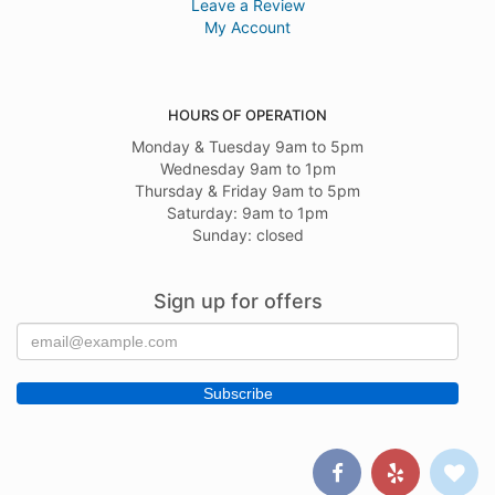
Leave a Review
My Account
HOURS OF OPERATION
Monday & Tuesday 9am to 5pm
Wednesday 9am to 1pm
Thursday & Friday 9am to 5pm
Saturday: 9am to 1pm
Sunday: closed
Sign up for offers