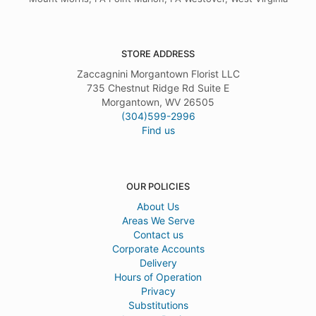
STORE ADDRESS
Zaccagnini Morgantown Florist LLC
735 Chestnut Ridge Rd Suite E
Morgantown, WV 26505
(304)599-2996
Find us
OUR POLICIES
About Us
Areas We Serve
Contact us
Corporate Accounts
Delivery
Hours of Operation
Privacy
Substitutions