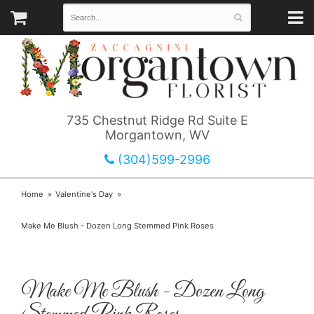
735 Chestnut Ridge Rd Suite E
Morgantown, WV
(304)599-2996
Home
Valentine's Day
Make Me Blush - Dozen Long Stemmed Pink Roses
Make Me Blush - Dozen Long