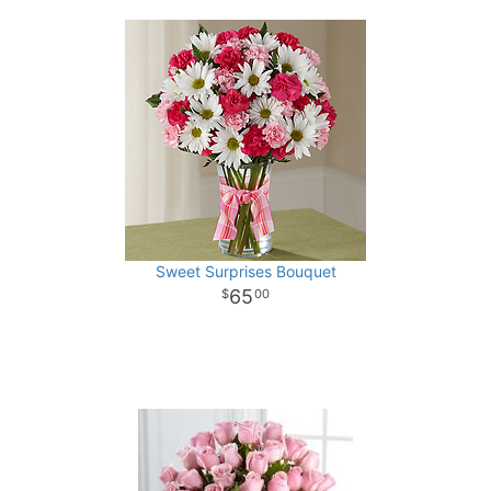
Sweet Surprises Bouquet
65
00