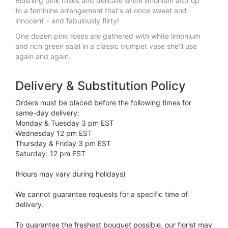
Blushing pink roses and delicate white limonium add up
to a feminine arrangement that's at once sweet and
innocent – and fabulously flirty!
One dozen pink roses are gathered with white limonium
and rich green salal in a classic trumpet vase she'll use
again and again.
Delivery & Substitution Policy
Orders must be placed before the following times for
same-day delivery:
Monday & Tuesday 3 pm EST
Wednesday 12 pm EST
Thursday & Friday 3 pm EST
Saturday: 12 pm EST
(Hours may vary during holidays)
We cannot guarantee requests for a specific time of
delivery.
To guarantee the freshest bouquet possible, our florist may