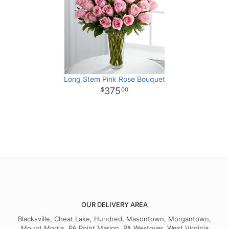
Long Stem Pink Rose Bouquet
375
00
OUR DELIVERY AREA
Blacksville, Cheat Lake, Hundred, Masontown, Morgantown,
Mount Morris, PA Point Marion, PA Westover, West Virginia