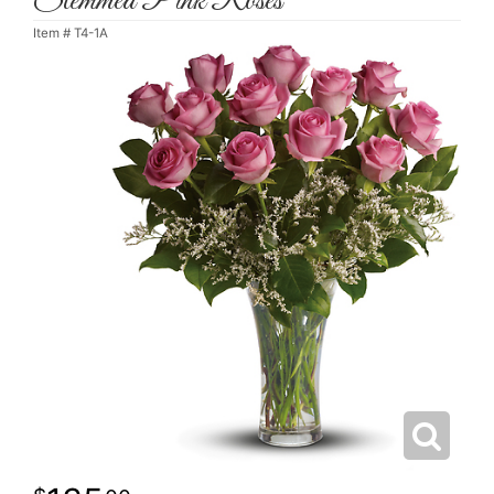
Stemmed Pink Roses
Item #
T4-1A