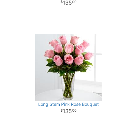
135
00
Long Stem Pink Rose Bouquet
135
00