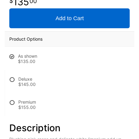
135
00
Add to Cart
Product Options
As shown
$135.00
Deluxe
$145.00
Premium
$155.00
Description