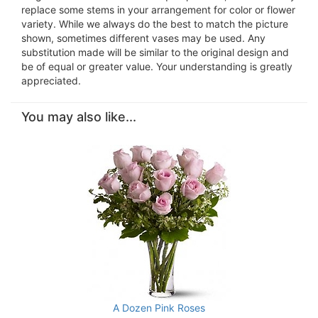
replace some stems in your arrangement for color or flower
variety. While we always do the best to match the picture
shown, sometimes different vases may be used. Any
substitution made will be similar to the original design and
be of equal or greater value. Your understanding is greatly
appreciated.
You may also like...
A Dozen Pink Roses