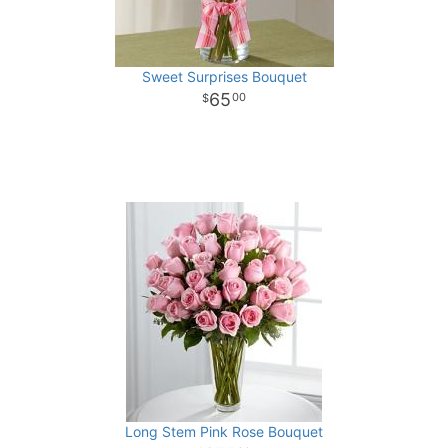
Sweet Surprises Bouquet
65
00
Long Stem Pink Rose Bouquet