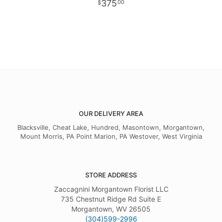
375
00
OUR DELIVERY AREA
Blacksville, Cheat Lake, Hundred, Masontown, Morgantown,
Mount Morris, PA Point Marion, PA Westover, West Virginia
STORE ADDRESS
Zaccagnini Morgantown Florist LLC
735 Chestnut Ridge Rd Suite E
Morgantown, WV 26505
(304)599-2996