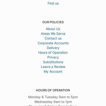
Find us
OUR POLICIES
About Us
Areas We Serve
Contact us
Corporate Accounts
Delivery
Hours of Operation
Privacy
Substitutions
Leave a Review
My Account
HOURS OF OPERATION
Monday & Tuesday 9am to 5pm
Wednesday 9am to 1pm