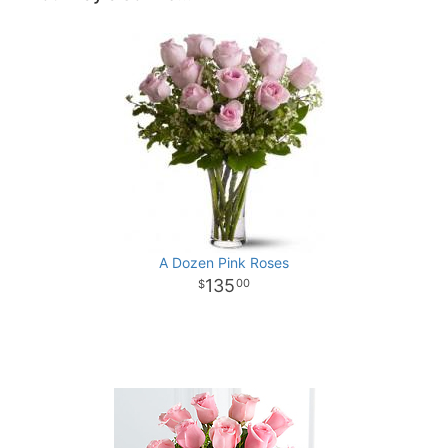
A Dozen Pink Roses
135
00