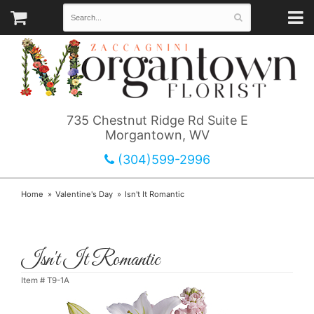
735 Chestnut Ridge Rd Suite E
Morgantown, WV
(304)599-2996
Home
Valentine's Day
Isn't It Romantic
Isn't It Romantic
Item #
T9-1A