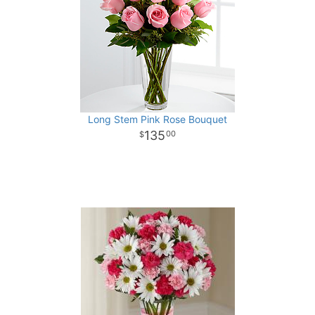
Long Stem Pink Rose Bouquet
135
00