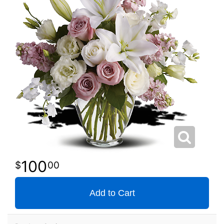
100
00
Add to Cart