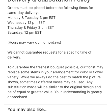
Orders must be placed before the following times for
same-day delivery:
Monday & Tuesday 3 pm EST
Wednesday 12 pm EST
Thursday & Friday 3 pm EST
Saturday: 12 pm EST
(Hours may vary during holidays)
We cannot guarantee requests for a specific time of
delivery.
To guarantee the freshest bouquet possible, our florist may
replace some stems in your arrangement for color or flower
variety. While we always do the best to match the picture
shown, sometimes different vases may be used. Any
substitution made will be similar to the original design and
be of equal or greater value. Your understanding is greatly
appreciated.
You may also like...