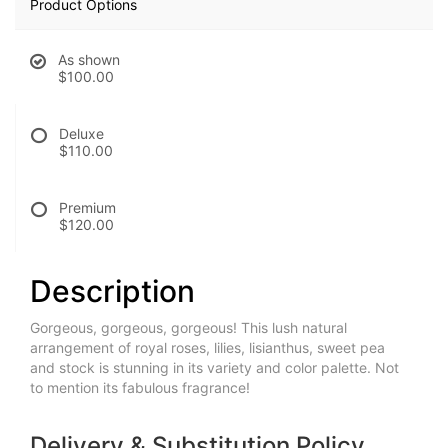
Product Options
As shown
$100.00
Deluxe
$110.00
Premium
$120.00
Description
Gorgeous, gorgeous, gorgeous! This lush natural
arrangement of royal roses, lilies, lisianthus, sweet pea
and stock is stunning in its variety and color palette. Not
to mention its fabulous fragrance!
Delivery & Substitution Policy