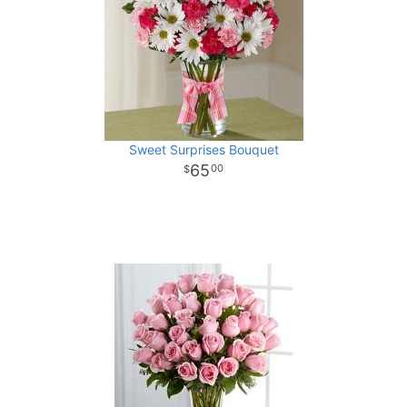
Sweet Surprises Bouquet
65
00