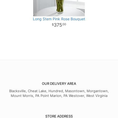
Long Stem Pink Rose Bouquet
375
00
OUR DELIVERY AREA
Blacksville, Cheat Lake, Hundred, Masontown, Morgantown,
Mount Morris, PA Point Marion, PA Westover, West Virginia
STORE ADDRESS