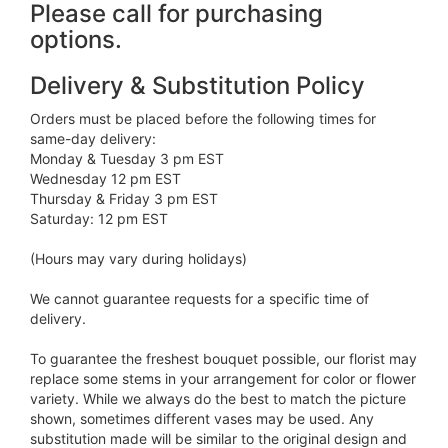
Please call for purchasing
options.
Delivery & Substitution Policy
Orders must be placed before the following times for
same-day delivery:
Monday & Tuesday 3 pm EST
Wednesday 12 pm EST
Thursday & Friday 3 pm EST
Saturday: 12 pm EST
(Hours may vary during holidays)
We cannot guarantee requests for a specific time of
delivery.
To guarantee the freshest bouquet possible, our florist may
replace some stems in your arrangement for color or flower
variety. While we always do the best to match the picture
shown, sometimes different vases may be used. Any
substitution made will be similar to the original design and