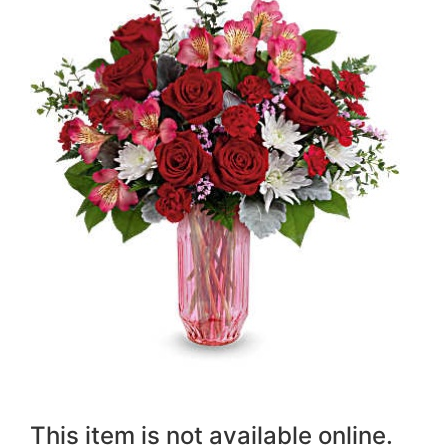
This item is not available online.