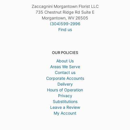
Zaccagnini Morgantown Florist LLC
735 Chestnut Ridge Rd Suite E
Morgantown, WV 26505
(304)599-2996
Find us
OUR POLICIES
About Us
Areas We Serve
Contact us
Corporate Accounts
Delivery
Hours of Operation
Privacy
Substitutions
Leave a Review
My Account