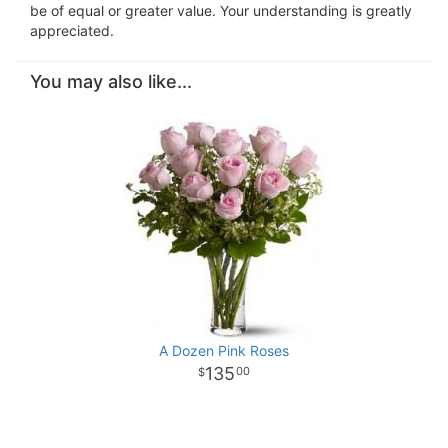
be of equal or greater value. Your understanding is greatly
appreciated.
You may also like...
A Dozen Pink Roses
135
00