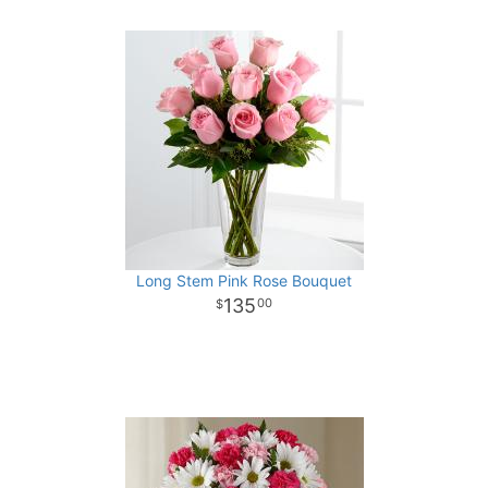
Long Stem Pink Rose Bouquet
135
00