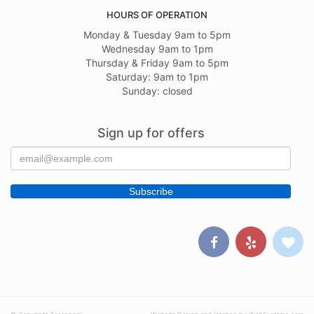
HOURS OF OPERATION
Monday & Tuesday 9am to 5pm
Wednesday 9am to 1pm
Thursday & Friday 9am to 5pm
Saturday: 9am to 1pm
Sunday: closed
Sign up for offers