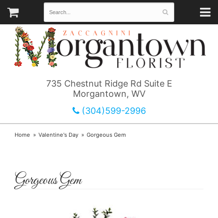
735 Chestnut Ridge Rd Suite E
Morgantown, WV
(304)599-2996
Home
Valentine's Day
Gorgeous Gem
Gorgeous Gem