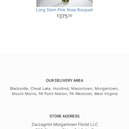
Long Stem Pink Rose Bouquet
375
00
OUR DELIVERY AREA
Blacksville, Cheat Lake, Hundred, Masontown, Morgantown,
Mount Morris, PA Point Marion, PA Westover, West Virginia
STORE ADDRESS
Zaccagnini Morgantown Florist LLC