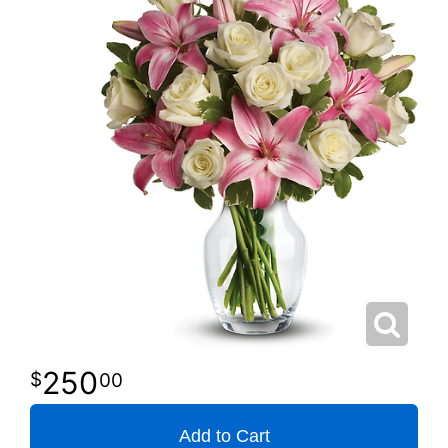
250
00
Add to Cart