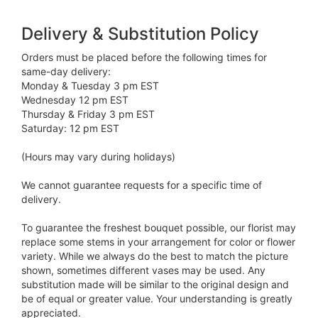
Delivery & Substitution Policy
Orders must be placed before the following times for
same-day delivery:
Monday & Tuesday 3 pm EST
Wednesday 12 pm EST
Thursday & Friday 3 pm EST
Saturday: 12 pm EST
(Hours may vary during holidays)
We cannot guarantee requests for a specific time of
delivery.
To guarantee the freshest bouquet possible, our florist may
replace some stems in your arrangement for color or flower
variety. While we always do the best to match the picture
shown, sometimes different vases may be used. Any
substitution made will be similar to the original design and
be of equal or greater value. Your understanding is greatly
appreciated.