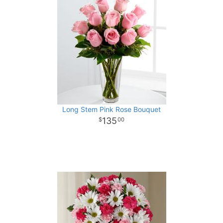
Long Stem Pink Rose Bouquet
135
00