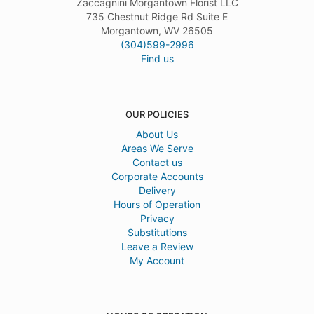
Zaccagnini Morgantown Florist LLC
735 Chestnut Ridge Rd Suite E
Morgantown, WV 26505
(304)599-2996
Find us
OUR POLICIES
About Us
Areas We Serve
Contact us
Corporate Accounts
Delivery
Hours of Operation
Privacy
Substitutions
Leave a Review
My Account