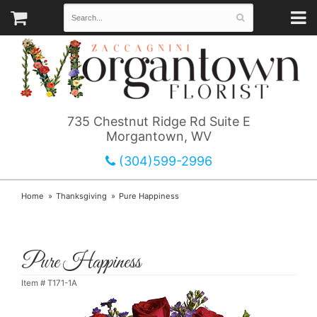
735 Chestnut Ridge Rd Suite E
Morgantown, WV
(304)599-2996
Home
Thanksgiving
Pure Happiness
Pure Happiness
Item #
T171-1A