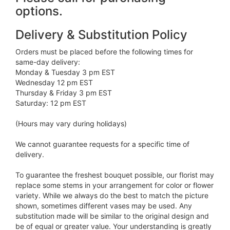
options.
Delivery & Substitution Policy
Orders must be placed before the following times for
same-day delivery:
Monday & Tuesday 3 pm EST
Wednesday 12 pm EST
Thursday & Friday 3 pm EST
Saturday: 12 pm EST
(Hours may vary during holidays)
We cannot guarantee requests for a specific time of
delivery.
To guarantee the freshest bouquet possible, our florist may
replace some stems in your arrangement for color or flower
variety. While we always do the best to match the picture
shown, sometimes different vases may be used. Any
substitution made will be similar to the original design and
be of equal or greater value. Your understanding is greatly