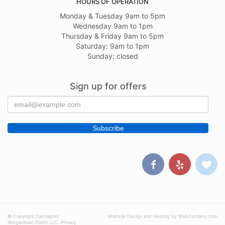
HOURS OF OPERATION
Monday & Tuesday 9am to 5pm
Wednesday 9am to 1pm
Thursday & Friday 9am to 5pm
Saturday: 9am to 1pm
Sunday: closed
Sign up for offers
© Copyright Zaccagnini
Website Design and Hosting by WebSystems.com
Morgantown Florist LLC.
Privacy