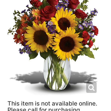
This item is not available online.
Please call for purchasing