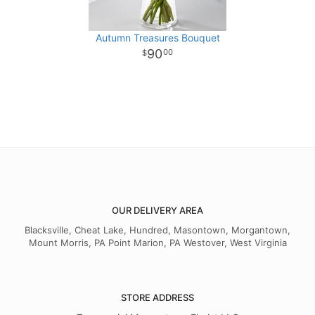
Autumn Treasures Bouquet
90
00
OUR DELIVERY AREA
Blacksville, Cheat Lake, Hundred, Masontown, Morgantown,
Mount Morris, PA Point Marion, PA Westover, West Virginia
STORE ADDRESS