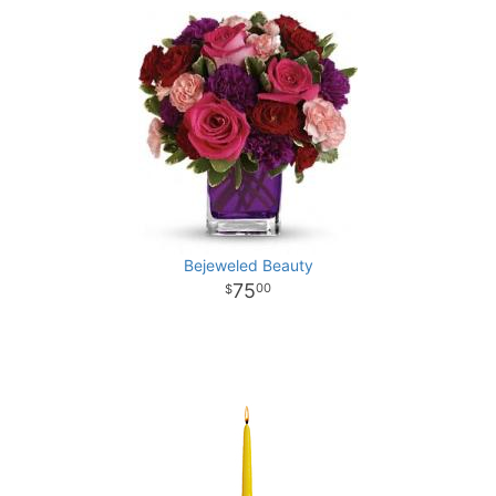
Bejeweled Beauty
75
00