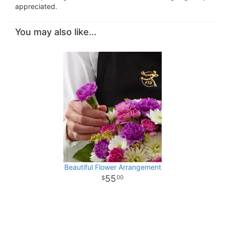
appreciated.
You may also like...
Beautiful Flower Arrangement
55
00