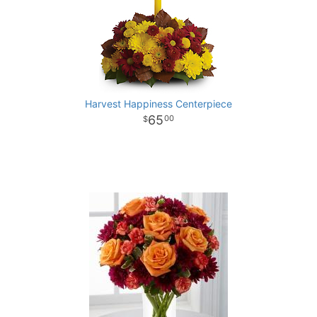
Harvest Happiness Centerpiece
65
00