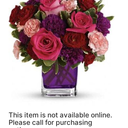
This item is not available online.
Please call for purchasing