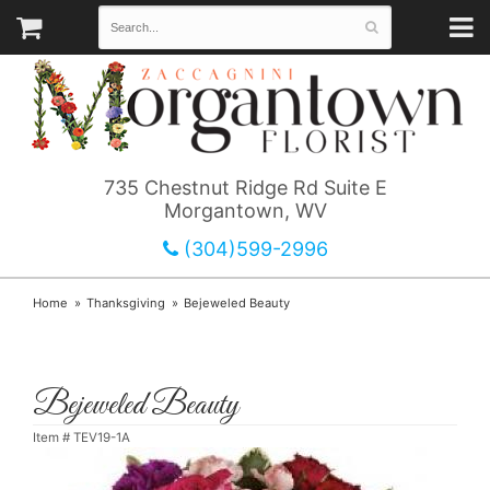
735 Chestnut Ridge Rd Suite E
Morgantown, WV
(304)599-2996
Home
Thanksgiving
Bejeweled Beauty
Bejeweled Beauty
Item #
TEV19-1A