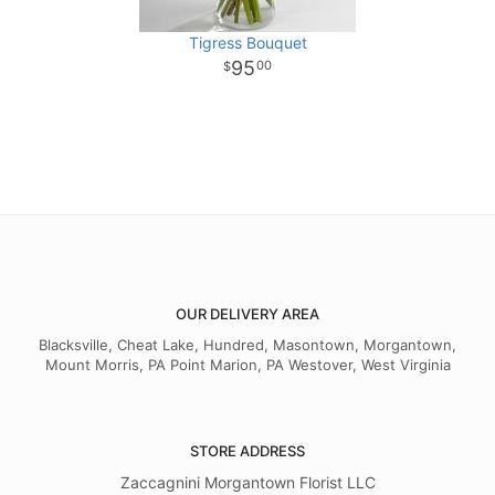
Tigress Bouquet
95
00
OUR DELIVERY AREA
Blacksville, Cheat Lake, Hundred, Masontown, Morgantown,
Mount Morris, PA Point Marion, PA Westover, West Virginia
STORE ADDRESS
Zaccagnini Morgantown Florist LLC