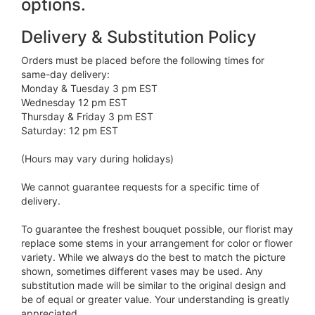
options.
Delivery & Substitution Policy
Orders must be placed before the following times for
same-day delivery:
Monday & Tuesday 3 pm EST
Wednesday 12 pm EST
Thursday & Friday 3 pm EST
Saturday: 12 pm EST
(Hours may vary during holidays)
We cannot guarantee requests for a specific time of
delivery.
To guarantee the freshest bouquet possible, our florist may
replace some stems in your arrangement for color or flower
variety. While we always do the best to match the picture
shown, sometimes different vases may be used. Any
substitution made will be similar to the original design and
be of equal or greater value. Your understanding is greatly
appreciated.