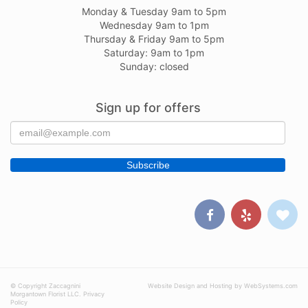
Monday & Tuesday 9am to 5pm
Wednesday 9am to 1pm
Thursday & Friday 9am to 5pm
Saturday: 9am to 1pm
Sunday: closed
Sign up for offers
© Copyright Zaccagnini
Website Design and Hosting by WebSystems.com
Morgantown Florist LLC.
Privacy
Policy