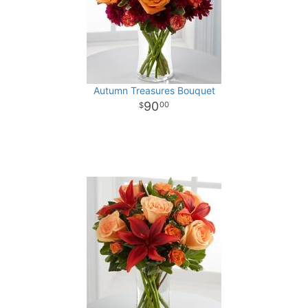
Autumn Treasures Bouquet
90
00