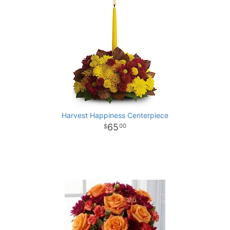
Harvest Happiness Centerpiece
65
00