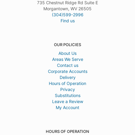
735 Chestnut Ridge Rd Suite E
Morgantown, WV 26505
(304)599-2996
Find us
OUR POLICIES
About Us
Areas We Serve
Contact us
Corporate Accounts
Delivery
Hours of Operation
Privacy
Substitutions
Leave a Review
My Account
HOURS OF OPERATION