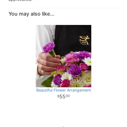
You may also like...
Beautiful Flower Arrangement
55
00