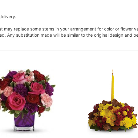
delivery.
ist may replace some stems in your arrangement for color or flower v
. Any substitution made will be similar to the original design and be