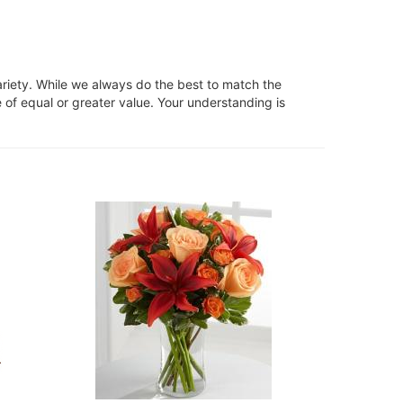
ariety. While we always do the best to match the
 of equal or greater value. Your understanding is