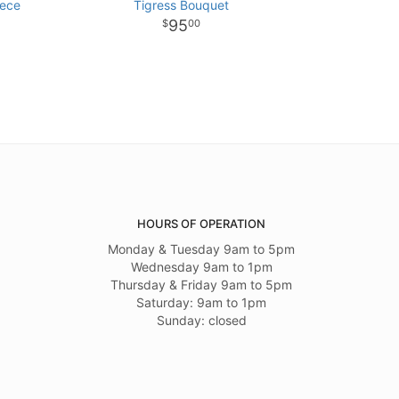
iece
Tigress Bouquet
95
00
HOURS OF OPERATION
Monday & Tuesday 9am to 5pm
Wednesday 9am to 1pm
Thursday & Friday 9am to 5pm
Saturday: 9am to 1pm
Sunday: closed