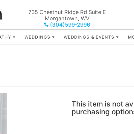
735 Chestnut Ridge Rd Suite E
Morgantown, WV
(304)599-2996
ATHY
WEDDINGS
WEDDINGS & EVENTS
MO
This item is not av
purchasing option