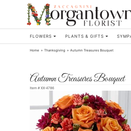
FLOWERS
PLANTS & GIFTS
SYMP
Home
Thanksgiving
Autumn Treasures Bouquet
Autumn Treasures Bouquet
Item #
XX-4786