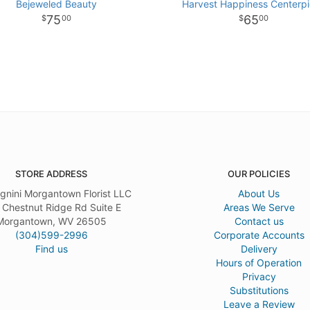
Bejeweled Beauty
Harvest Happiness Centerp
75
65
00
00
STORE ADDRESS
OUR POLICIES
gnini Morgantown Florist LLC
About Us
 Chestnut Ridge Rd Suite E
Areas We Serve
Morgantown, WV 26505
Contact us
(304)599-2996
Corporate Accounts
Find us
Delivery
Hours of Operation
Privacy
Substitutions
Leave a Review