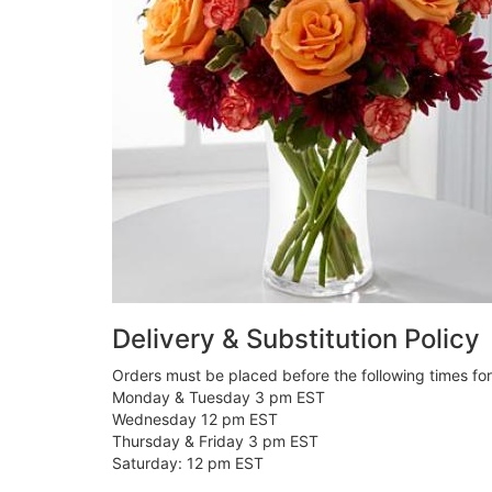
Delivery & Substitution Policy
Orders must be placed before the following times fo
Monday & Tuesday 3 pm EST
Wednesday 12 pm EST
Thursday & Friday 3 pm EST
Saturday: 12 pm EST