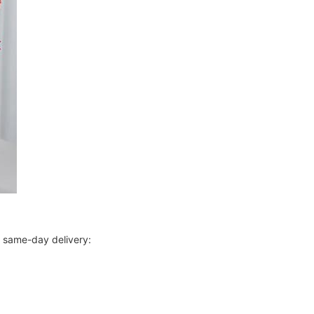
r same-day delivery: