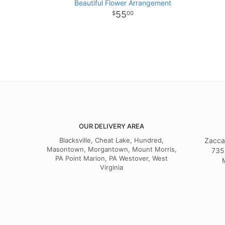
Beautiful Flower Arrangement
55
00
OUR DELIVERY AREA
Blacksville, Cheat Lake, Hundred,
Zacca
Masontown, Morgantown, Mount Morris,
735
PA Point Marion, PA Westover, West
Virginia