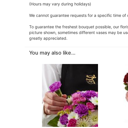
(Hours may vary during holidays)
We cannot guarantee requests for a specific time of 
To guarantee the freshest bouquet possible, our flor
picture shown, sometimes different vases may be used
greatly appreciated.
You may also like...