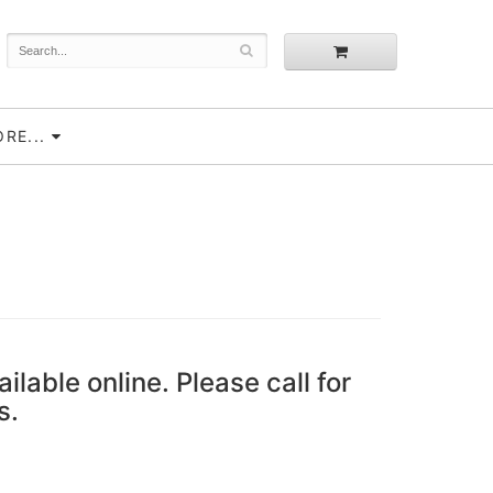
RE...
ailable online. Please call for
s.