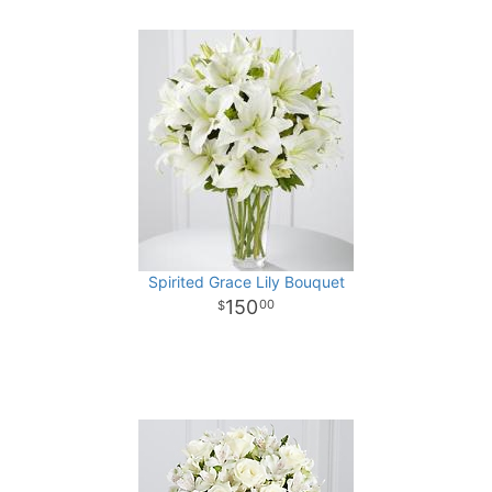
Spirited Grace Lily Bouquet
150
00