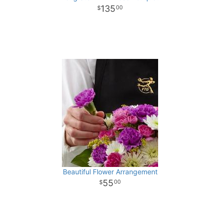
135
00
Beautiful Flower Arrangement
55
00