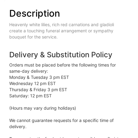
Description
Heavenly white lilies, rich red carnations and gladioli
create a touching funeral arrangement or sympathy
bouquet for the service.
Delivery & Substitution Policy
Orders must be placed before the following times for
same-day delivery:
Monday & Tuesday 3 pm EST
Wednesday 12 pm EST
Thursday & Friday 3 pm EST
Saturday: 12 pm EST
(Hours may vary during holidays)
We cannot guarantee requests for a specific time of
delivery.