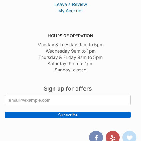
Leave a Review
My Account
HOURS OF OPERATION
Monday & Tuesday 9am to 5pm
Wednesday 9am to 1pm
Thursday & Friday 9am to 5pm
Saturday: 9am to 1pm
Sunday: closed
Sign up for offers