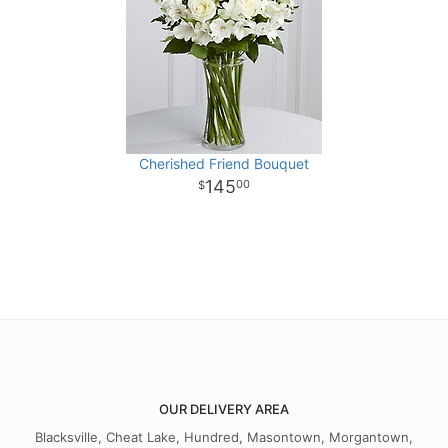
Cherished Friend Bouquet
145
00
OUR DELIVERY AREA
Blacksville, Cheat Lake, Hundred, Masontown, Morgantown,