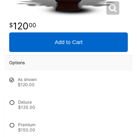
120
00
Add to Cart
Options
As shown
$120.00
Deluxe
$135.00
Premium
$150.00