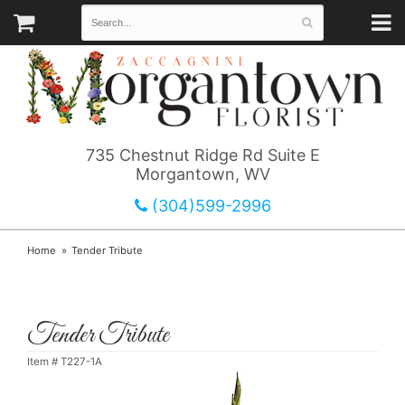
735 Chestnut Ridge Rd Suite E
Morgantown, WV
(304)599-2996
Home
Tender Tribute
Tender Tribute
Item #
T227-1A