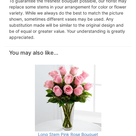
To guarantee the freshest bouquet possible, our florist may
replace some stems in your arrangement for color or flower
variety. While we always do the best to match the picture
shown, sometimes different vases may be used. Any
substitution made will be similar to the original design and
be of equal or greater value. Your understanding is greatly
appreciated.
You may also like...
Long Stem Pink Rose Bouquet