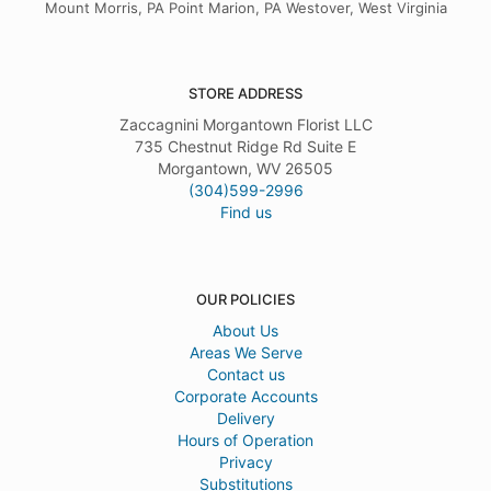
Mount Morris, PA Point Marion, PA Westover, West Virginia
STORE ADDRESS
Zaccagnini Morgantown Florist LLC
735 Chestnut Ridge Rd Suite E
Morgantown, WV 26505
(304)599-2996
Find us
OUR POLICIES
About Us
Areas We Serve
Contact us
Corporate Accounts
Delivery
Hours of Operation
Privacy
Substitutions