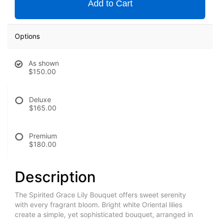
Add to Cart
Options
As shown
$150.00
Deluxe
$165.00
Premium
$180.00
Description
The Spirited Grace Lily Bouquet offers sweet serenity
with every fragrant bloom. Bright white Oriental lilies
create a simple, yet sophisticated bouquet, arranged in