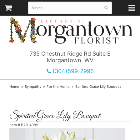
735 Chestnut Ridge Rd Suite E
Morgantown, WV
(304)599-2996
Home
Sympathy
For the Home
Spirited Grace Lily Bouquet
Spirited Grace Lily Bouquet
Item #
B28-4389