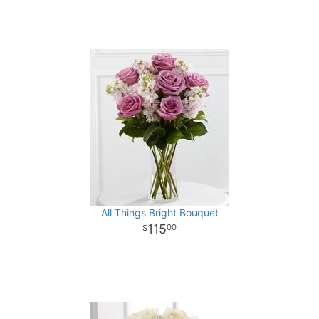
All Things Bright Bouquet
115
00