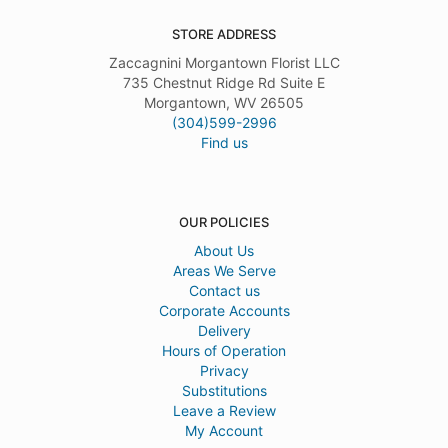
STORE ADDRESS
Zaccagnini Morgantown Florist LLC
735 Chestnut Ridge Rd Suite E
Morgantown, WV 26505
(304)599-2996
Find us
OUR POLICIES
About Us
Areas We Serve
Contact us
Corporate Accounts
Delivery
Hours of Operation
Privacy
Substitutions
Leave a Review
My Account