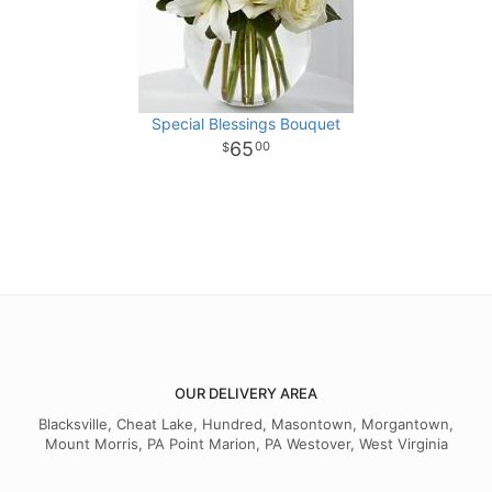
Special Blessings Bouquet
65
00
OUR DELIVERY AREA
Blacksville, Cheat Lake, Hundred, Masontown, Morgantown,
Mount Morris, PA Point Marion, PA Westover, West Virginia