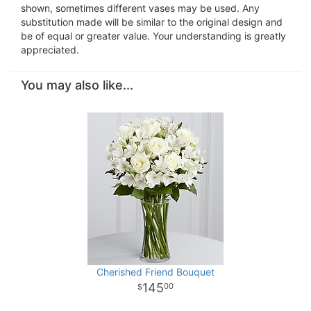
shown, sometimes different vases may be used. Any
substitution made will be similar to the original design and
be of equal or greater value. Your understanding is greatly
appreciated.
You may also like...
Cherished Friend Bouquet
145
00