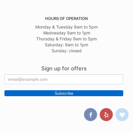
HOURS OF OPERATION
Monday & Tuesday 9am to 5pm
Wednesday 9am to 1pm
Thursday & Friday 9am to 5pm
Saturday: 9am to 1pm
Sunday: closed
Sign up for offers