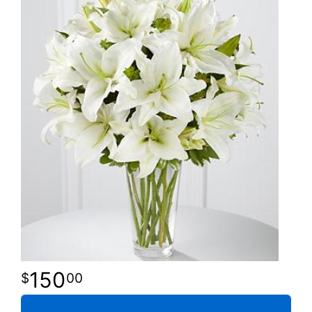
150
00