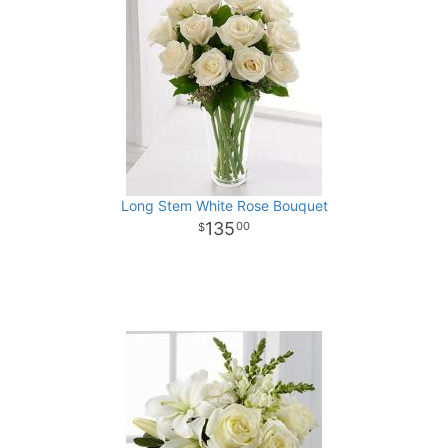
Long Stem White Rose Bouquet
135
00