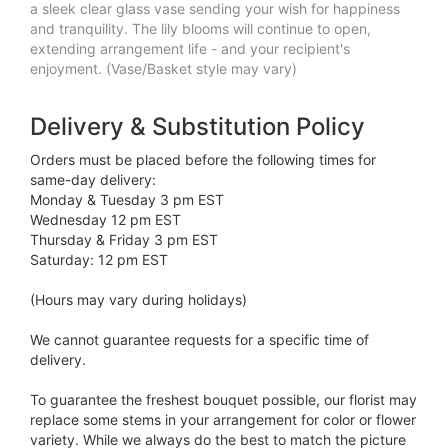
a sleek clear glass vase sending your wish for happiness
and tranquility. The lily blooms will continue to open,
extending arrangement life - and your recipient's
enjoyment. (Vase/Basket style may vary)
Delivery & Substitution Policy
Orders must be placed before the following times for
same-day delivery:
Monday & Tuesday 3 pm EST
Wednesday 12 pm EST
Thursday & Friday 3 pm EST
Saturday: 12 pm EST
(Hours may vary during holidays)
We cannot guarantee requests for a specific time of
delivery.
To guarantee the freshest bouquet possible, our florist may
replace some stems in your arrangement for color or flower
variety. While we always do the best to match the picture