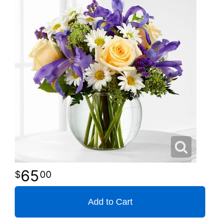
65
00
Add to Cart