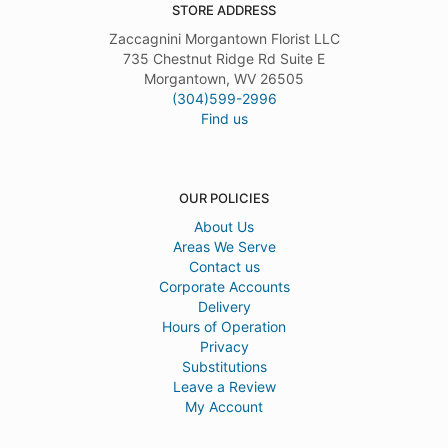
STORE ADDRESS
Zaccagnini Morgantown Florist LLC
735 Chestnut Ridge Rd Suite E
Morgantown, WV 26505
(304)599-2996
Find us
OUR POLICIES
About Us
Areas We Serve
Contact us
Corporate Accounts
Delivery
Hours of Operation
Privacy
Substitutions
Leave a Review
My Account