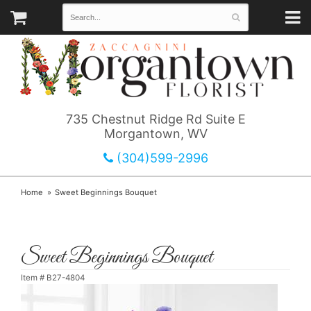
735 Chestnut Ridge Rd Suite E
Morgantown, WV
(304)599-2996
Home
Sweet Beginnings Bouquet
Sweet Beginnings Bouquet
Item #
B27-4804