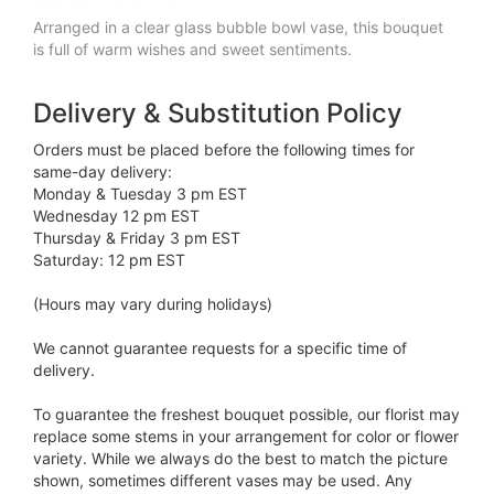
Arranged in a clear glass bubble bowl vase, this bouquet
is full of warm wishes and sweet sentiments.
Delivery & Substitution Policy
Orders must be placed before the following times for
same-day delivery:
Monday & Tuesday 3 pm EST
Wednesday 12 pm EST
Thursday & Friday 3 pm EST
Saturday: 12 pm EST
(Hours may vary during holidays)
We cannot guarantee requests for a specific time of
delivery.
To guarantee the freshest bouquet possible, our florist may
replace some stems in your arrangement for color or flower
variety. While we always do the best to match the picture
shown, sometimes different vases may be used. Any