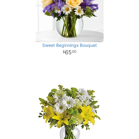
Sweet Beginnings Bouquet
65
00