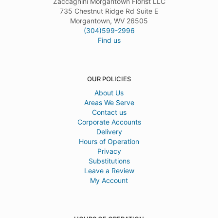
Zaccagnini Morgantown Florist LLC
735 Chestnut Ridge Rd Suite E
Morgantown, WV 26505
(304)599-2996
Find us
OUR POLICIES
About Us
Areas We Serve
Contact us
Corporate Accounts
Delivery
Hours of Operation
Privacy
Substitutions
Leave a Review
My Account