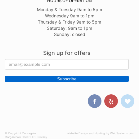
HOURS OF OPERATION
Monday & Tuesday 9am to 5pm
Wednesday 9am to 1pm
Thursday & Friday 9am to 5pm
Saturday: 9am to 1pm
Sunday: closed
Sign up for offers
© Copyright Zaccagnini
Website Design and Hosting by WebSystems.com
Morgantown Florist LLC.
Privacy