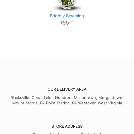
Brightly Blooming
55
00
OUR DELIVERY AREA
Blacksville, Cheat Lake, Hundred, Masontown, Morgantown,
Mount Morris, PA Point Marion, PA Westover, West Virginia
STORE ADDRESS