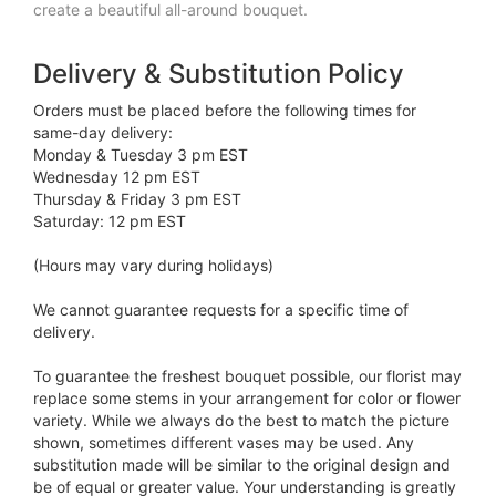
create a beautiful all-around bouquet.
Delivery & Substitution Policy
Orders must be placed before the following times for
same-day delivery:
Monday & Tuesday 3 pm EST
Wednesday 12 pm EST
Thursday & Friday 3 pm EST
Saturday: 12 pm EST
(Hours may vary during holidays)
We cannot guarantee requests for a specific time of
delivery.
To guarantee the freshest bouquet possible, our florist may
replace some stems in your arrangement for color or flower
variety. While we always do the best to match the picture
shown, sometimes different vases may be used. Any
substitution made will be similar to the original design and
be of equal or greater value. Your understanding is greatly