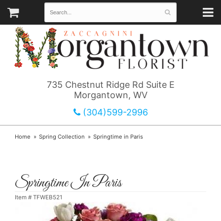
735 Chestnut Ridge Rd Suite E
Morgantown, WV
(304)599-2996
Home
Spring Collection
Springtime in Paris
Springtime In Paris
Item #
TFWEB521