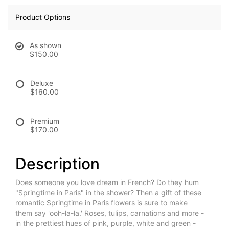
Product Options
As shown
$150.00
Deluxe
$160.00
Premium
$170.00
Description
Does someone you love dream in French? Do they hum
"Springtime in Paris" in the shower? Then a gift of these
romantic Springtime in Paris flowers is sure to make
them say 'ooh-la-la.' Roses, tulips, carnations and more -
in the prettiest hues of pink, purple, white and green -