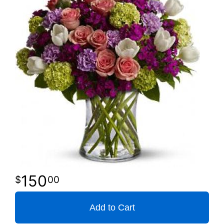
150
00
Add to Cart