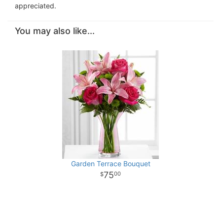
appreciated.
You may also like...
Garden Terrace Bouquet
75
00