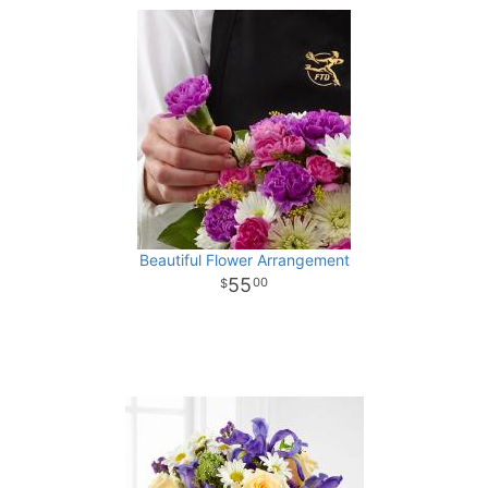
Beautiful Flower Arrangement
55
00