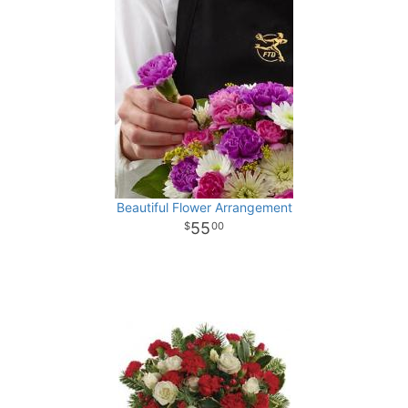
Beautiful Flower Arrangement
55
00