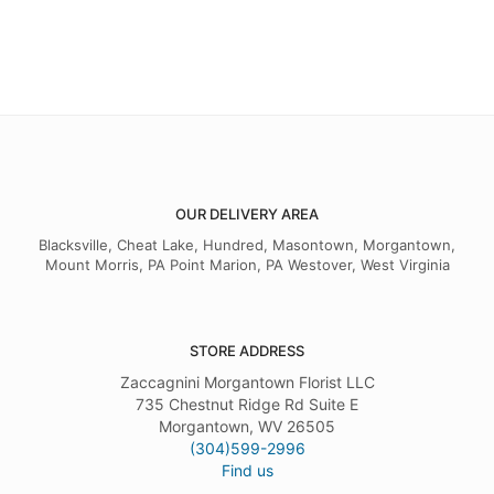
OUR DELIVERY AREA
Blacksville, Cheat Lake, Hundred, Masontown, Morgantown,
Mount Morris, PA Point Marion, PA Westover, West Virginia
STORE ADDRESS
Zaccagnini Morgantown Florist LLC
735 Chestnut Ridge Rd Suite E
Morgantown, WV 26505
(304)599-2996
Find us