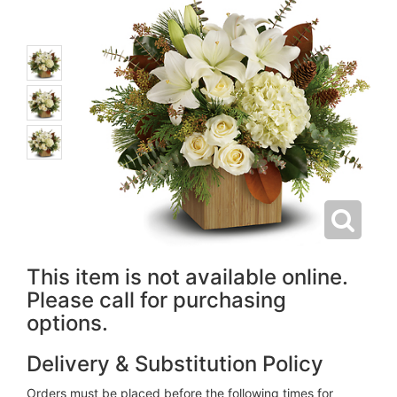
This item is not available online.
Please call for purchasing
options.
Delivery & Substitution Policy
Orders must be placed before the following times for