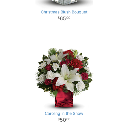
Christmas Blush Bouquet
65
00
Caroling in the Snow
50
00