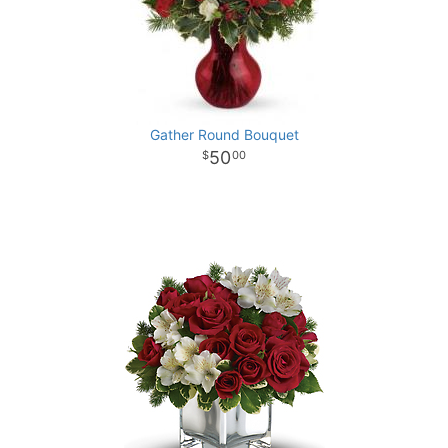
Gather Round Bouquet
50
00