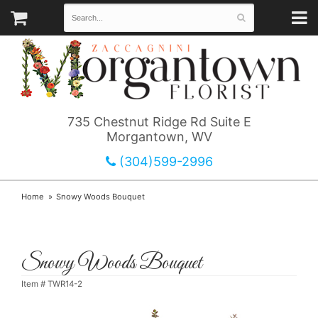
735 Chestnut Ridge Rd Suite E
Morgantown, WV
(304)599-2996
Home
Snowy Woods Bouquet
Snowy Woods Bouquet
Item #
TWR14-2