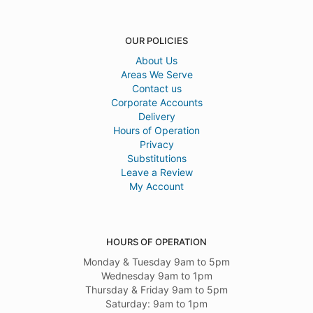
OUR POLICIES
About Us
Areas We Serve
Contact us
Corporate Accounts
Delivery
Hours of Operation
Privacy
Substitutions
Leave a Review
My Account
HOURS OF OPERATION
Monday & Tuesday 9am to 5pm
Wednesday 9am to 1pm
Thursday & Friday 9am to 5pm
Saturday: 9am to 1pm