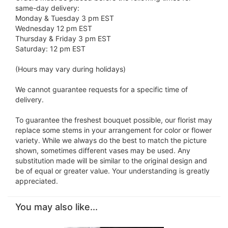
same-day delivery:
Monday & Tuesday 3 pm EST
Wednesday 12 pm EST
Thursday & Friday 3 pm EST
Saturday: 12 pm EST
(Hours may vary during holidays)
We cannot guarantee requests for a specific time of
delivery.
To guarantee the freshest bouquet possible, our florist may
replace some stems in your arrangement for color or flower
variety. While we always do the best to match the picture
shown, sometimes different vases may be used. Any
substitution made will be similar to the original design and
be of equal or greater value. Your understanding is greatly
appreciated.
You may also like...