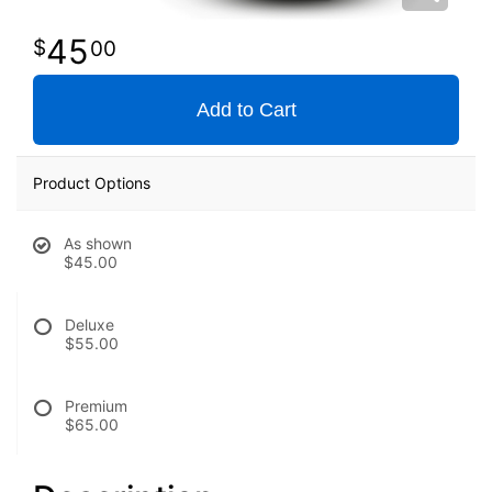
45
00
Add to Cart
Product Options
As shown
$45.00
Deluxe
$55.00
Premium
$65.00