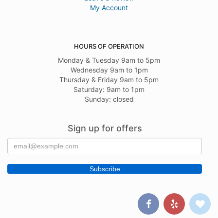
My Account
HOURS OF OPERATION
Monday & Tuesday 9am to 5pm
Wednesday 9am to 1pm
Thursday & Friday 9am to 5pm
Saturday: 9am to 1pm
Sunday: closed
Sign up for offers