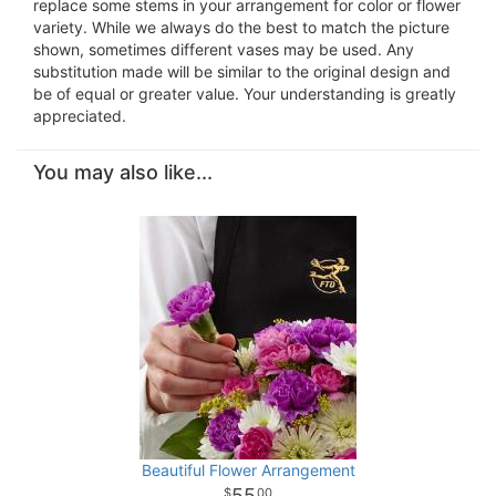
replace some stems in your arrangement for color or flower
variety. While we always do the best to match the picture
shown, sometimes different vases may be used. Any
substitution made will be similar to the original design and
be of equal or greater value. Your understanding is greatly
appreciated.
You may also like...
Beautiful Flower Arrangement
55
00