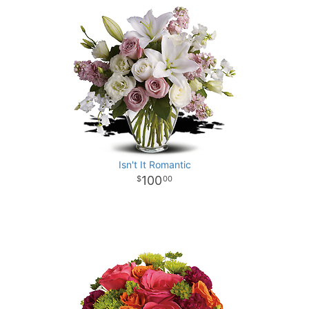
Isn't It Romantic
100
00