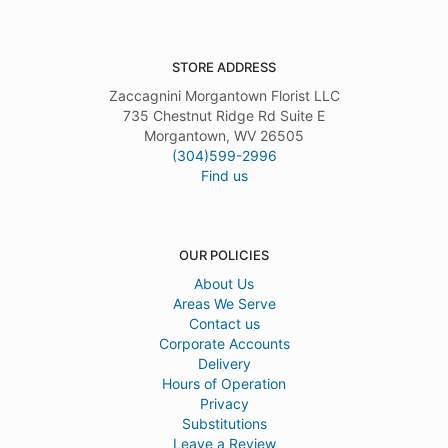
STORE ADDRESS
Zaccagnini Morgantown Florist LLC
735 Chestnut Ridge Rd Suite E
Morgantown, WV 26505
(304)599-2996
Find us
OUR POLICIES
About Us
Areas We Serve
Contact us
Corporate Accounts
Delivery
Hours of Operation
Privacy
Substitutions
Leave a Review