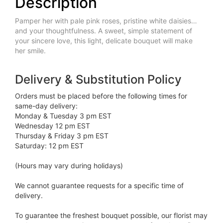
Description
Pamper her with pale pink roses, pristine white daisies…
and your thoughtfulness. A sweet, simple statement of
your sincere love, this light, delicate bouquet will make
her smile.
Delivery & Substitution Policy
Orders must be placed before the following times for
same-day delivery:
Monday & Tuesday 3 pm EST
Wednesday 12 pm EST
Thursday & Friday 3 pm EST
Saturday: 12 pm EST
(Hours may vary during holidays)
We cannot guarantee requests for a specific time of
delivery.
To guarantee the freshest bouquet possible, our florist may