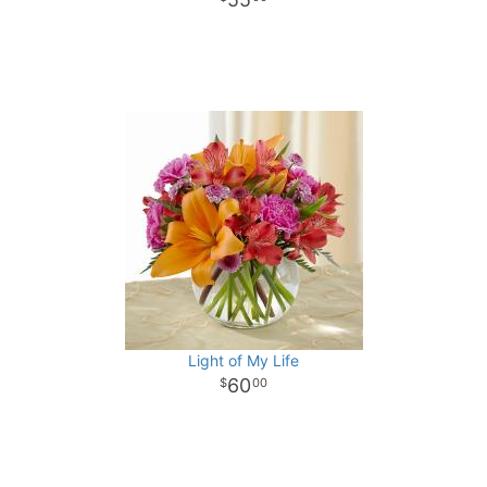
Light of My Life
60
00