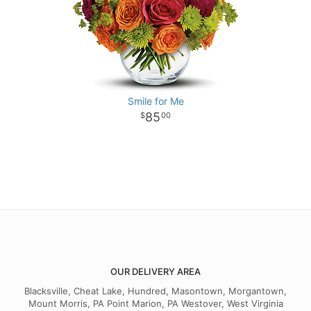
Smile for Me
85
00
OUR DELIVERY AREA
Blacksville, Cheat Lake, Hundred, Masontown, Morgantown,
Mount Morris, PA Point Marion, PA Westover, West Virginia