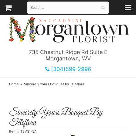
735 Chestnut Ridge Rd Suite E
Morgantown, WV
(304)599-2996
Home
Sincerely Yours Bouquet by Teleflora
Sincerely Yours Bouquet By
Teleflora
Item #
TEV31-5A