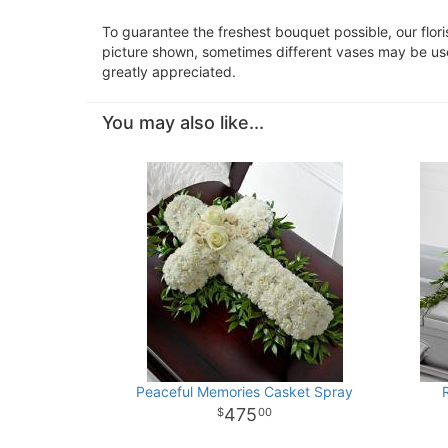
To guarantee the freshest bouquet possible, our flor
picture shown, sometimes different vases may be used
greatly appreciated.
You may also like...
Peaceful Memories Casket Spray
475
00