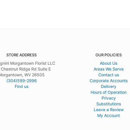
STORE ADDRESS
OUR POLICIES
gnini Morgantown Florist LLC
About Us
 Chestnut Ridge Rd Suite E
Areas We Serve
Morgantown, WV 26505
Contact us
(304)599-2996
Corporate Accounts
Find us
Delivery
Hours of Operation
Privacy
Substitutions
Leave a Review
My Account