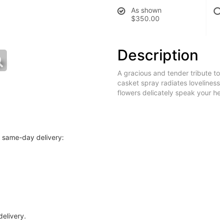
As shown
$350.00
Description
A gracious and tender tribute to 
casket spray radiates loveliness
flowers delicately speak your he
r same-day delivery:
delivery.