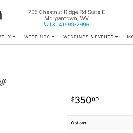
735 Chestnut Ridge Rd Suite E
Morgantown, WV
(304)599-2996
ATHY
WEDDINGS
WEDDINGS & EVENTS
MO
ay
350
00
Options