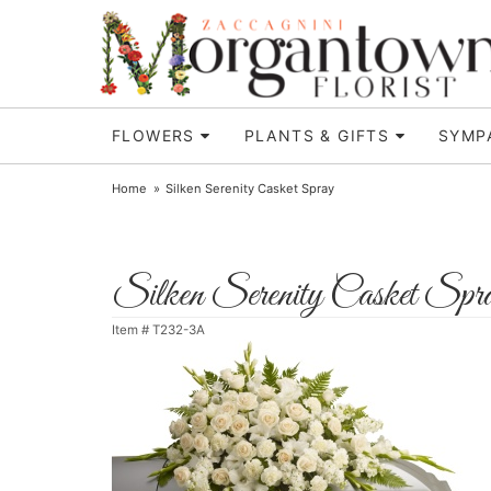
FLOWERS
PLANTS & GIFTS
SYMP
Home
Silken Serenity Casket Spray
Silken Serenity Casket Spr
Item #
T232-3A