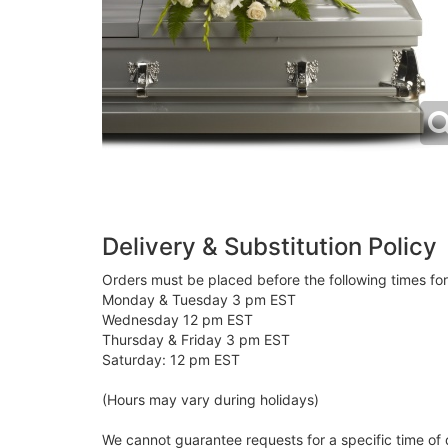
Delivery & Substitution Policy
Orders must be placed before the following times fo
Monday & Tuesday 3 pm EST
Wednesday 12 pm EST
Thursday & Friday 3 pm EST
Saturday: 12 pm EST
(Hours may vary during holidays)
We cannot guarantee requests for a specific time of 