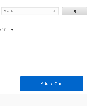
RE...
Add to Cart