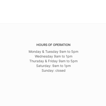
HOURS OF OPERATION
Monday & Tuesday 9am to 5pm
Wednesday 9am to 1pm
Thursday & Friday 9am to 5pm
Saturday: 9am to 1pm
Sunday: closed