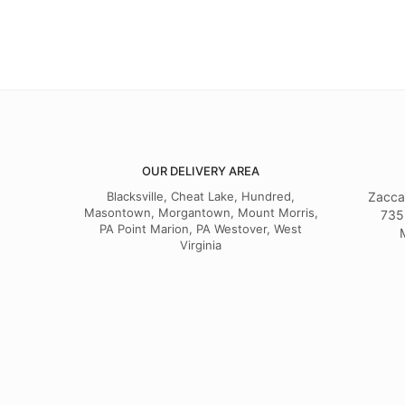
OUR DELIVERY AREA
Blacksville, Cheat Lake, Hundred,
Zacca
Masontown, Morgantown, Mount Morris,
735
PA Point Marion, PA Westover, West
Virginia