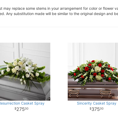
ist may replace some stems in your arrangement for color or flower v
. Any substitution made will be similar to the original design and be
Resurrection Casket Spray
Sincerity Casket Spray
275
375
00
00