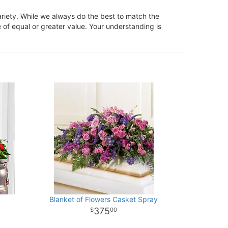
ariety. While we always do the best to match the
 of equal or greater value. Your understanding is
Blanket of Flowers Casket Spray
375
00