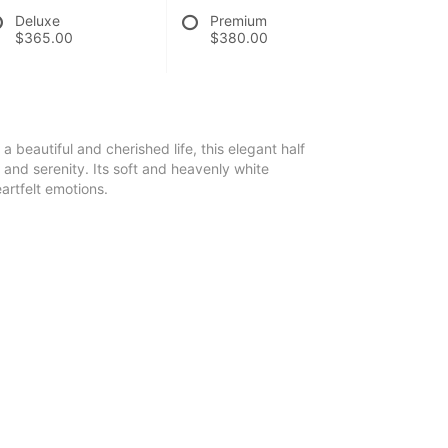
Deluxe
Premium
$365.00
$380.00
a beautiful and cherished life, this elegant half
 and serenity. Its soft and heavenly white
artfelt emotions.