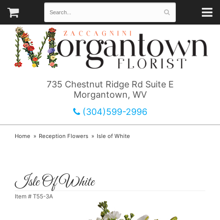
735 Chestnut Ridge Rd Suite E
Morgantown, WV
(304)599-2996
Home
Reception Flowers
Isle of White
Isle Of White
Item #
T55-3A