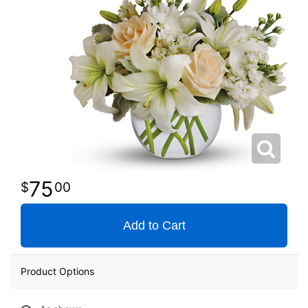
75
00
Add to Cart
Product Options