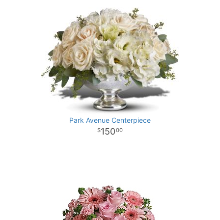
Park Avenue Centerpiece
150
00