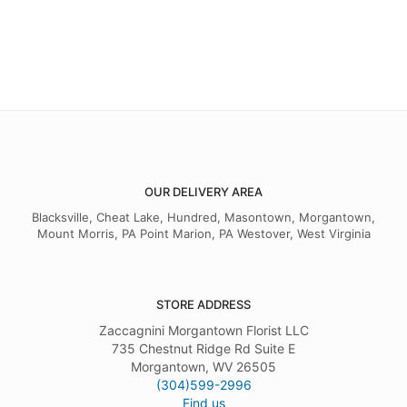
OUR DELIVERY AREA
Blacksville, Cheat Lake, Hundred, Masontown, Morgantown,
Mount Morris, PA Point Marion, PA Westover, West Virginia
STORE ADDRESS
Zaccagnini Morgantown Florist LLC
735 Chestnut Ridge Rd Suite E
Morgantown, WV 26505
(304)599-2996
Find us