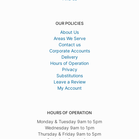
OUR POLICIES
About Us
Areas We Serve
Contact us
Corporate Accounts
Delivery
Hours of Operation
Privacy
Substitutions
Leave a Review
My Account
HOURS OF OPERATION
Monday & Tuesday 9am to 5pm
Wednesday 9am to 1pm
Thursday & Friday 9am to 5pm