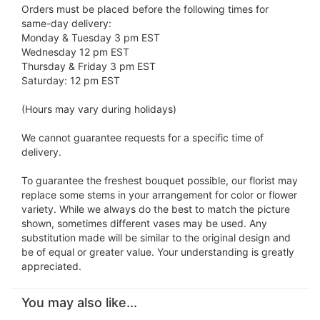
Orders must be placed before the following times for
same-day delivery:
Monday & Tuesday 3 pm EST
Wednesday 12 pm EST
Thursday & Friday 3 pm EST
Saturday: 12 pm EST
(Hours may vary during holidays)
We cannot guarantee requests for a specific time of
delivery.
To guarantee the freshest bouquet possible, our florist may
replace some stems in your arrangement for color or flower
variety. While we always do the best to match the picture
shown, sometimes different vases may be used. Any
substitution made will be similar to the original design and
be of equal or greater value. Your understanding is greatly
appreciated.
You may also like...