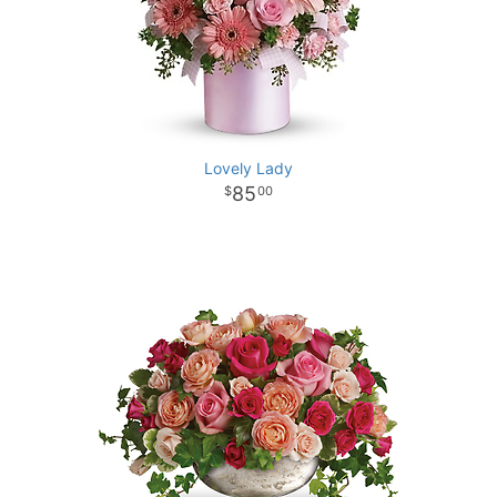
Lovely Lady
85
00