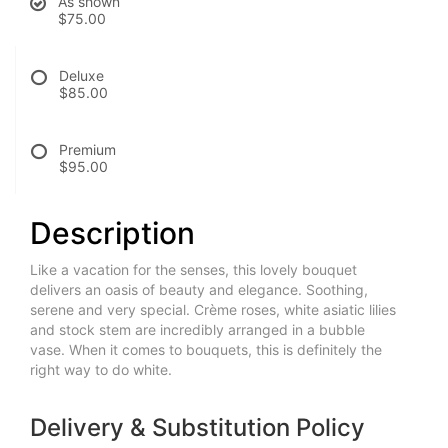
As shown
$75.00
Deluxe
$85.00
Premium
$95.00
Description
Like a vacation for the senses, this lovely bouquet
delivers an oasis of beauty and elegance. Soothing,
serene and very special. Crème roses, white asiatic lilies
and stock stem are incredibly arranged in a bubble
vase. When it comes to bouquets, this is definitely the
right way to do white.
Delivery & Substitution Policy