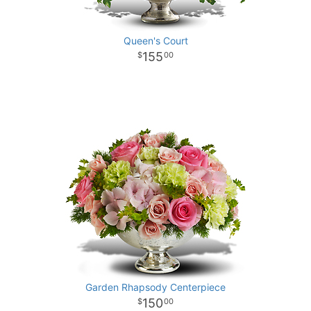
Queen's Court
155
00
Garden Rhapsody Centerpiece
150
00