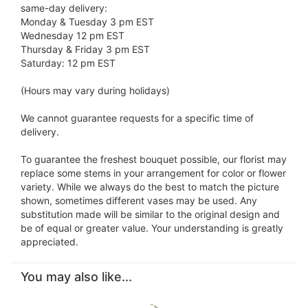
same-day delivery:
Monday & Tuesday 3 pm EST
Wednesday 12 pm EST
Thursday & Friday 3 pm EST
Saturday: 12 pm EST
(Hours may vary during holidays)
We cannot guarantee requests for a specific time of
delivery.
To guarantee the freshest bouquet possible, our florist may
replace some stems in your arrangement for color or flower
variety. While we always do the best to match the picture
shown, sometimes different vases may be used. Any
substitution made will be similar to the original design and
be of equal or greater value. Your understanding is greatly
appreciated.
You may also like...