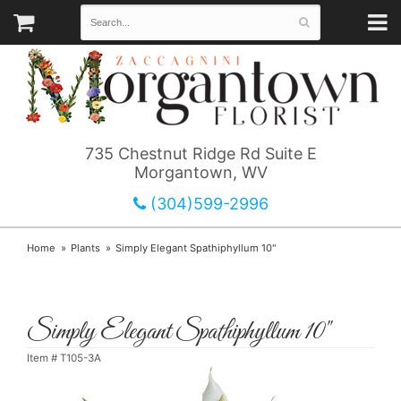
735 Chestnut Ridge Rd Suite E
Morgantown, WV
(304)599-2996
Home
Plants
Simply Elegant Spathiphyllum 10"
Simply Elegant Spathiphyllum 10"
Item #
T105-3A