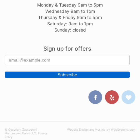
Monday & Tuesday 9am to 5pm
Wednesday 9am to 1pm
Thursday & Friday 9am to 5pm
Saturday: 9am to 1pm
Sunday: closed
Sign up for offers
© Copyright Zaccagnini
Website Design and Hosting by WebSystems.com
Morgantown Florist LLC.
Privacy
Policy