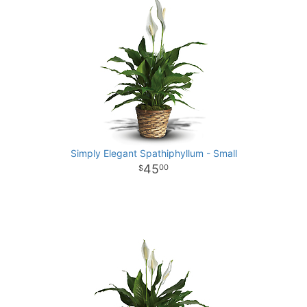
Simply Elegant Spathiphyllum - Small
45
00