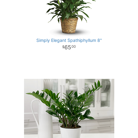
Simply Elegant Spathiphyllum 8"
65
00