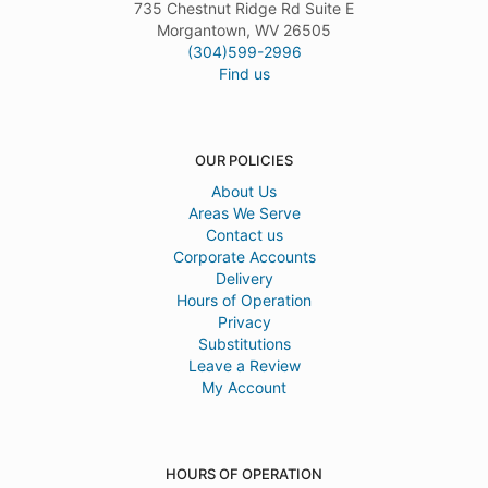
735 Chestnut Ridge Rd Suite E
Morgantown, WV 26505
(304)599-2996
Find us
OUR POLICIES
About Us
Areas We Serve
Contact us
Corporate Accounts
Delivery
Hours of Operation
Privacy
Substitutions
Leave a Review
My Account
HOURS OF OPERATION