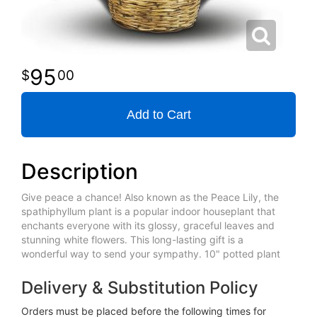
95
00
Add to Cart
Description
Give peace a chance! Also known as the Peace Lily, the
spathiphyllum plant is a popular indoor houseplant that
enchants everyone with its glossy, graceful leaves and
stunning white flowers. This long-lasting gift is a
wonderful way to send your sympathy. 10" potted plant
Delivery & Substitution Policy
Orders must be placed before the following times for