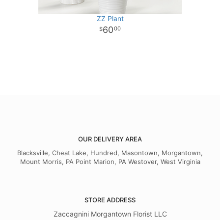
ZZ Plant
60
00
OUR DELIVERY AREA
Blacksville, Cheat Lake, Hundred, Masontown, Morgantown,
Mount Morris, PA Point Marion, PA Westover, West Virginia
STORE ADDRESS
Zaccagnini Morgantown Florist LLC