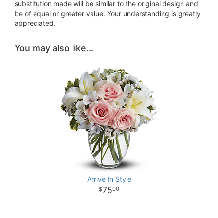
substitution made will be similar to the original design and
be of equal or greater value. Your understanding is greatly
appreciated.
You may also like...
Arrive In Style
75
00