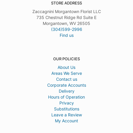
STORE ADDRESS
Zaccagnini Morgantown Florist LLC
735 Chestnut Ridge Rd Suite E
Morgantown, WV 26505
(304)599-2996
Find us
OUR POLICIES
About Us
Areas We Serve
Contact us
Corporate Accounts
Delivery
Hours of Operation
Privacy
Substitutions
Leave a Review
My Account