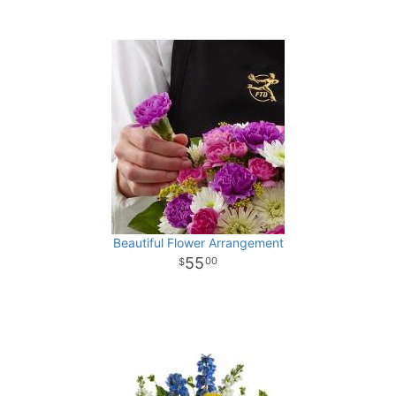
Beautiful Flower Arrangement
55
00