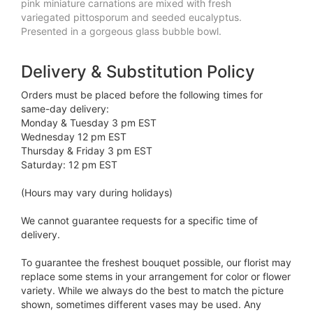
pink miniature carnations are mixed with fresh
variegated pittosporum and seeded eucalyptus.
Presented in a gorgeous glass bubble bowl.
Delivery & Substitution Policy
Orders must be placed before the following times for
same-day delivery:
Monday & Tuesday 3 pm EST
Wednesday 12 pm EST
Thursday & Friday 3 pm EST
Saturday: 12 pm EST
(Hours may vary during holidays)
We cannot guarantee requests for a specific time of
delivery.
To guarantee the freshest bouquet possible, our florist may
replace some stems in your arrangement for color or flower
variety. While we always do the best to match the picture
shown, sometimes different vases may be used. Any