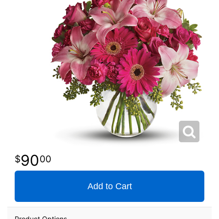
90
00
Add to Cart
Product Options