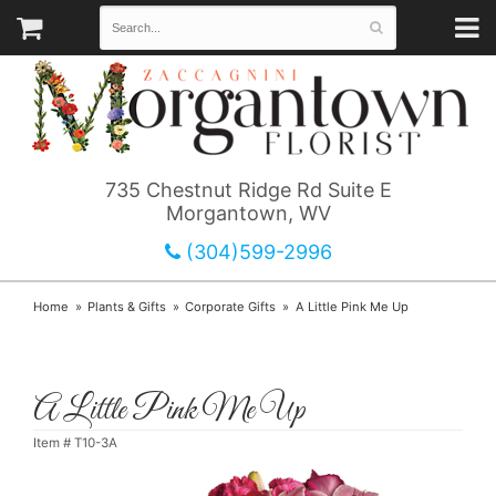
735 Chestnut Ridge Rd Suite E
Morgantown, WV
(304)599-2996
Home
Plants & Gifts
Corporate Gifts
A Little Pink Me Up
A Little Pink Me Up
Item #
T10-3A