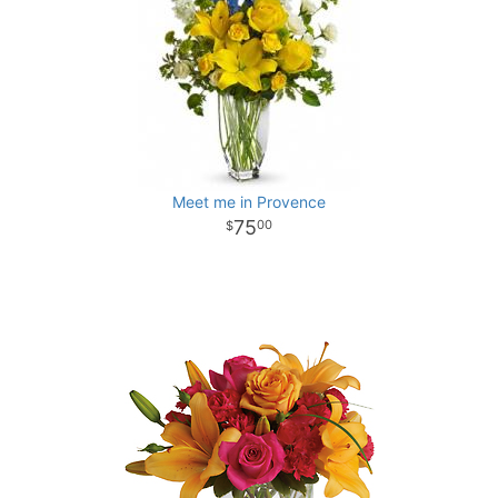
Meet me in Provence
75
00