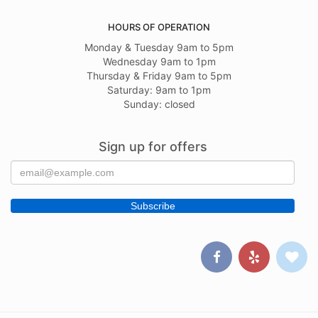
HOURS OF OPERATION
Monday & Tuesday 9am to 5pm
Wednesday 9am to 1pm
Thursday & Friday 9am to 5pm
Saturday: 9am to 1pm
Sunday: closed
Sign up for offers