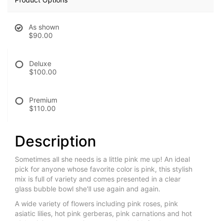
As shown
$90.00
Deluxe
$100.00
Premium
$110.00
Description
Sometimes all she needs is a little pink me up! An ideal
pick for anyone whose favorite color is pink, this stylish
mix is full of variety and comes presented in a clear
glass bubble bowl she'll use again and again.
A wide variety of flowers including pink roses, pink
asiatic lilies, hot pink gerberas, pink carnations and hot