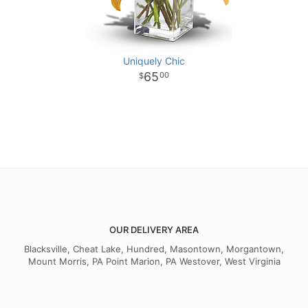
Uniquely Chic
65
00
OUR DELIVERY AREA
Blacksville, Cheat Lake, Hundred, Masontown, Morgantown,
Mount Morris, PA Point Marion, PA Westover, West Virginia