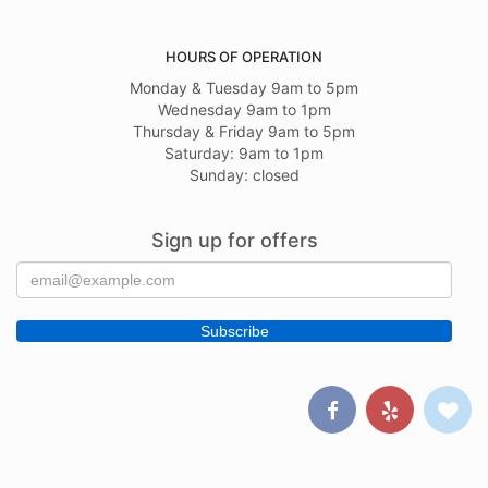
HOURS OF OPERATION
Monday & Tuesday 9am to 5pm
Wednesday 9am to 1pm
Thursday & Friday 9am to 5pm
Saturday: 9am to 1pm
Sunday: closed
Sign up for offers