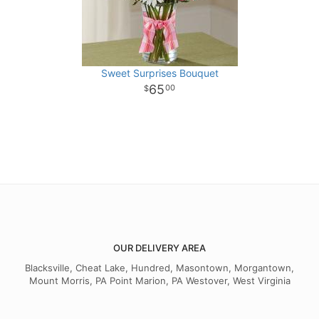
Sweet Surprises Bouquet
65
00
OUR DELIVERY AREA
Blacksville, Cheat Lake, Hundred, Masontown, Morgantown,
Mount Morris, PA Point Marion, PA Westover, West Virginia