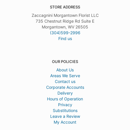
STORE ADDRESS
Zaccagnini Morgantown Florist LLC
735 Chestnut Ridge Rd Suite E
Morgantown, WV 26505
(304)599-2996
Find us
OUR POLICIES
About Us
Areas We Serve
Contact us
Corporate Accounts
Delivery
Hours of Operation
Privacy
Substitutions
Leave a Review
My Account