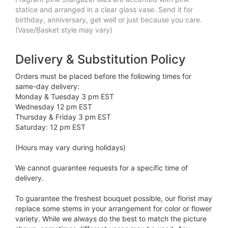
statice and arranged in a clear glass vase. Send it for
birthday, anniversary, get well or just because you care.
(Vase/Basket style may vary)
Delivery & Substitution Policy
Orders must be placed before the following times for
same-day delivery:
Monday & Tuesday 3 pm EST
Wednesday 12 pm EST
Thursday & Friday 3 pm EST
Saturday: 12 pm EST
(Hours may vary during holidays)
We cannot guarantee requests for a specific time of
delivery.
To guarantee the freshest bouquet possible, our florist may
replace some stems in your arrangement for color or flower
variety. While we always do the best to match the picture