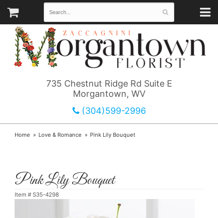
735 Chestnut Ridge Rd Suite E
Morgantown, WV
(304)599-2996
Home
Love & Romance
Pink Lily Bouquet
Pink Lily Bouquet
Item #
S35-4298