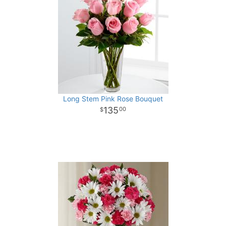
Long Stem Pink Rose Bouquet
135
00