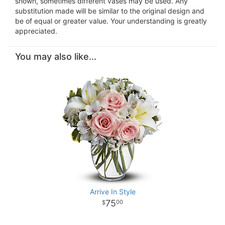
shown, sometimes different vases may be used. Any
substitution made will be similar to the original design and
be of equal or greater value. Your understanding is greatly
appreciated.
You may also like...
Arrive In Style
75
00