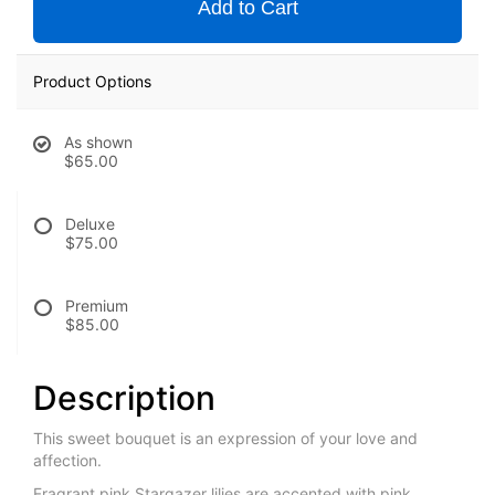
Add to Cart
Product Options
As shown
$65.00
Deluxe
$75.00
Premium
$85.00
Description
This sweet bouquet is an expression of your love and
affection.
Fragrant pink Stargazer lilies are accented with pink