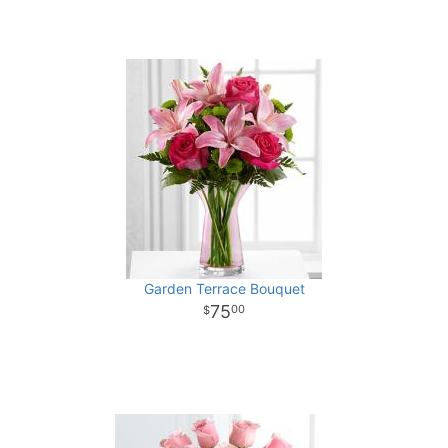
Garden Terrace Bouquet
75
00