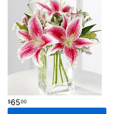
65
00