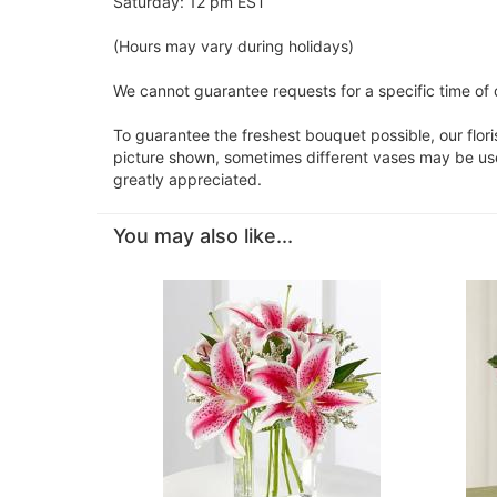
Saturday: 12 pm EST
(Hours may vary during holidays)
We cannot guarantee requests for a specific time of 
To guarantee the freshest bouquet possible, our flor
picture shown, sometimes different vases may be used
greatly appreciated.
You may also like...