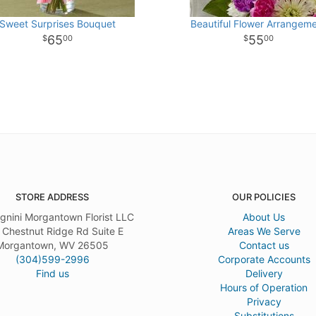
Sweet Surprises Bouquet
Beautiful Flower Arrangem
65
55
00
00
STORE ADDRESS
OUR POLICIES
gnini Morgantown Florist LLC
About Us
 Chestnut Ridge Rd Suite E
Areas We Serve
Morgantown, WV 26505
Contact us
(304)599-2996
Corporate Accounts
Find us
Delivery
Hours of Operation
Privacy
Substitutions