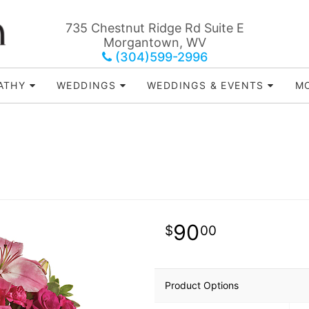
735 Chestnut Ridge Rd Suite E
Morgantown, WV
(304)599-2996
ATHY
WEDDINGS
WEDDINGS & EVENTS
MO
90
00
Product Options