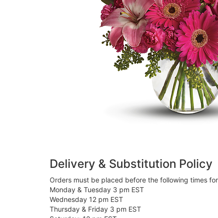
Delivery & Substitution Policy
Orders must be placed before the following times fo
Monday & Tuesday 3 pm EST
Wednesday 12 pm EST
Thursday & Friday 3 pm EST