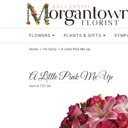
FLOWERS
PLANTS & GIFTS
SYMP
Home
I'm Sorry
A Little Pink Me Up
A Little Pink Me Up
Item #
T10-3A