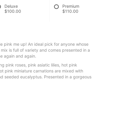
Deluxe
Premium
$100.00
$110.00
tle pink me up! An ideal pick for anyone whose
sh mix is full of variety and comes presented in a
se again and again.
g pink roses, pink asiatic lilies, hot pink
ot pink miniature carnations are mixed with
nd seeded eucalyptus. Presented in a gorgeous