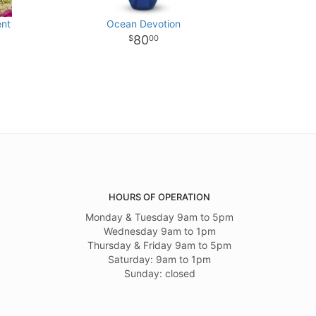
ent
Ocean Devotion
80
00
HOURS OF OPERATION
Monday & Tuesday 9am to 5pm
Wednesday 9am to 1pm
Thursday & Friday 9am to 5pm
Saturday: 9am to 1pm
Sunday: closed