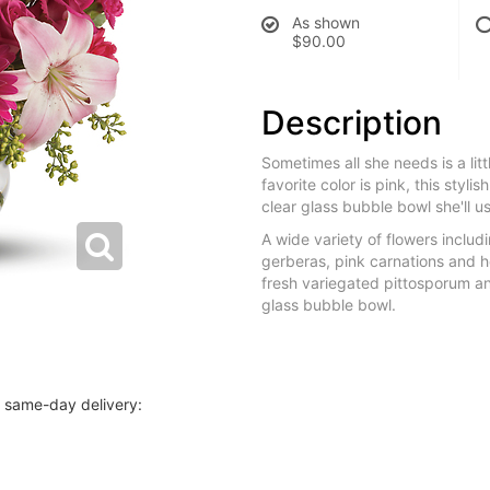
As shown
$90.00
Description
Sometimes all she needs is a lit
favorite color is pink, this styli
clear glass bubble bowl she'll u
A wide variety of flowers includin
gerberas, pink carnations and h
fresh variegated pittosporum a
glass bubble bowl.
r same-day delivery: