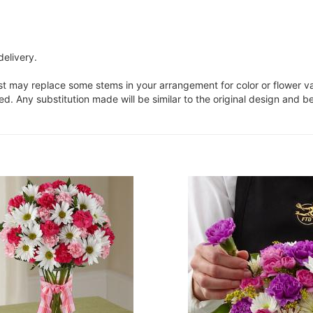
delivery.
ist may replace some stems in your arrangement for color or flower v
. Any substitution made will be similar to the original design and be