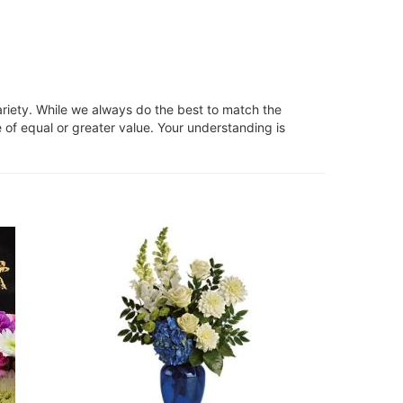
ariety. While we always do the best to match the
 of equal or greater value. Your understanding is