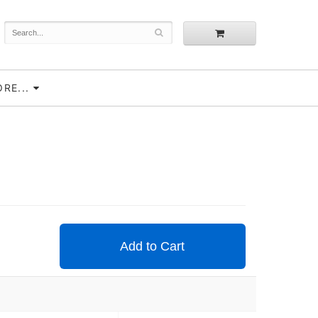
RE...
Add to Cart