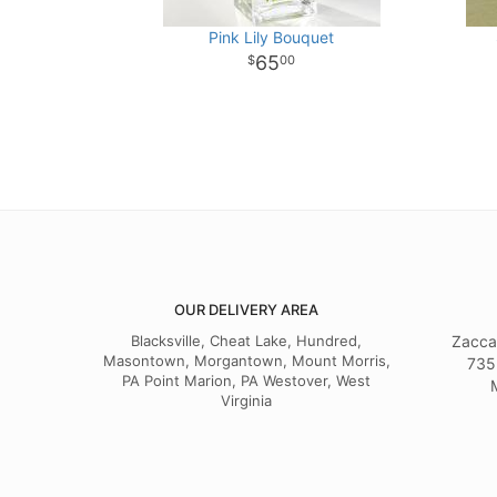
Pink Lily Bouquet
65
00
OUR DELIVERY AREA
Blacksville, Cheat Lake, Hundred,
Zacca
Masontown, Morgantown, Mount Morris,
735
PA Point Marion, PA Westover, West
Virginia