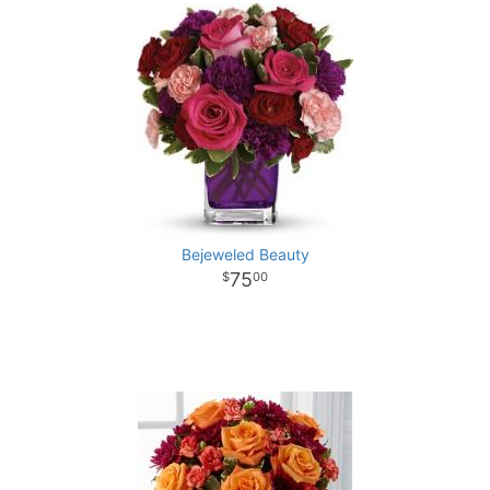
Bejeweled Beauty
75
00