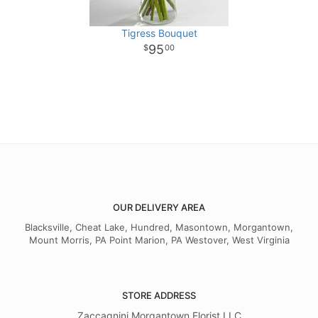
Tigress Bouquet
95
00
OUR DELIVERY AREA
Blacksville, Cheat Lake, Hundred, Masontown, Morgantown,
Mount Morris, PA Point Marion, PA Westover, West Virginia
STORE ADDRESS
Zaccagnini Morgantown Florist LLC