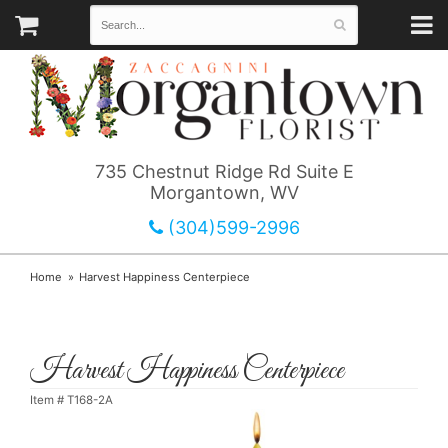
735 Chestnut Ridge Rd Suite E
Morgantown, WV
(304)599-2996
Home
Harvest Happiness Centerpiece
Harvest Happiness Centerpiece
Item #
T168-2A