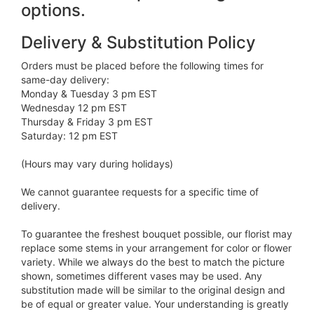
options.
Delivery & Substitution Policy
Orders must be placed before the following times for
same-day delivery:
Monday & Tuesday 3 pm EST
Wednesday 12 pm EST
Thursday & Friday 3 pm EST
Saturday: 12 pm EST
(Hours may vary during holidays)
We cannot guarantee requests for a specific time of
delivery.
To guarantee the freshest bouquet possible, our florist may
replace some stems in your arrangement for color or flower
variety. While we always do the best to match the picture
shown, sometimes different vases may be used. Any
substitution made will be similar to the original design and
be of equal or greater value. Your understanding is greatly