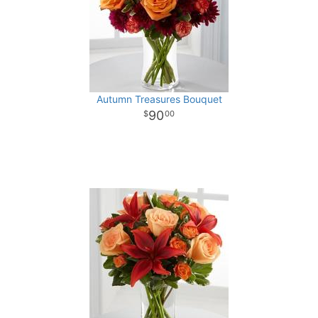
Autumn Treasures Bouquet
90
00