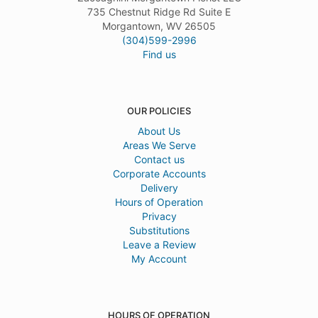
735 Chestnut Ridge Rd Suite E
Morgantown, WV 26505
(304)599-2996
Find us
OUR POLICIES
About Us
Areas We Serve
Contact us
Corporate Accounts
Delivery
Hours of Operation
Privacy
Substitutions
Leave a Review
My Account
HOURS OF OPERATION