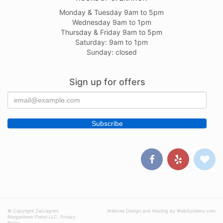
Monday & Tuesday 9am to 5pm
Wednesday 9am to 1pm
Thursday & Friday 9am to 5pm
Saturday: 9am to 1pm
Sunday: closed
Sign up for offers
© Copyright Zaccagnini
Website Design and Hosting by WebSystems.com
Morgantown Florist LLC.
Privacy
Policy