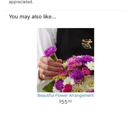
appreciated.
You may also like...
Beautiful Flower Arrangement
55
00