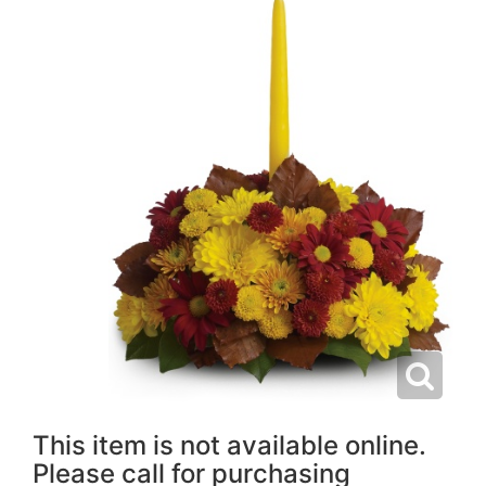
This item is not available online.
Please call for purchasing