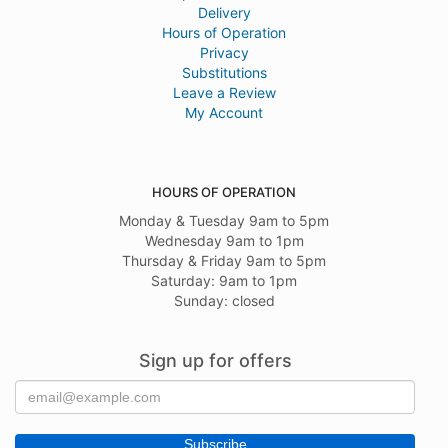
Delivery
Hours of Operation
Privacy
Substitutions
Leave a Review
My Account
HOURS OF OPERATION
Monday & Tuesday 9am to 5pm
Wednesday 9am to 1pm
Thursday & Friday 9am to 5pm
Saturday: 9am to 1pm
Sunday: closed
Sign up for offers