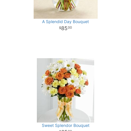
A Splendid Day Bouquet
85
00
Sweet Splendor Bouquet