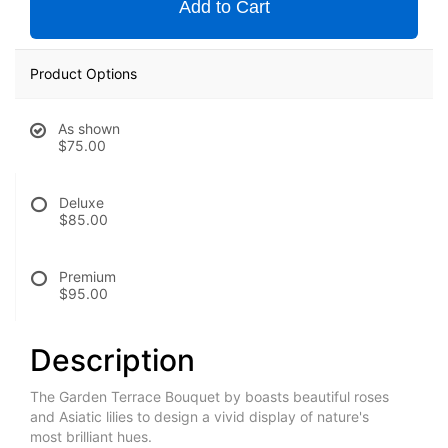
Add to Cart
Product Options
As shown
$75.00
Deluxe
$85.00
Premium
$95.00
Description
The Garden Terrace Bouquet by boasts beautiful roses
and Asiatic lilies to design a vivid display of nature's
most brilliant hues.