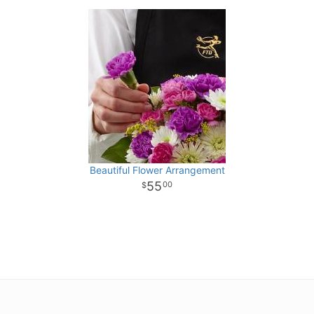
Beautiful Flower Arrangement
55
00