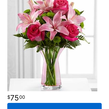
75
00