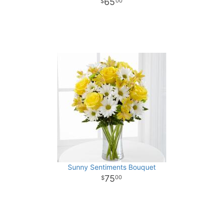
65
00
Sunny Sentiments Bouquet
75
00