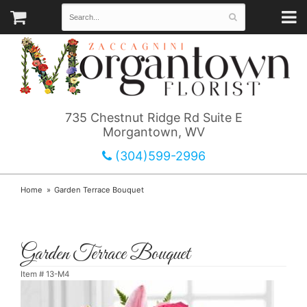
735 Chestnut Ridge Rd Suite E
Morgantown, WV
(304)599-2996
Home
Garden Terrace Bouquet
Garden Terrace Bouquet
Item #
13-M4