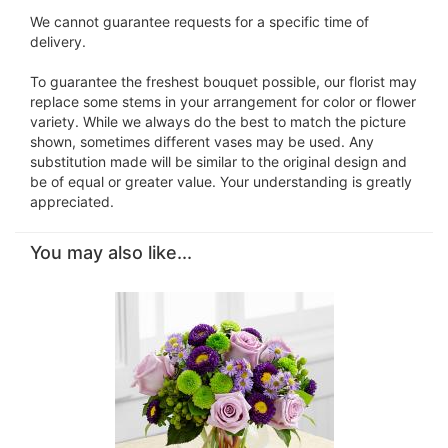
We cannot guarantee requests for a specific time of
delivery.
To guarantee the freshest bouquet possible, our florist may
replace some stems in your arrangement for color or flower
variety. While we always do the best to match the picture
shown, sometimes different vases may be used. Any
substitution made will be similar to the original design and
be of equal or greater value. Your understanding is greatly
appreciated.
You may also like...