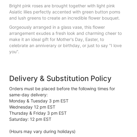
Bright pink roses are brought together with light pink
Asiatic lilies perfectly accented with green button poms
and lush greens to create an incredible flower bouquet.
Gorgeously arranged in a glass vase, this flower
arrangement exudes a fresh look and charming cheer to
make it an ideal gift for Mother's Day, Easter, to
celebrate an anniverary or birthday, or just to say "I love
you".
Delivery & Substitution Policy
Orders must be placed before the following times for
same-day delivery:
Monday & Tuesday 3 pm EST
Wednesday 12 pm EST
Thursday & Friday 3 pm EST
Saturday: 12 pm EST
(Hours may vary during holidays)