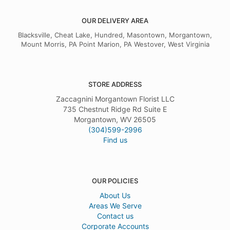
OUR DELIVERY AREA
Blacksville, Cheat Lake, Hundred, Masontown, Morgantown,
Mount Morris, PA Point Marion, PA Westover, West Virginia
STORE ADDRESS
Zaccagnini Morgantown Florist LLC
735 Chestnut Ridge Rd Suite E
Morgantown, WV 26505
(304)599-2996
Find us
OUR POLICIES
About Us
Areas We Serve
Contact us
Corporate Accounts