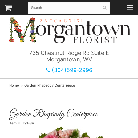
735 Chestnut Ridge Rd Suite E
Morgantown, WV
(304)599-2996
Home
Garden Rhapsody Centerpiece
Garden Rhapsody Centerpiece
Item #
T191-3A