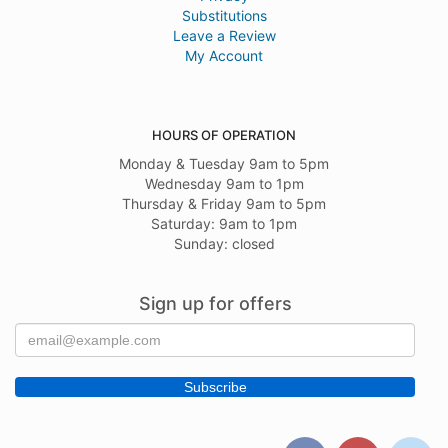
Substitutions
Leave a Review
My Account
HOURS OF OPERATION
Monday & Tuesday 9am to 5pm
Wednesday 9am to 1pm
Thursday & Friday 9am to 5pm
Saturday: 9am to 1pm
Sunday: closed
Sign up for offers