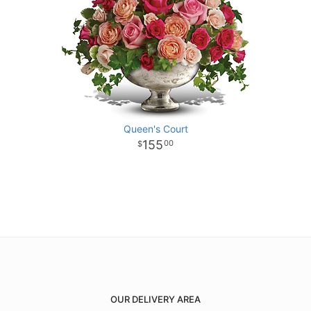
Queen's Court
155
00
OUR DELIVERY AREA