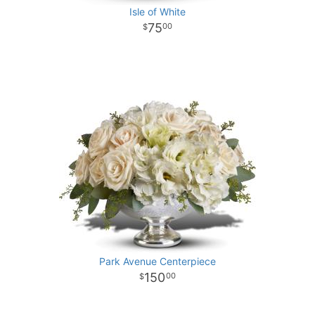
Isle of White
75
00
Park Avenue Centerpiece
150
00