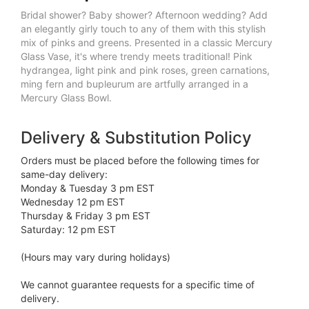
Bridal shower? Baby shower? Afternoon wedding? Add
an elegantly girly touch to any of them with this stylish
mix of pinks and greens. Presented in a classic Mercury
Glass Vase, it's where trendy meets traditional! Pink
hydrangea, light pink and pink roses, green carnations,
ming fern and bupleurum are artfully arranged in a
Mercury Glass Bowl.
Delivery & Substitution Policy
Orders must be placed before the following times for
same-day delivery:
Monday & Tuesday 3 pm EST
Wednesday 12 pm EST
Thursday & Friday 3 pm EST
Saturday: 12 pm EST
(Hours may vary during holidays)
We cannot guarantee requests for a specific time of
delivery.