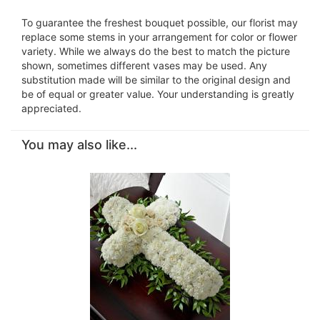
To guarantee the freshest bouquet possible, our florist may
replace some stems in your arrangement for color or flower
variety. While we always do the best to match the picture
shown, sometimes different vases may be used. Any
substitution made will be similar to the original design and
be of equal or greater value. Your understanding is greatly
appreciated.
You may also like...