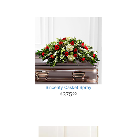
Sincerity Casket Spray
375
00