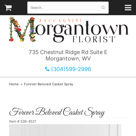
735 Chestnut Ridge Rd Suite E
Morgantown, WV
(304)599-2996
Home
Forever Beloved Casket Spray
Forever Beloved Casket Spray
Item #
S36-4521