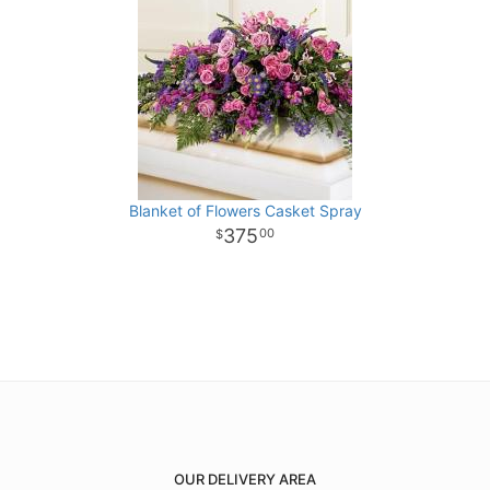
Blanket of Flowers Casket Spray
375
00
OUR DELIVERY AREA