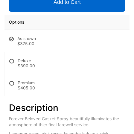
Add to Cart
Options
As shown
$375.00
Deluxe
$390.00
Premium
$405.00
Description
Forever Beloved Casket Spray beautifully illuminates the
atmosphere of thier final farewell service.
Lavender roses, pink roses, lavender larkspur, pink