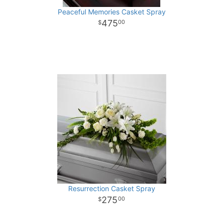
Peaceful Memories Casket Spray
475
00
Resurrection Casket Spray
275
00