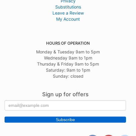
Privacy
Substitutions
Leave a Review
My Account
HOURS OF OPERATION
Monday & Tuesday 9am to 5pm
Wednesday 9am to 1pm
Thursday & Friday 9am to 5pm
Saturday: 9am to 1pm
Sunday: closed
Sign up for offers