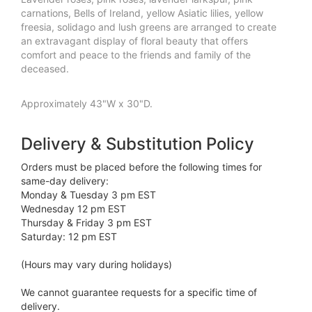
carnations, Bells of Ireland, yellow Asiatic lilies, yellow
freesia, solidago and lush greens are arranged to create
an extravagant display of floral beauty that offers
comfort and peace to the friends and family of the
deceased.
Approximately 43"W x 30"D.
Delivery & Substitution Policy
Orders must be placed before the following times for
same-day delivery:
Monday & Tuesday 3 pm EST
Wednesday 12 pm EST
Thursday & Friday 3 pm EST
Saturday: 12 pm EST
(Hours may vary during holidays)
We cannot guarantee requests for a specific time of
delivery.