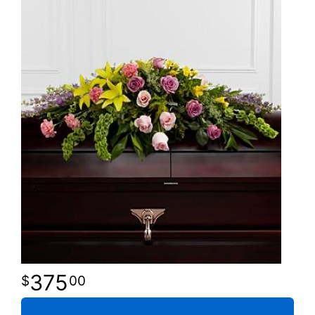
375
00