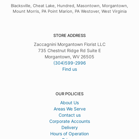
Blacksville, Cheat Lake, Hundred, Masontown, Morgantown,
Mount Morris, PA Point Marion, PA Westover, West Virginia
STORE ADDRESS
Zaccagnini Morgantown Florist LLC
735 Chestnut Ridge Rd Suite E
Morgantown, WV 26505
(304)599-2996
Find us
OUR POLICIES
About Us
Areas We Serve
Contact us
Corporate Accounts
Delivery
Hours of Operation