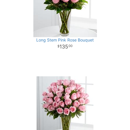
Long Stem Pink Rose Bouquet
135
00