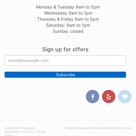
Monday & Tuesday 9am to 5pm
Wednesday 9am to 1pm
Thursday & Friday 9am to 5pm
Saturday: 9am to 1pm
Sunday: closed
Sign up for offers
© Copyright Zaccagnini
Website Design and Hosting by WebSystems.com
Morgantown Florist LLC.
Privacy
Policy