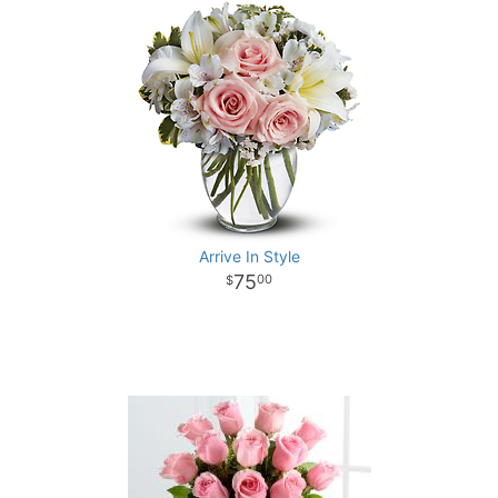
Arrive In Style
75
00