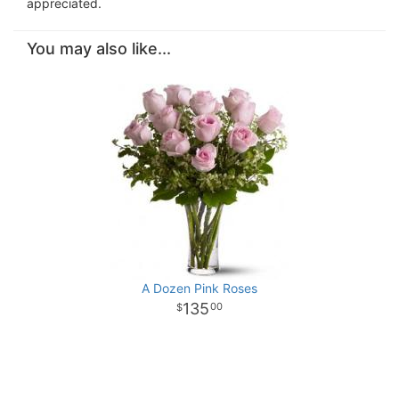
appreciated.
You may also like...
A Dozen Pink Roses
135
00