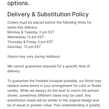
options.
Delivery & Substitution Policy
Orders must be placed before the following times for
same-day delivery:
Monday & Tuesday 3 pm EST
Wednesday 12 pm EST
Thursday & Friday 3 pm EST
Saturday: 12 pm EST
(Hours may vary during holidays)
We cannot guarantee requests for a specific time of
delivery.
To guarantee the freshest bouquet possible, our florist may
replace some stems in your arrangement for color or flower
variety. While we always do the best to match the picture
shown, sometimes different vases may be used. Any
substitution made will be similar to the original design and
be of equal or greater value. Your understanding is greatly