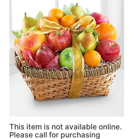
This item is not available online.
Please call for purchasing