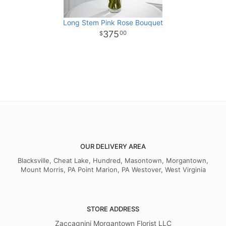
Long Stem Pink Rose Bouquet
375
00
OUR DELIVERY AREA
Blacksville, Cheat Lake, Hundred, Masontown, Morgantown,
Mount Morris, PA Point Marion, PA Westover, West Virginia
STORE ADDRESS
Zaccagnini Morgantown Florist LLC