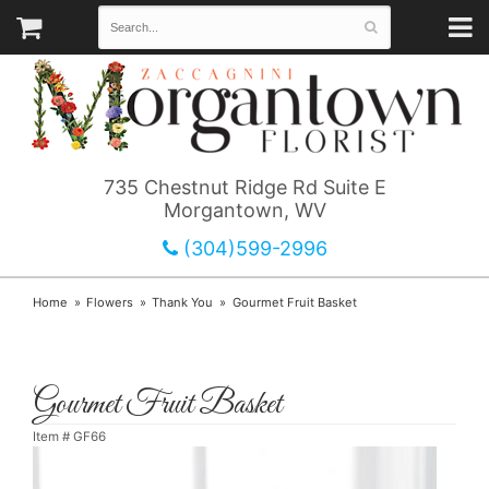
735 Chestnut Ridge Rd Suite E
Morgantown, WV
(304)599-2996
Home
Flowers
Thank You
Gourmet Fruit Basket
Gourmet Fruit Basket
Item #
GF66