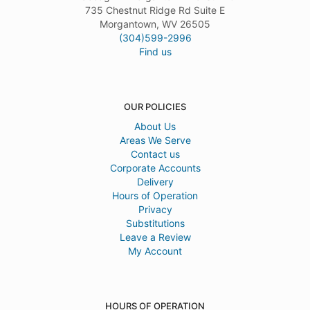
735 Chestnut Ridge Rd Suite E
Morgantown, WV 26505
(304)599-2996
Find us
OUR POLICIES
About Us
Areas We Serve
Contact us
Corporate Accounts
Delivery
Hours of Operation
Privacy
Substitutions
Leave a Review
My Account
HOURS OF OPERATION