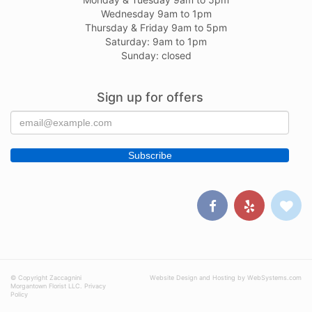
Wednesday 9am to 1pm
Thursday & Friday 9am to 5pm
Saturday: 9am to 1pm
Sunday: closed
Sign up for offers
© Copyright Zaccagnini
Website Design and Hosting by WebSystems.com
Morgantown Florist LLC.
Privacy
Policy