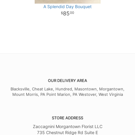
A Splendid Day Bouquet
85
00
OUR DELIVERY AREA
Blacksville, Cheat Lake, Hundred, Masontown, Morgantown,
Mount Morris, PA Point Marion, PA Westover, West Virginia
STORE ADDRESS
Zaccagnini Morgantown Florist LLC
735 Chestnut Ridge Rd Suite E