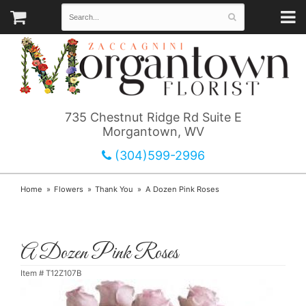
735 Chestnut Ridge Rd Suite E
Morgantown, WV
(304)599-2996
Home
Flowers
Thank You
A Dozen Pink Roses
A Dozen Pink Roses
Item #
T12Z107B