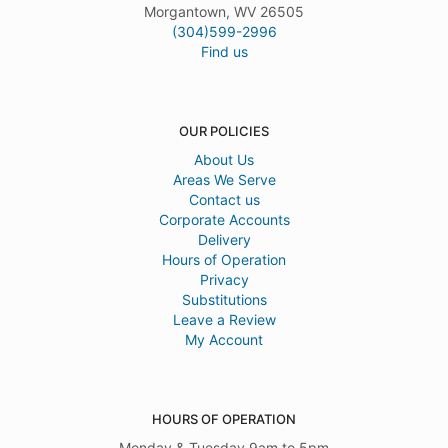
Morgantown, WV 26505
(304)599-2996
Find us
OUR POLICIES
About Us
Areas We Serve
Contact us
Corporate Accounts
Delivery
Hours of Operation
Privacy
Substitutions
Leave a Review
My Account
HOURS OF OPERATION
Monday & Tuesday 9am to 5pm