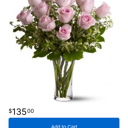
135
00
Add to Cart