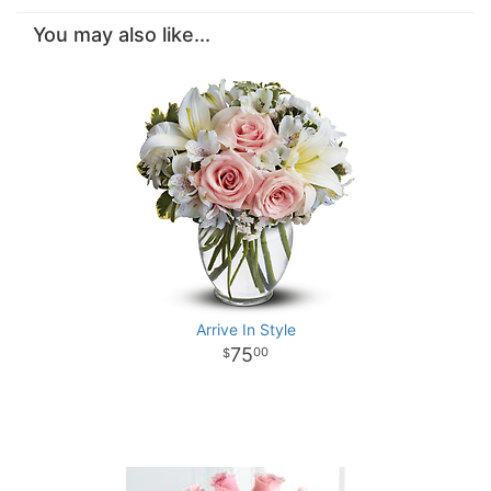
You may also like...
Arrive In Style
75
00