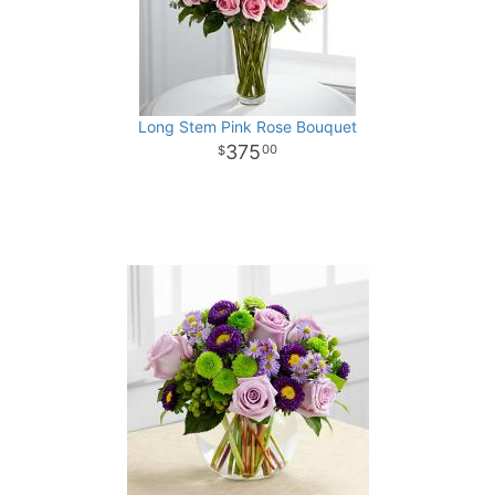
Long Stem Pink Rose Bouquet
375
00