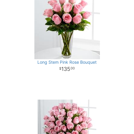
Long Stem Pink Rose Bouquet
135
00