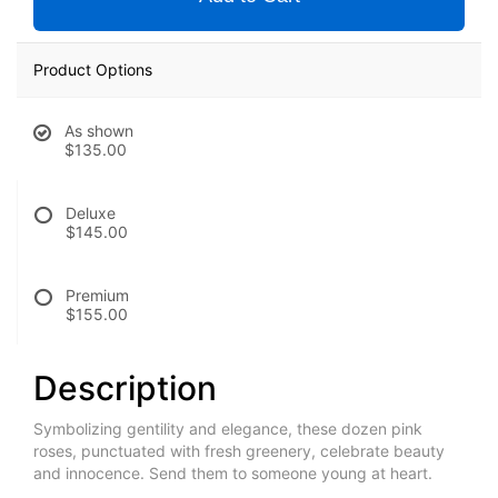
Product Options
As shown
$135.00
Deluxe
$145.00
Premium
$155.00
Description
Symbolizing gentility and elegance, these dozen pink
roses, punctuated with fresh greenery, celebrate beauty
and innocence. Send them to someone young at heart.