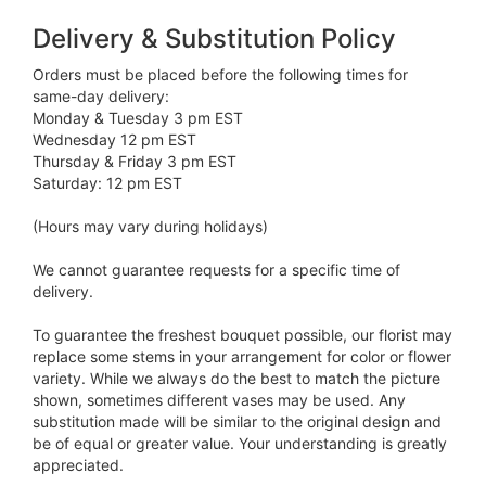
Delivery & Substitution Policy
Orders must be placed before the following times for
same-day delivery:
Monday & Tuesday 3 pm EST
Wednesday 12 pm EST
Thursday & Friday 3 pm EST
Saturday: 12 pm EST
(Hours may vary during holidays)
We cannot guarantee requests for a specific time of
delivery.
To guarantee the freshest bouquet possible, our florist may
replace some stems in your arrangement for color or flower
variety. While we always do the best to match the picture
shown, sometimes different vases may be used. Any
substitution made will be similar to the original design and
be of equal or greater value. Your understanding is greatly
appreciated.