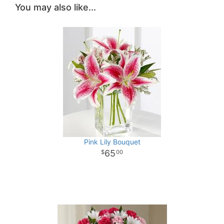
You may also like...
Pink Lily Bouquet
65
00