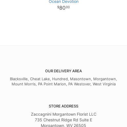
Ocean Devotion
80
00
OUR DELIVERY AREA
Blacksville, Cheat Lake, Hundred, Masontown, Morgantown,
Mount Morris, PA Point Marion, PA Westover, West Virginia
STORE ADDRESS
Zaccagnini Morgantown Florist LLC
735 Chestnut Ridge Rd Suite E
Morgantown, WV 26505