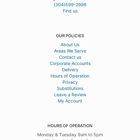
(304)599-2996
Find us
OUR POLICIES
About Us
Areas We Serve
Contact us
Corporate Accounts
Delivery
Hours of Operation
Privacy
Substitutions
Leave a Review
My Account
HOURS OF OPERATION
Monday & Tuesday 9am to 5pm