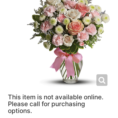
This item is not available online.
Please call for purchasing
options.