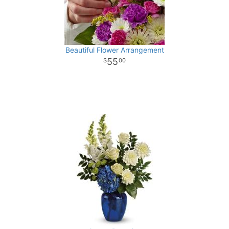
Beautiful Flower Arrangement
55
00