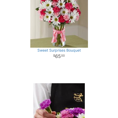
Sweet Surprises Bouquet
65
00