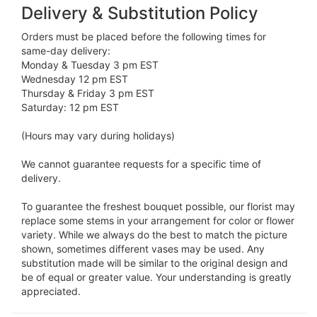
Delivery & Substitution Policy
Orders must be placed before the following times for
same-day delivery:
Monday & Tuesday 3 pm EST
Wednesday 12 pm EST
Thursday & Friday 3 pm EST
Saturday: 12 pm EST
(Hours may vary during holidays)
We cannot guarantee requests for a specific time of
delivery.
To guarantee the freshest bouquet possible, our florist may
replace some stems in your arrangement for color or flower
variety. While we always do the best to match the picture
shown, sometimes different vases may be used. Any
substitution made will be similar to the original design and
be of equal or greater value. Your understanding is greatly
appreciated.