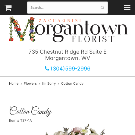
735 Chestnut Ridge Rd Suite E
Morgantown, WV
(304)599-2996
Home
Flowers
I'm Sorry
Cotton Candy
Cotton Candy
Item #
T37-1A