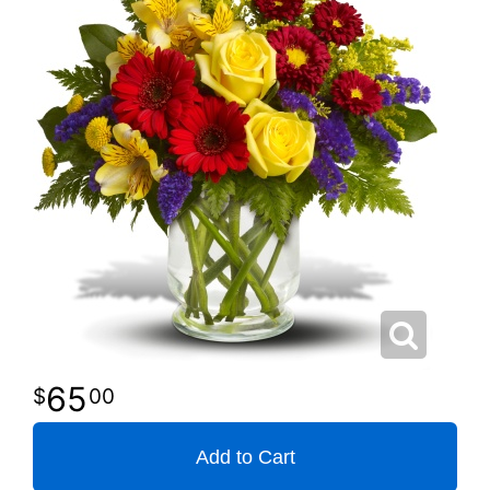
65
00
Add to Cart