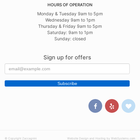
HOURS OF OPERATION
Monday & Tuesday 9am to 5pm
Wednesday 9am to 1pm
Thursday & Friday 9am to 5pm
Saturday: 9am to 1pm
Sunday: closed
Sign up for offers
© Copyright Zaccagnini
Website Design and Hosting by WebSystems.com