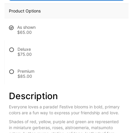
Product Options
As shown
$65.00
Deluxe
$75.00
Premium
$85.00
Description
Everyone loves a parade! Festive blooms in bold, primary
colors are a fun way to express your friendship and love.
Shades of red, yellow, purple and green are represented
in miniature gerberas, roses, alstroemeria, matsumoto