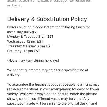
asters, button mums, statice, solidago, leatherleaf fern
and salal.
Delivery & Substitution Policy
Orders must be placed before the following times for
same-day delivery:
Monday & Tuesday 3 pm EST
Wednesday 12 pm EST
Thursday & Friday 3 pm EST
Saturday: 12 pm EST
(Hours may vary during holidays)
We cannot guarantee requests for a specific time of
delivery.
To guarantee the freshest bouquet possible, our florist may
replace some stems in your arrangement for color or flower
variety. While we always do the best to match the picture
shown, sometimes different vases may be used. Any
substitution made will be similar to the original design and