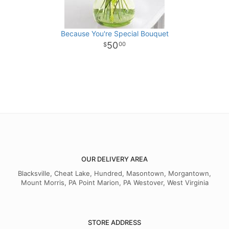
Because You're Special Bouquet
50
00
OUR DELIVERY AREA
Blacksville, Cheat Lake, Hundred, Masontown, Morgantown,
Mount Morris, PA Point Marion, PA Westover, West Virginia
STORE ADDRESS