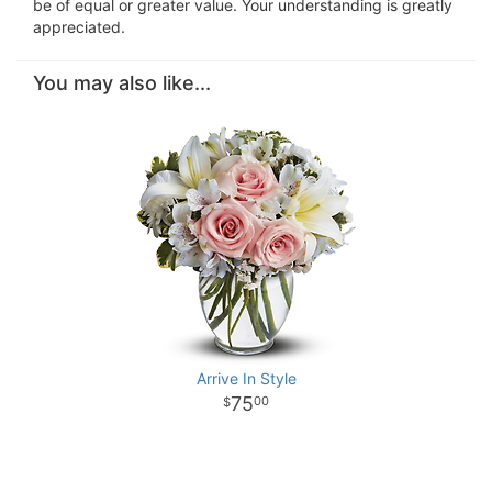
be of equal or greater value. Your understanding is greatly
appreciated.
You may also like...
Arrive In Style
75
00