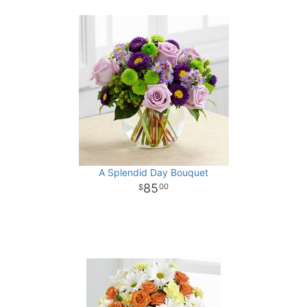
A Splendid Day Bouquet
85
00