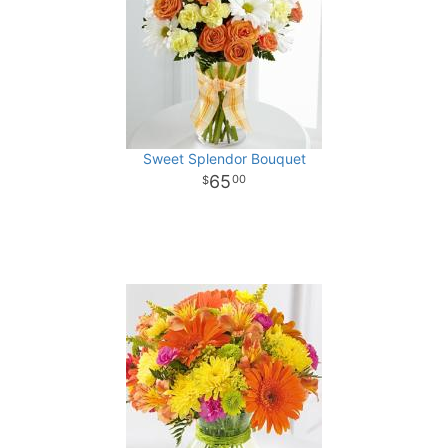
Sweet Splendor Bouquet
65
00