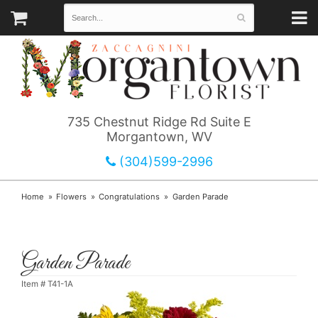
735 Chestnut Ridge Rd Suite E
Morgantown, WV
(304)599-2996
Home
Flowers
Congratulations
Garden Parade
Garden Parade
Item #
T41-1A