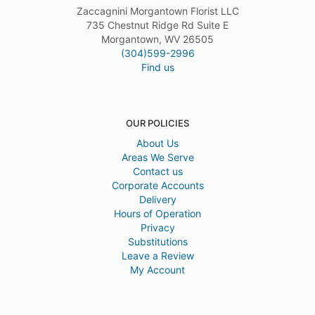
Zaccagnini Morgantown Florist LLC
735 Chestnut Ridge Rd Suite E
Morgantown, WV 26505
(304)599-2996
Find us
OUR POLICIES
About Us
Areas We Serve
Contact us
Corporate Accounts
Delivery
Hours of Operation
Privacy
Substitutions
Leave a Review
My Account