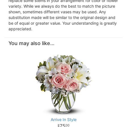
replace some stems in your arrangement for color or flower
variety. While we always do the best to match the picture
shown, sometimes different vases may be used. Any
substitution made will be similar to the original design and
be of equal or greater value. Your understanding is greatly
appreciated.
You may also like...
Arrive In Style
75
00