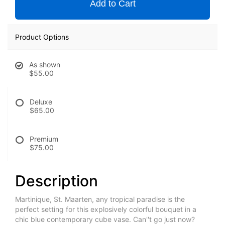
Add to Cart
Product Options
As shown
$55.00
Deluxe
$65.00
Premium
$75.00
Description
Martinique, St. Maarten, any tropical paradise is the
perfect setting for this explosively colorful bouquet in a
chic blue contemporary cube vase. Can''t go just now?