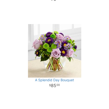
A Splendid Day Bouquet
85
00