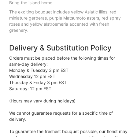
Bring the island home.
The exciting bouquet includes yellow Asiatic lilies, red
miniature gerberas, purple Matsumoto asters, red spray
roses and yellow alstroemeria accented with fresh
greenery.
Delivery & Substitution Policy
Orders must be placed before the following times for
same-day delivery:
Monday & Tuesday 3 pm EST
Wednesday 12 pm EST
Thursday & Friday 3 pm EST
Saturday: 12 pm EST
(Hours may vary during holidays)
We cannot guarantee requests for a specific time of
delivery.
To guarantee the freshest bouquet possible, our florist may