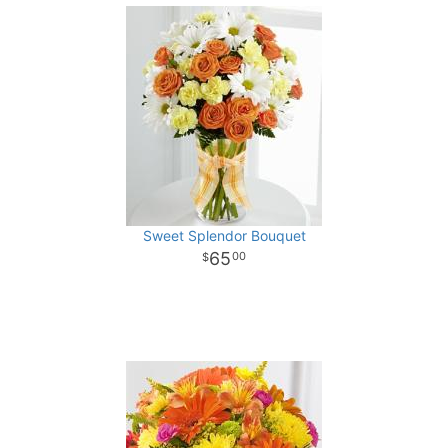
Sweet Splendor Bouquet
65
00