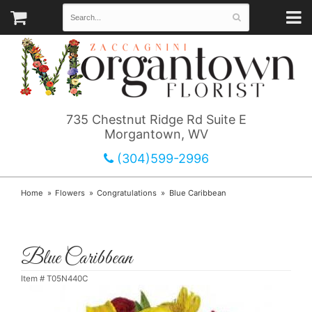
735 Chestnut Ridge Rd Suite E
Morgantown, WV
(304)599-2996
Home
Flowers
Congratulations
Blue Caribbean
Blue Caribbean
Item #
T05N440C