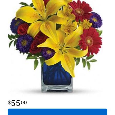
55
00