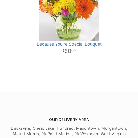
Because You're Special Bouquet
50
00
OUR DELIVERY AREA
Blacksville, Cheat Lake, Hundred, Masontown, Morgantown,
Mount Morris, PA Point Marion, PA Westover, West Virginia