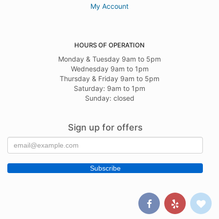
My Account
HOURS OF OPERATION
Monday & Tuesday 9am to 5pm
Wednesday 9am to 1pm
Thursday & Friday 9am to 5pm
Saturday: 9am to 1pm
Sunday: closed
Sign up for offers