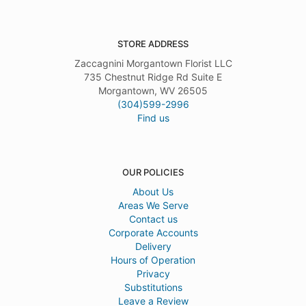
STORE ADDRESS
Zaccagnini Morgantown Florist LLC
735 Chestnut Ridge Rd Suite E
Morgantown, WV 26505
(304)599-2996
Find us
OUR POLICIES
About Us
Areas We Serve
Contact us
Corporate Accounts
Delivery
Hours of Operation
Privacy
Substitutions
Leave a Review