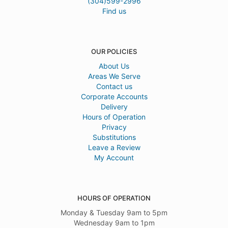
(304)599-2996
Find us
OUR POLICIES
About Us
Areas We Serve
Contact us
Corporate Accounts
Delivery
Hours of Operation
Privacy
Substitutions
Leave a Review
My Account
HOURS OF OPERATION
Monday & Tuesday 9am to 5pm
Wednesday 9am to 1pm