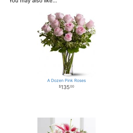
You may also like...
A Dozen Pink Roses
135
00