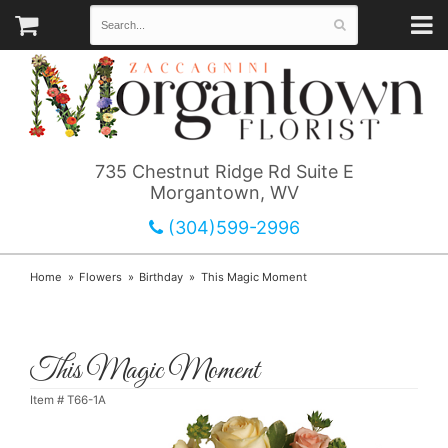
735 Chestnut Ridge Rd Suite E
Morgantown, WV
(304)599-2996
Home
Flowers
Birthday
This Magic Moment
This Magic Moment
Item #
T66-1A