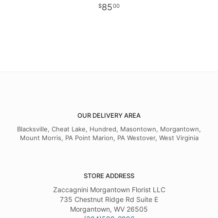
85
00
OUR DELIVERY AREA
Blacksville, Cheat Lake, Hundred, Masontown, Morgantown,
Mount Morris, PA Point Marion, PA Westover, West Virginia
STORE ADDRESS
Zaccagnini Morgantown Florist LLC
735 Chestnut Ridge Rd Suite E
Morgantown, WV 26505