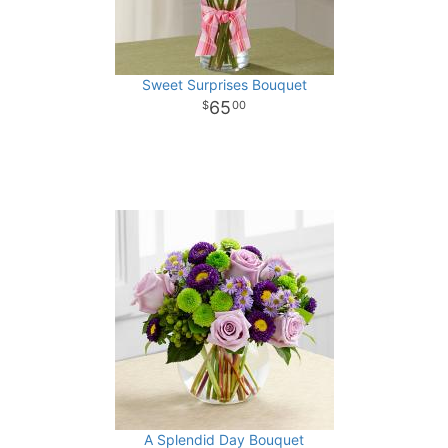
Sweet Surprises Bouquet
65
00
A Splendid Day Bouquet