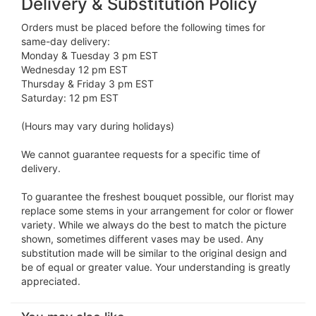
Delivery & Substitution Policy
Orders must be placed before the following times for
same-day delivery:
Monday & Tuesday 3 pm EST
Wednesday 12 pm EST
Thursday & Friday 3 pm EST
Saturday: 12 pm EST
(Hours may vary during holidays)
We cannot guarantee requests for a specific time of
delivery.
To guarantee the freshest bouquet possible, our florist may
replace some stems in your arrangement for color or flower
variety. While we always do the best to match the picture
shown, sometimes different vases may be used. Any
substitution made will be similar to the original design and
be of equal or greater value. Your understanding is greatly
appreciated.