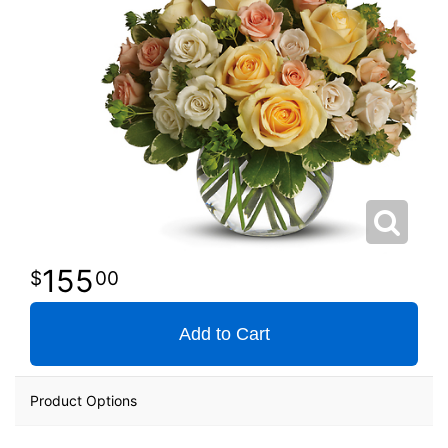
155
00
Add to Cart
Product Options