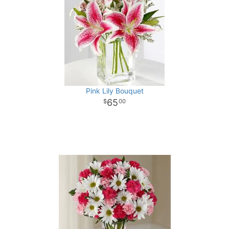
Pink Lily Bouquet
65
00