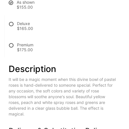
As shown
$155.00
Deluxe
$165.00
Premium
$175.00
Description
It will be a magic moment when this divine bowl of pastel
roses is hand-delivered to someone special. Perfect for
any occasion, the soft colors and variety of rose
blossoms will soothe anyone's soul. Beautiful yellow
roses, peach and white spray roses and greens are
delivered in a clear glass bubble ball. The effect is
magical.