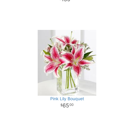
Pink Lily Bouquet
65
00