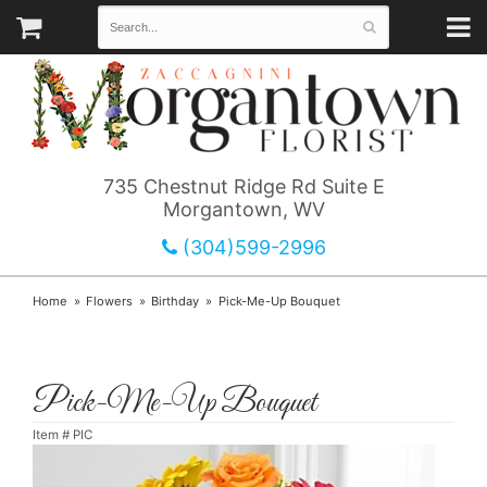
735 Chestnut Ridge Rd Suite E
Morgantown, WV
(304)599-2996
Home
Flowers
Birthday
Pick-Me-Up Bouquet
Pick-Me-Up Bouquet
Item #
PIC