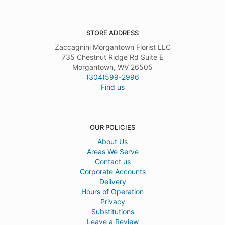
STORE ADDRESS
Zaccagnini Morgantown Florist LLC
735 Chestnut Ridge Rd Suite E
Morgantown, WV 26505
(304)599-2996
Find us
OUR POLICIES
About Us
Areas We Serve
Contact us
Corporate Accounts
Delivery
Hours of Operation
Privacy
Substitutions
Leave a Review