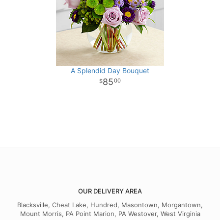
A Splendid Day Bouquet
85
00
OUR DELIVERY AREA
Blacksville, Cheat Lake, Hundred, Masontown, Morgantown,
Mount Morris, PA Point Marion, PA Westover, West Virginia