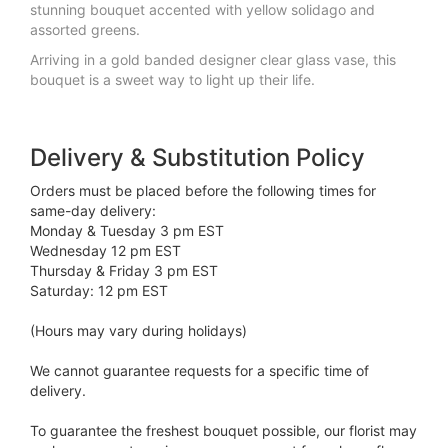
stunning bouquet accented with yellow solidago and
assorted greens.
Arriving in a gold banded designer clear glass vase, this
bouquet is a sweet way to light up their life.
Delivery & Substitution Policy
Orders must be placed before the following times for
same-day delivery:
Monday & Tuesday 3 pm EST
Wednesday 12 pm EST
Thursday & Friday 3 pm EST
Saturday: 12 pm EST
(Hours may vary during holidays)
We cannot guarantee requests for a specific time of
delivery.
To guarantee the freshest bouquet possible, our florist may