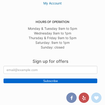
My Account
HOURS OF OPERATION
Monday & Tuesday 9am to 5pm
Wednesday 9am to 1pm
Thursday & Friday 9am to 5pm
Saturday: 9am to 1pm
Sunday: closed
Sign up for offers