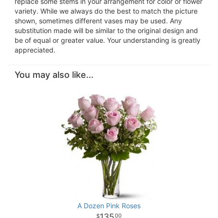
replace some stems in your arrangement for color or flower
variety. While we always do the best to match the picture
shown, sometimes different vases may be used. Any
substitution made will be similar to the original design and
be of equal or greater value. Your understanding is greatly
appreciated.
You may also like...
A Dozen Pink Roses
135
00