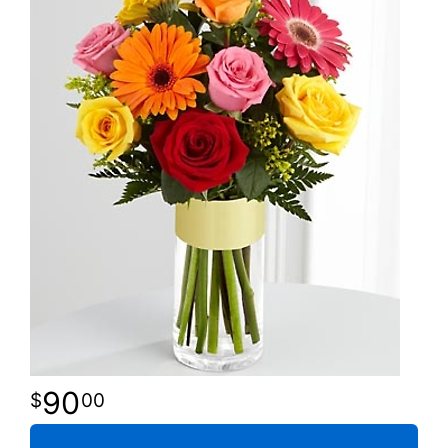
90
00