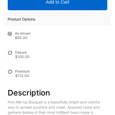
Add to Cart
Product Options
As shown
$90.00
Deluxe
$100.00
Premium
$110.00
Description
Pick-Me-Up Bouquet is a beautifully bright and colorful
way to spread sunshine and cheer. Assorted roses and
gerbera daisies in their most brillliant hues create a