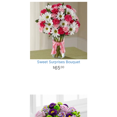
Sweet Surprises Bouquet
65
00