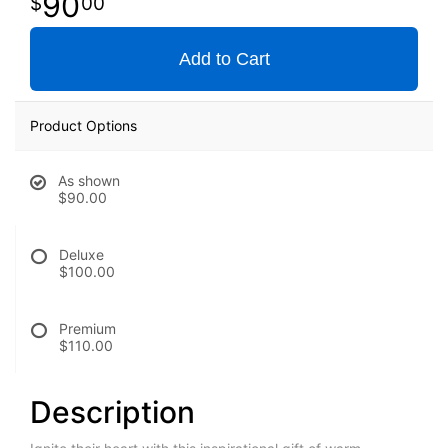
90
00
Add to Cart
Product Options
As shown
$90.00
Deluxe
$100.00
Premium
$110.00
Description