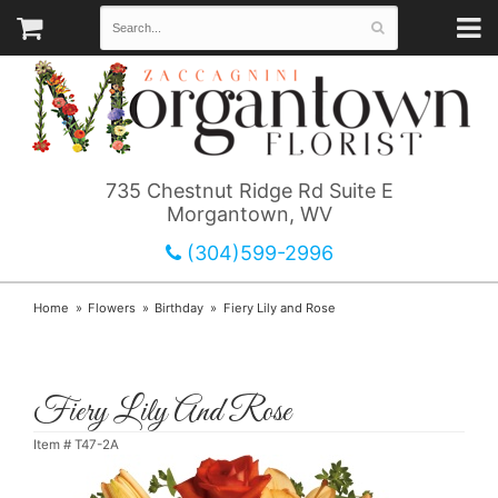
735 Chestnut Ridge Rd Suite E
Morgantown, WV
(304)599-2996
Home
Flowers
Birthday
Fiery Lily and Rose
Fiery Lily And Rose
Item #
T47-2A