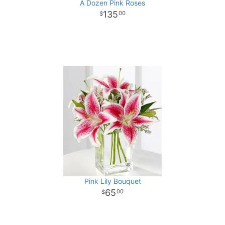
A Dozen Pink Roses
135
00
Pink Lily Bouquet
65
00