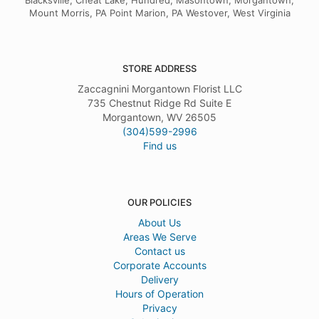
Blacksville, Cheat Lake, Hundred, Masontown, Morgantown,
Mount Morris, PA Point Marion, PA Westover, West Virginia
STORE ADDRESS
Zaccagnini Morgantown Florist LLC
735 Chestnut Ridge Rd Suite E
Morgantown, WV 26505
(304)599-2996
Find us
OUR POLICIES
About Us
Areas We Serve
Contact us
Corporate Accounts
Delivery
Hours of Operation
Privacy