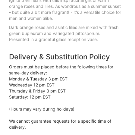
Ignite their heart with this inspirational gift of warm
orange roses and lilies. As wondrous as a summer sunset
- but quite a bit more fragrant! - it's a versatile choice for
men and women alike.
Dark orange roses and asiatic lilies are mixed with fresh
green bupleurum and variegated pittosporum.
Presented in a graceful glass reception vase.
Delivery & Substitution Policy
Orders must be placed before the following times for
same-day delivery:
Monday & Tuesday 3 pm EST
Wednesday 12 pm EST
Thursday & Friday 3 pm EST
Saturday: 12 pm EST
(Hours may vary during holidays)
We cannot guarantee requests for a specific time of
delivery.