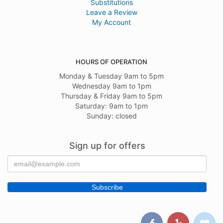
Substitutions
Leave a Review
My Account
HOURS OF OPERATION
Monday & Tuesday 9am to 5pm
Wednesday 9am to 1pm
Thursday & Friday 9am to 5pm
Saturday: 9am to 1pm
Sunday: closed
Sign up for offers