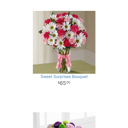
Sweet Surprises Bouquet
65
00