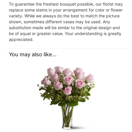
To guarantee the freshest bouquet possible, our florist may
replace some stems in your arrangement for color or flower
variety. While we always do the best to match the picture
shown, sometimes different vases may be used. Any
substitution made will be similar to the original design and
be of equal or greater value. Your understanding is greatly
appreciated.
You may also like...