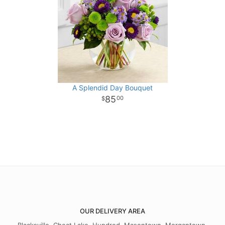
A Splendid Day Bouquet
85
00
OUR DELIVERY AREA