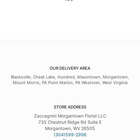
OUR DELIVERY AREA
Blacksville, Cheat Lake, Hundred, Masontown, Morgantown,
Mount Morris, PA Point Marion, PA Westover, West Virginia
STORE ADDRESS
Zaccagnini Morgantown Florist LLC
735 Chestnut Ridge Rd Suite E
Morgantown, WV 26505
(304)599-2996