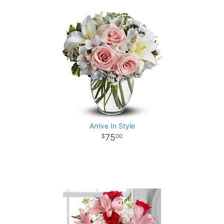
Arrive In Style
75
00