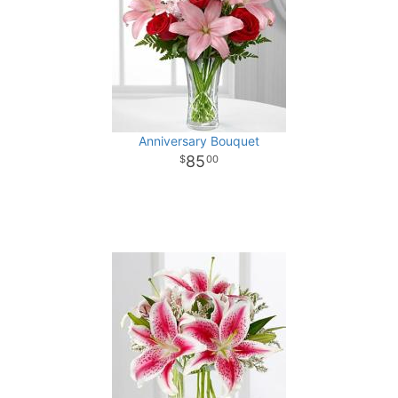
Anniversary Bouquet
85
00