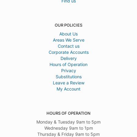
Find us
OUR POLICIES
About Us
Areas We Serve
Contact us
Corporate Accounts
Delivery
Hours of Operation
Privacy
Substitutions
Leave a Review
My Account
HOURS OF OPERATION
Monday & Tuesday 9am to 5pm
Wednesday 9am to 1pm
Thursday & Friday 9am to 5pm