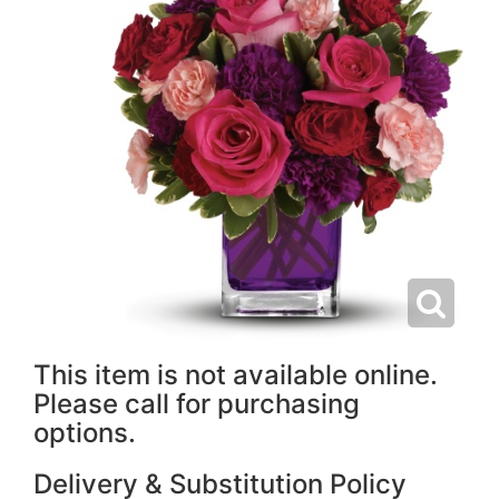
This item is not available online.
Please call for purchasing
options.
Delivery & Substitution Policy