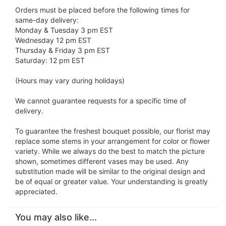
Orders must be placed before the following times for
same-day delivery:
Monday & Tuesday 3 pm EST
Wednesday 12 pm EST
Thursday & Friday 3 pm EST
Saturday: 12 pm EST
(Hours may vary during holidays)
We cannot guarantee requests for a specific time of
delivery.
To guarantee the freshest bouquet possible, our florist may
replace some stems in your arrangement for color or flower
variety. While we always do the best to match the picture
shown, sometimes different vases may be used. Any
substitution made will be similar to the original design and
be of equal or greater value. Your understanding is greatly
appreciated.
You may also like...