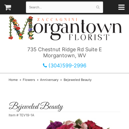
735 Chestnut Ridge Rd Suite E
Morgantown, WV
(304)599-2996
Home
Flowers
Anniversary
Bejeweled Beauty
Bejeweled Beauty
Item #
TEV19-1A