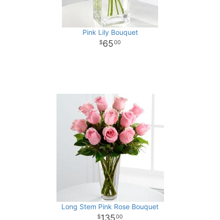
Pink Lily Bouquet
65
00
Long Stem Pink Rose Bouquet
135
00