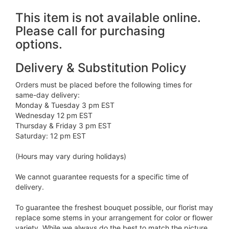
This item is not available online.
Please call for purchasing
options.
Delivery & Substitution Policy
Orders must be placed before the following times for
same-day delivery:
Monday & Tuesday 3 pm EST
Wednesday 12 pm EST
Thursday & Friday 3 pm EST
Saturday: 12 pm EST
(Hours may vary during holidays)
We cannot guarantee requests for a specific time of
delivery.
To guarantee the freshest bouquet possible, our florist may
replace some stems in your arrangement for color or flower
variety. While we always do the best to match the picture