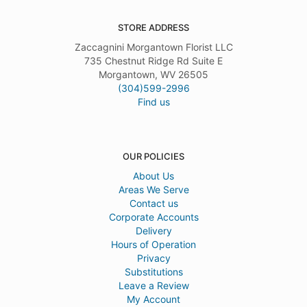
STORE ADDRESS
Zaccagnini Morgantown Florist LLC
735 Chestnut Ridge Rd Suite E
Morgantown, WV 26505
(304)599-2996
Find us
OUR POLICIES
About Us
Areas We Serve
Contact us
Corporate Accounts
Delivery
Hours of Operation
Privacy
Substitutions
Leave a Review
My Account