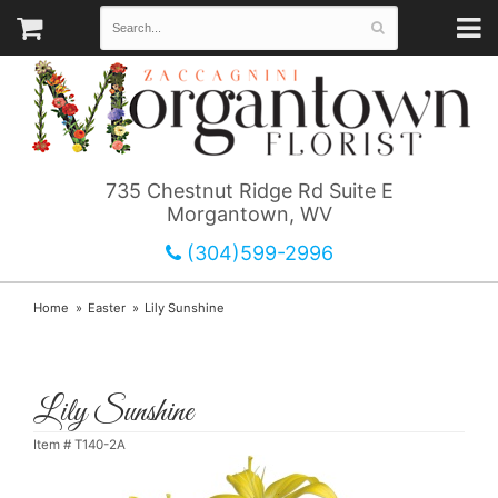
735 Chestnut Ridge Rd Suite E
Morgantown, WV
(304)599-2996
Home
Easter
Lily Sunshine
Lily Sunshine
Item #
T140-2A