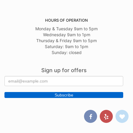
HOURS OF OPERATION
Monday & Tuesday 9am to 5pm
Wednesday 9am to 1pm
Thursday & Friday 9am to 5pm
Saturday: 9am to 1pm
Sunday: closed
Sign up for offers