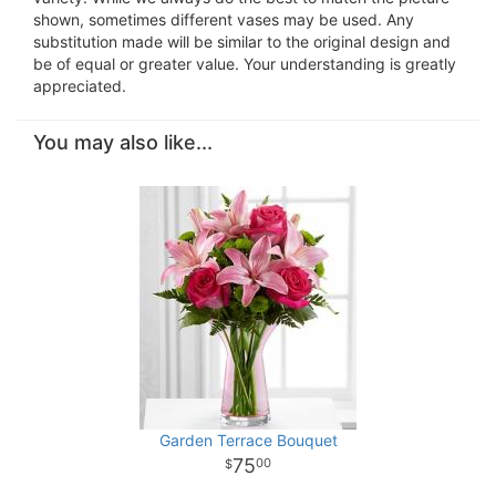
shown, sometimes different vases may be used. Any
substitution made will be similar to the original design and
be of equal or greater value. Your understanding is greatly
appreciated.
You may also like...
Garden Terrace Bouquet
75
00