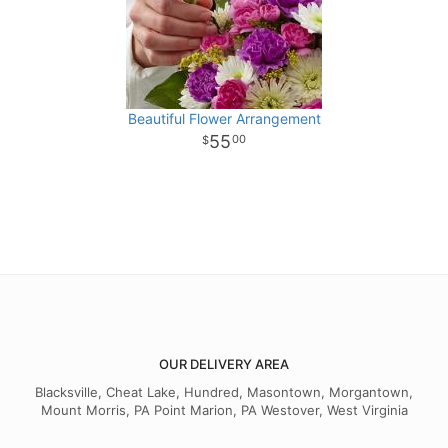
Beautiful Flower Arrangement
55
00
OUR DELIVERY AREA
Blacksville, Cheat Lake, Hundred, Masontown, Morgantown,
Mount Morris, PA Point Marion, PA Westover, West Virginia