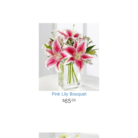
Pink Lily Bouquet
65
00