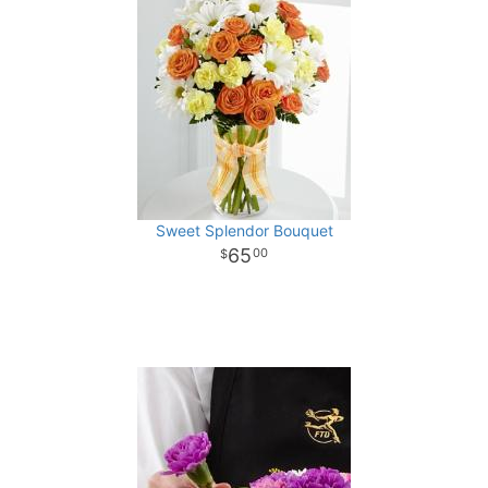
Sweet Splendor Bouquet
65
00