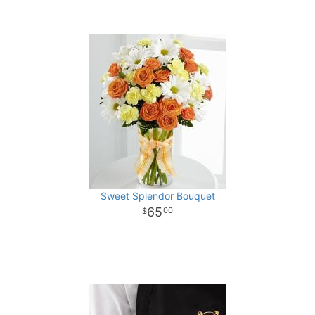
Sweet Splendor Bouquet
65
00