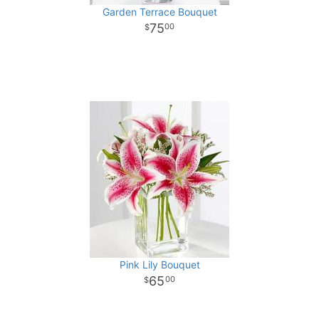
Garden Terrace Bouquet
75
00
Pink Lily Bouquet
65
00