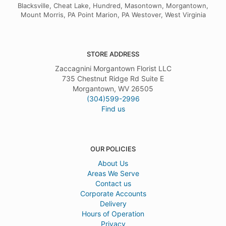
Blacksville, Cheat Lake, Hundred, Masontown, Morgantown,
Mount Morris, PA Point Marion, PA Westover, West Virginia
STORE ADDRESS
Zaccagnini Morgantown Florist LLC
735 Chestnut Ridge Rd Suite E
Morgantown, WV 26505
(304)599-2996
Find us
OUR POLICIES
About Us
Areas We Serve
Contact us
Corporate Accounts
Delivery
Hours of Operation
Privacy