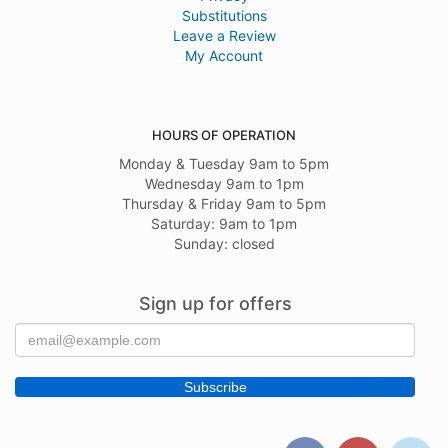
Substitutions
Leave a Review
My Account
HOURS OF OPERATION
Monday & Tuesday 9am to 5pm
Wednesday 9am to 1pm
Thursday & Friday 9am to 5pm
Saturday: 9am to 1pm
Sunday: closed
Sign up for offers