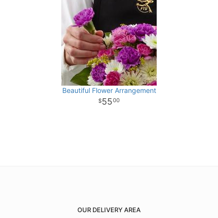
Beautiful Flower Arrangement
55
00
OUR DELIVERY AREA