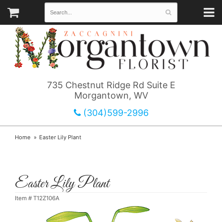
735 Chestnut Ridge Rd Suite E
Morgantown, WV
(304)599-2996
Home
Easter Lily Plant
Easter Lily Plant
Item #
T12Z106A