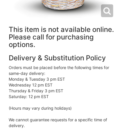
This item is not available online.
Please call for purchasing
options.
Delivery & Substitution Policy
Orders must be placed before the following times for
same-day delivery:
Monday & Tuesday 3 pm EST
Wednesday 12 pm EST
Thursday & Friday 3 pm EST
Saturday: 12 pm EST
(Hours may vary during holidays)
We cannot guarantee requests for a specific time of
delivery.