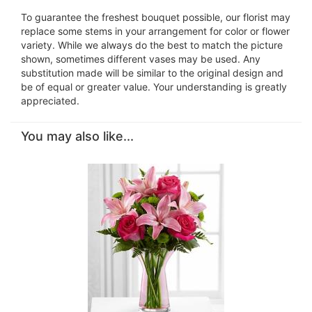
To guarantee the freshest bouquet possible, our florist may
replace some stems in your arrangement for color or flower
variety. While we always do the best to match the picture
shown, sometimes different vases may be used. Any
substitution made will be similar to the original design and
be of equal or greater value. Your understanding is greatly
appreciated.
You may also like...