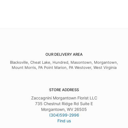
OUR DELIVERY AREA
Blacksville, Cheat Lake, Hundred, Masontown, Morgantown,
Mount Morris, PA Point Marion, PA Westover, West Virginia
STORE ADDRESS
Zaccagnini Morgantown Florist LLC
735 Chestnut Ridge Rd Suite E
Morgantown, WV 26505
(304)599-2996
Find us