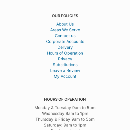
OUR POLICIES
About Us
Areas We Serve
Contact us
Corporate Accounts
Delivery
Hours of Operation
Privacy
Substitutions
Leave a Review
My Account
HOURS OF OPERATION
Monday & Tuesday 9am to 5pm
Wednesday 9am to 1pm
Thursday & Friday 9am to 5pm
Saturday: 9am to 1pm