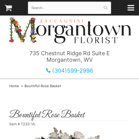
735 Chestnut Ridge Rd Suite E
Morgantown, WV
(304)599-2996
Home
Bountiful Rose Basket
Bountiful Rose Basket
Item #
T233-1A