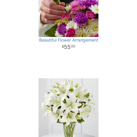
Beautiful Flower Arrangement
55
00