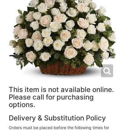
This item is not available online.
Please call for purchasing
options.
Delivery & Substitution Policy
Orders must be placed before the following times for