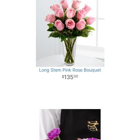
Long Stem Pink Rose Bouquet
135
00