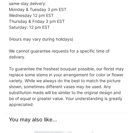
same-day delivery:
Monday & Tuesday 3 pm EST
Wednesday 12 pm EST
Thursday & Friday 3 pm EST
Saturday: 12 pm EST
(Hours may vary during holidays)
We cannot guarantee requests for a specific time of
delivery.
To guarantee the freshest bouquet possible, our florist may
replace some stems in your arrangement for color or flower
variety. While we always do the best to match the picture
shown, sometimes different vases may be used. Any
substitution made will be similar to the original design and
be of equal or greater value. Your understanding is greatly
appreciated.
You may also like...