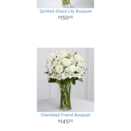
Spirited Grace Lily Bouquet
150
00
Cherished Friend Bouquet
145
00