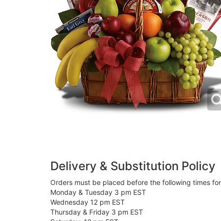
Delivery & Substitution Policy
Orders must be placed before the following times fo
Monday & Tuesday 3 pm EST
Wednesday 12 pm EST
Thursday & Friday 3 pm EST