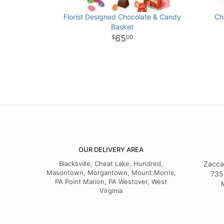
Florist Designed Chocolate & Candy
Ch
Basket
65
00
OUR DELIVERY AREA
Blacksville, Cheat Lake, Hundred,
Zacca
Masontown, Morgantown, Mount Morris,
735
PA Point Marion, PA Westover, West
Virginia