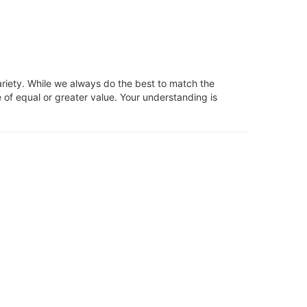
ariety. While we always do the best to match the
 of equal or greater value. Your understanding is