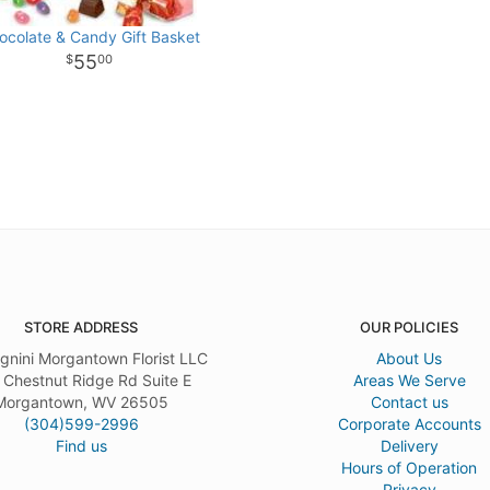
ocolate & Candy Gift Basket
55
00
STORE ADDRESS
OUR POLICIES
gnini Morgantown Florist LLC
About Us
 Chestnut Ridge Rd Suite E
Areas We Serve
Morgantown, WV 26505
Contact us
(304)599-2996
Corporate Accounts
Find us
Delivery
Hours of Operation
Privacy