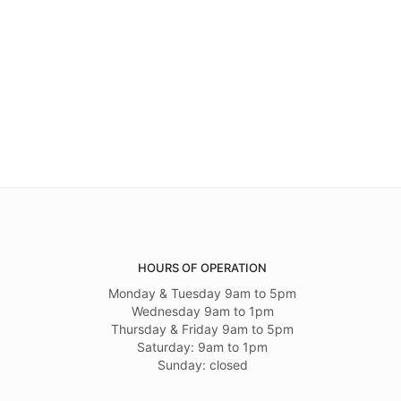
HOURS OF OPERATION
Monday & Tuesday 9am to 5pm
Wednesday 9am to 1pm
Thursday & Friday 9am to 5pm
Saturday: 9am to 1pm
Sunday: closed