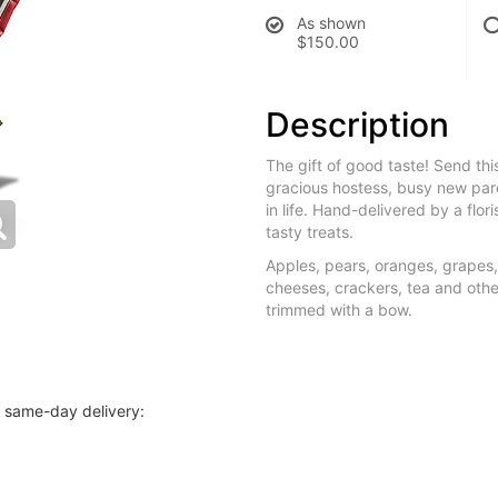
As shown
$150.00
Description
The gift of good taste! Send thi
gracious hostess, busy new pare
in life. Hand-delivered by a flor
tasty treats.
Apples, pears, oranges, grapes
cheeses, crackers, tea and other
trimmed with a bow.
r same-day delivery: