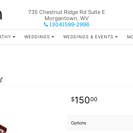
735 Chestnut Ridge Rd Suite E
Morgantown, WV
(304)599-2996
ATHY
WEDDINGS
WEDDINGS & EVENTS
MO
t
150
00
Options