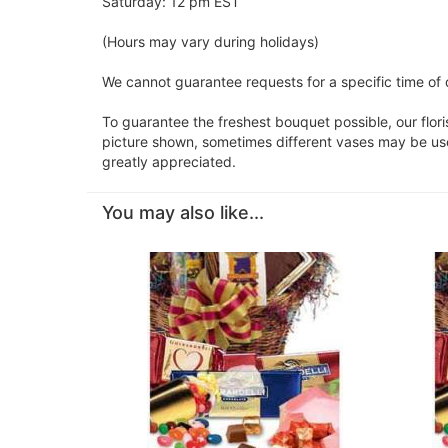
Saturday: 12 pm EST
(Hours may vary during holidays)
We cannot guarantee requests for a specific time of 
To guarantee the freshest bouquet possible, our flor
picture shown, sometimes different vases may be used
greatly appreciated.
You may also like...