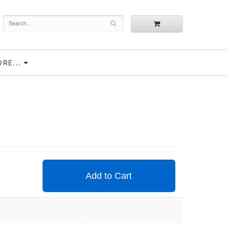
RE...
Add to Cart