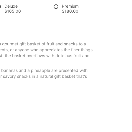
Deluxe
Premium
$165.00
$180.00
s gourmet gift basket of fruit and snacks to a
nts, or anyone who appreciates the finer things
ist, the basket overflows with delicious fruit and
, bananas and a pineapple are presented with
 savory snacks in a natural gift basket that's