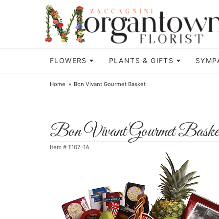
FLOWERS
PLANTS & GIFTS
SYMP
Home
Bon Vivant Gourmet Basket
Bon Vivant Gourmet Baske
Item #
T107-1A