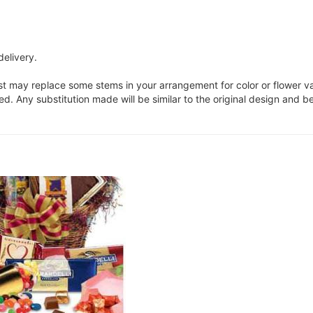
delivery.
ist may replace some stems in your arrangement for color or flower v
. Any substitution made will be similar to the original design and be