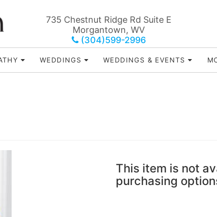
735 Chestnut Ridge Rd Suite E
Morgantown, WV
(304)599-2996
ATHY
WEDDINGS
WEDDINGS & EVENTS
MO
This item is not av
purchasing option