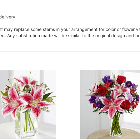
delivery.
ist may replace some stems in your arrangement for color or flower v
. Any substitution made will be similar to the original design and be