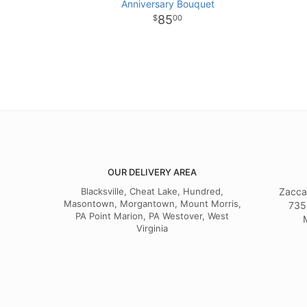
Anniversary Bouquet
85
00
OUR DELIVERY AREA
Blacksville, Cheat Lake, Hundred,
Zacca
Masontown, Morgantown, Mount Morris,
735
PA Point Marion, PA Westover, West
Virginia