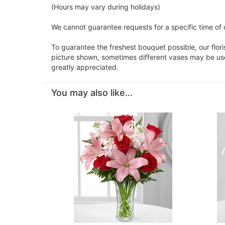
(Hours may vary during holidays)
We cannot guarantee requests for a specific time of 
To guarantee the freshest bouquet possible, our flor
picture shown, sometimes different vases may be used
greatly appreciated.
You may also like...