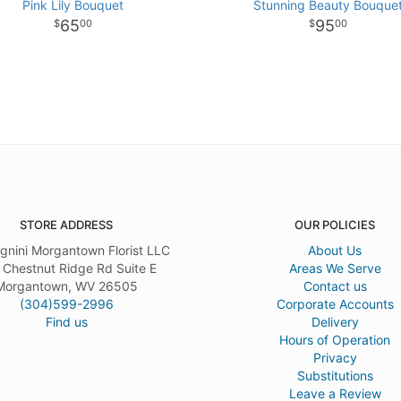
Pink Lily Bouquet
Stunning Beauty Bouque
65
95
00
00
STORE ADDRESS
OUR POLICIES
gnini Morgantown Florist LLC
About Us
 Chestnut Ridge Rd Suite E
Areas We Serve
Morgantown, WV 26505
Contact us
(304)599-2996
Corporate Accounts
Find us
Delivery
Hours of Operation
Privacy
Substitutions
Leave a Review