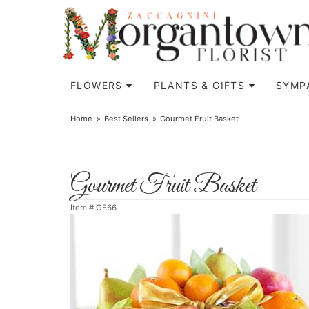
FLOWERS
PLANTS & GIFTS
SYMP
Home
Best Sellers
Gourmet Fruit Basket
Gourmet Fruit Basket
Item #
GF66