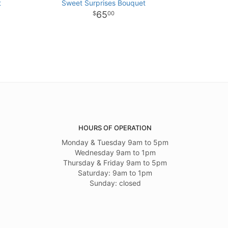
t
Sweet Surprises Bouquet
65
00
HOURS OF OPERATION
Monday & Tuesday 9am to 5pm
Wednesday 9am to 1pm
Thursday & Friday 9am to 5pm
Saturday: 9am to 1pm
Sunday: closed