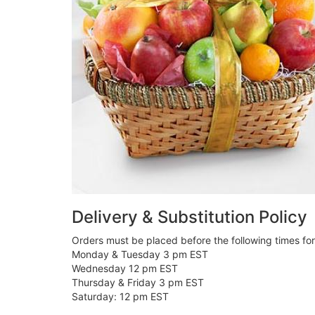
Delivery & Substitution Policy
Orders must be placed before the following times fo
Monday & Tuesday 3 pm EST
Wednesday 12 pm EST
Thursday & Friday 3 pm EST
Saturday: 12 pm EST