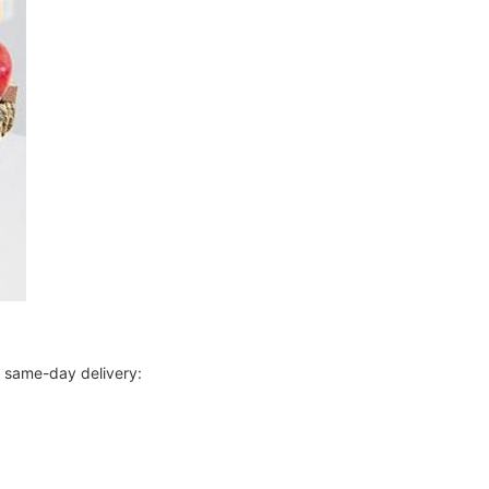
r same-day delivery: