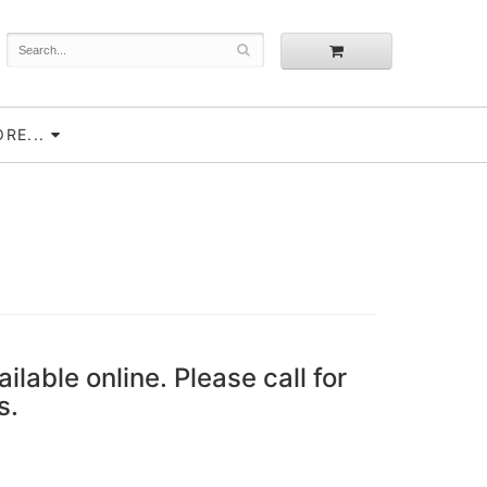
RE...
ailable online. Please call for
s.