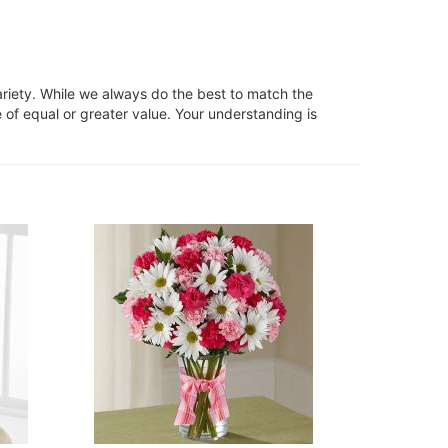
ariety. While we always do the best to match the
 of equal or greater value. Your understanding is